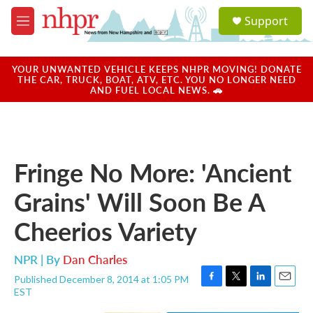
Skip to main content
S
Support
e
M
a
e
r
n
c
u
YOUR UNWANTED VEHICLE KEEPS NHPR MOVING! DONATE
h
THE CAR, TRUCK, BOAT, ATV, ETC. YOU NO LONGER NEED
AND FUEL LOCAL NEWS. 🚗
u
e
r
y
Fringe No More: 'Ancient
Grains' Will Soon Be A
Cheerios Variety
NPR | By
Dan Charles
Published December 8, 2014 at 1:05 PM
F
T
L
E
EST
a
w
i
m