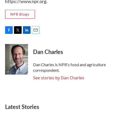
https://www.npr.org.
NPR Blogs
F
T
L
E
a
w
i
m
c
i
n
a
e
t
k
i
Dan Charles
b
t
e
l
o
e
d
o
r
I
Dan Charles is NPR's food and agriculture
k
n
correspondent.
See stories by Dan Charles
Latest Stories