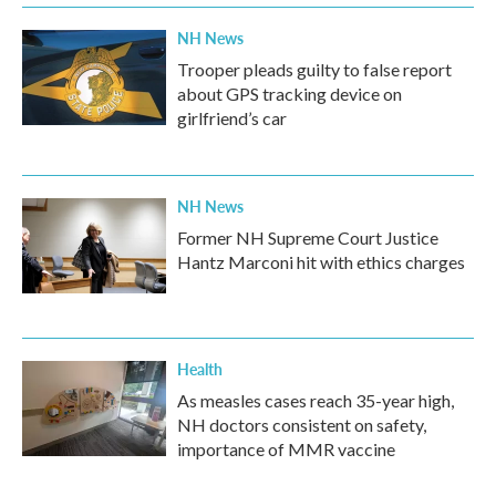
NH News
Trooper pleads guilty to false report
about GPS tracking device on
girlfriend’s car
NH News
Former NH Supreme Court Justice
Hantz Marconi hit with ethics charges
Health
As measles cases reach 35-year high,
NH doctors consistent on safety,
importance of MMR vaccine