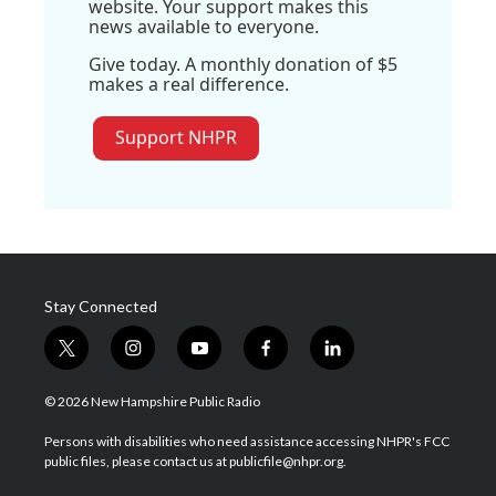
website. Your support makes this
news available to everyone.
Give today. A monthly donation of $5
makes a real difference.
Support NHPR
Stay Connected
t
i
y
f
l
w
n
o
a
i
i
s
u
c
n
© 2026 New Hampshire Public Radio
t
t
t
e
k
t
a
u
b
e
Persons with disabilities who need assistance accessing NHPR's FCC
e
g
b
o
d
public files, please contact us at publicfile@nhpr.org.
r
r
e
o
i
a
k
n