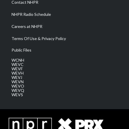
Contact NHPR
m
NHPR Radio Schedule
Careers at NHPR
Terms Of Use & Privacy Policy
Public Files
WCNH
WEVC
WEVF
WEVH
WEVJ
WEVN
WEVO
WEVQ
WEVS