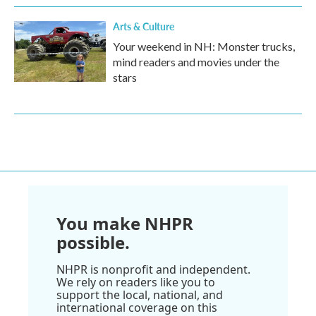
Arts & Culture
Your weekend in NH: Monster trucks,
mind readers and movies under the
stars
You make NHPR
possible.
NHPR is nonprofit and independent.
We rely on readers like you to
support the local, national, and
international coverage on this