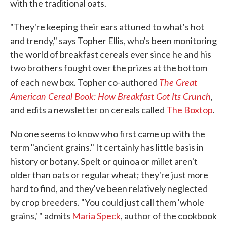
with the traditional oats.
"They're keeping their ears attuned to what's hot
and trendy," says Topher Ellis, who's been monitoring
the world of breakfast cereals ever since he and his
two brothers fought over the prizes at the bottom
The Great
of each new box. Topher co-authored
American Cereal Book: How Breakfast Got Its Crunch
,
and edits a newsletter on cereals called
The Boxtop
.
No one seems to know who first came up with the
term "ancient grains." It certainly has little basis in
history or botany. Spelt or quinoa or millet aren't
older than oats or regular wheat; they're just more
hard to find, and they've been relatively neglected
by crop breeders. "You could just call them 'whole
grains,' " admits
Maria Speck
, author of the cookbook