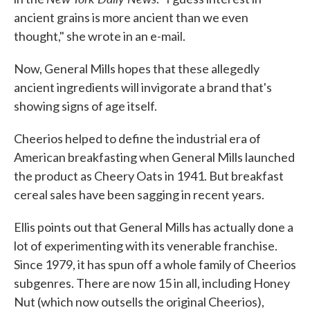
ancient grains is more ancient than we even
thought," she wrote in an e-mail.
Now, General Mills hopes that these allegedly
ancient ingredients will invigorate a brand that's
showing signs of age itself.
Cheerios helped to define the industrial era of
American breakfasting when General Mills launched
the product as Cheery Oats in 1941. But breakfast
cereal sales have been sagging in recent years.
Ellis points out that General Mills has actually done a
lot of experimenting with its venerable franchise.
Since 1979, it has spun off a whole family of Cheerios
subgenres. There are now 15 in all, including Honey
Nut (which now outsells the original Cheerios),