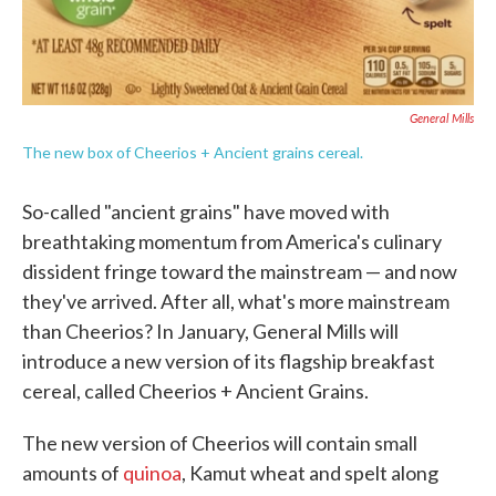
General Mills
The new box of Cheerios + Ancient grains cereal.
So-called "ancient grains" have moved with
breathtaking momentum from America's culinary
dissident fringe toward the mainstream — and now
they've arrived. After all, what's more mainstream
than Cheerios? In January, General Mills will
introduce a new version of its flagship breakfast
cereal, called Cheerios + Ancient Grains.
The new version of Cheerios will contain small
amounts of
quinoa
, Kamut wheat and spelt along