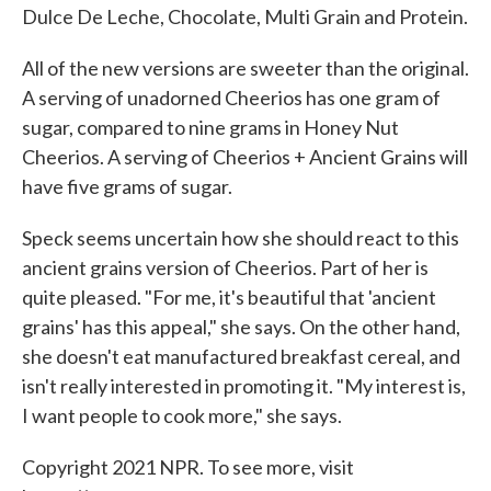
Dulce De Leche, Chocolate, Multi Grain and Protein.
All of the new versions are sweeter than the original.
A serving of unadorned Cheerios has one gram of
sugar, compared to nine grams in Honey Nut
Cheerios. A serving of Cheerios + Ancient Grains will
have five grams of sugar.
Speck seems uncertain how she should react to this
ancient grains version of Cheerios. Part of her is
quite pleased. "For me, it's beautiful that 'ancient
grains' has this appeal," she says. On the other hand,
she doesn't eat manufactured breakfast cereal, and
isn't really interested in promoting it. "My interest is,
I want people to cook more," she says.
Copyright 2021 NPR. To see more, visit