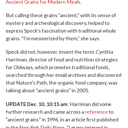
.
Ancient Grains for Modern Meals
But calling these grains "ancient," with its sense of
mystery and archeological discovery, helped to
express Speck's fascination with traditional whole
grains. "I'm mesmerized by them," she says.
Speck did not, however, invent the term. Cynthia
Harriman, director of food and nutrition strategies
for Oldways, which promotes traditional foods,
searched through her email archives and discovered
that Nature's Path, the organic food company, was
talking about "ancient grains" in 2005.
UPDATE
Dec. 10, 10:15 am
: Harriman did some
further research and came across a
reference
to
"ancient grains" in 1996, in an article first published
New York Daily News
in the
. "I guess interest in