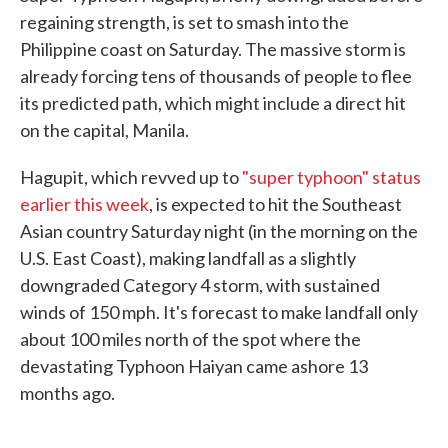
regaining strength, is set to smash into the
Philippine coast on Saturday. The massive storm is
already forcing tens of thousands of people to flee
its predicted path, which might include a direct hit
on the capital, Manila.
Hagupit, which revved up to
"super typhoon" status
earlier this week
, is expected to hit the Southeast
Asian country Saturday night (in the morning on the
U.S. East Coast), making landfall as a slightly
downgraded Category 4 storm, with sustained
winds of 150 mph. It's forecast to make landfall only
about 100 miles north of the spot where the
devastating Typhoon Haiyan came ashore 13
months ago.