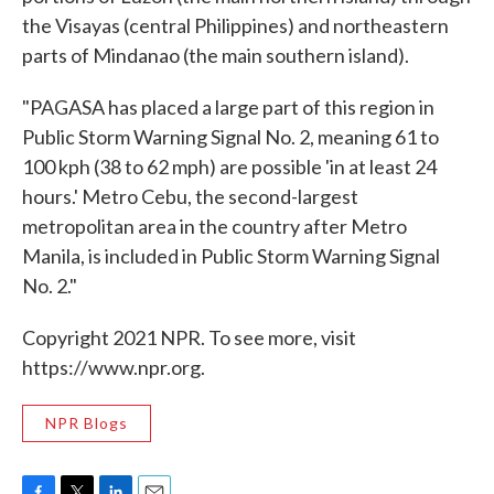
the Visayas (central Philippines) and northeastern
parts of Mindanao (the main southern island).
"PAGASA has placed a large part of this region in
Public Storm Warning Signal No. 2, meaning 61 to
100 kph (38 to 62 mph) are possible 'in at least 24
hours.' Metro Cebu, the second-largest
metropolitan area in the country after Metro
Manila, is included in Public Storm Warning Signal
No. 2."
Copyright 2021 NPR. To see more, visit
https://www.npr.org.
NPR Blogs