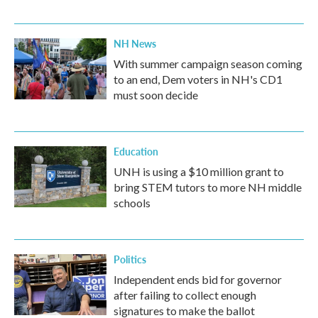
NH News
With summer campaign season coming
to an end, Dem voters in NH's CD1
must soon decide
Education
UNH is using a $10 million grant to
bring STEM tutors to more NH middle
schools
Politics
Independent ends bid for governor
after failing to collect enough
signatures to make the ballot