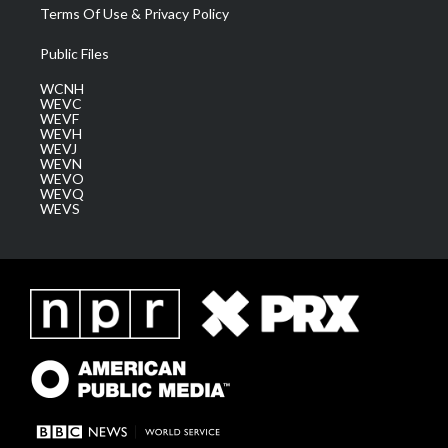
Terms Of Use & Privacy Policy
Public Files
WCNH
WEVC
WEVF
WEVH
WEVJ
WEVN
WEVO
WEVQ
WEVS