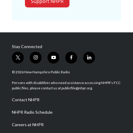
Support NHPR
Stay Connected
t
i
y
f
l
w
n
o
a
i
i
s
u
c
n
© 2026 New Hampshire Public Radio
t
t
t
e
k
t
a
u
b
e
Persons with disabilities who need assistance accessing NHPR's FCC
e
g
b
o
d
public files, please contact us at publicfile@nhpr.org.
r
r
e
o
i
a
k
n
Contact NHPR
m
NHPR Radio Schedule
Careers at NHPR