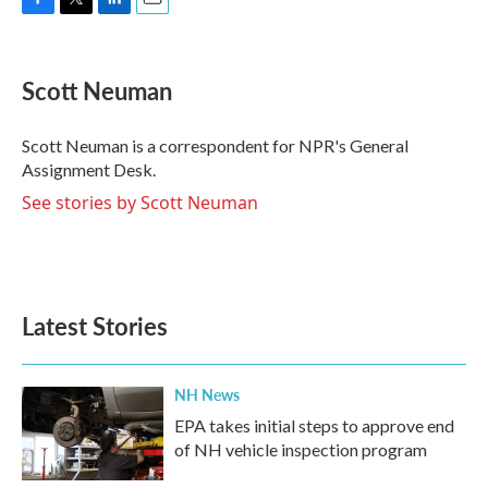
F
T
L
E
a
w
i
m
c
i
n
a
e
t
k
i
Scott Neuman
b
t
e
l
o
e
d
o
r
I
Scott Neuman is a correspondent for NPR's General
k
n
Assignment Desk.
See stories by Scott Neuman
Latest Stories
NH News
EPA takes initial steps to approve end
of NH vehicle inspection program