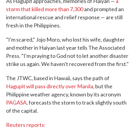
As Hagupit approaches, memories of Haiyan —
a
storm that killed more than 7,300
and prompted an
international rescue and relief response — are still
fresh in the Philippines.
"I'm scared," Jojo Moro, who lost his wife, daughter
and mother in Haiyan last year tells The Associated
Press. "I'm praying to God not to let another disaster
strike us again. We haven't recovered from the first."
The JTWC, based in Hawaii, says the path of
Hagupit will pass directly over Manila
, but the
Philippine weather agency, known by its acronym
PAGASA
, forecasts the storm to track slightly south
of the capital.
Reuters reports: