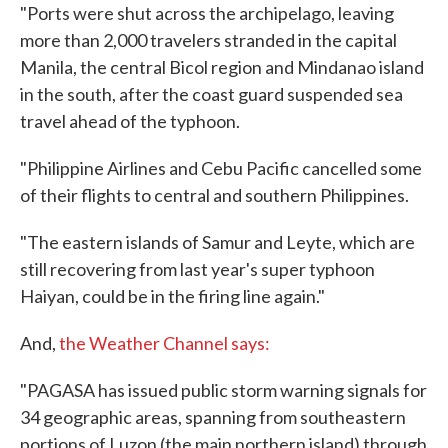
"Ports were shut across the archipelago, leaving
more than 2,000 travelers stranded in the capital
Manila, the central Bicol region and Mindanao island
in the south, after the coast guard suspended sea
travel ahead of the typhoon.
"Philippine Airlines and Cebu Pacific cancelled some
of their flights to central and southern Philippines.
"The eastern islands of Samur and Leyte, which are
still recovering from last year's super typhoon
Haiyan, could be in the firing line again."
And,
the Weather Channel says:
"PAGASA has issued public storm warning signals for
34 geographic areas, spanning from southeastern
portions of Luzon (the main northern island) through