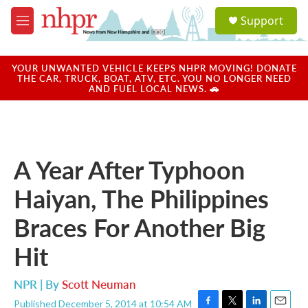
Skip to main content
S
Support
e
M
a
e
r
n
c
u
YOUR UNWANTED VEHICLE KEEPS NHPR MOVING! DONATE
h
THE CAR, TRUCK, BOAT, ATV, ETC. YOU NO LONGER NEED
AND FUEL LOCAL NEWS. 🚗
u
e
r
y
A Year After Typhoon
Haiyan, The Philippines
Braces For Another Big
Hit
NPR | By
Scott Neuman
Published December 5, 2014 at 10:54 AM