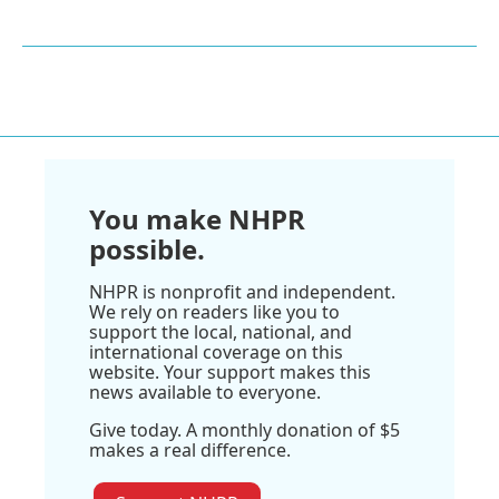
You make NHPR
possible.
NHPR is nonprofit and independent.
We rely on readers like you to
support the local, national, and
international coverage on this
website. Your support makes this
news available to everyone.
Give today. A monthly donation of $5
makes a real difference.