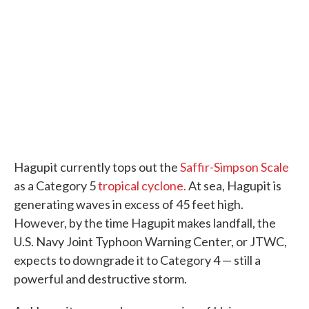
Hagupit currently tops out the
Saffir-Simpson Scale
as a Category 5
tropical cyclone.
At sea, Hagupit is
generating waves in excess of 45 feet high.
However, by the time Hagupit makes landfall, the
U.S. Navy Joint Typhoon Warning Center, or JTWC,
expects to downgrade it to Category 4 — still a
powerful and destructive storm.