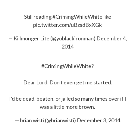
Still reading
#CrimingWhileWhite
like
pic.twitter.com/uBzsdBxXGk
— Killmonger Lite (@yoblackironman)
December 4,
2014
#CrimingWhileWhite
?
Dear Lord. Don't even get me started.
I'd be dead, beaten, or jailed so many times over if I
was a little more brown.
— brian wisti (@brianwisti)
December 3, 2014