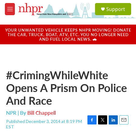
Skip to main content
S
Support
e
M
a
e
r
n
c
u
YOUR UNWANTED VEHICLE KEEPS NHPR MOVING! DONATE
h
THE CAR, TRUCK, BOAT, ATV, ETC. YOU NO LONGER NEED
AND FUEL LOCAL NEWS. 🚗
u
e
r
y
#CrimingWhileWhite
Opens A Prism On Police
And Race
NPR | By
Bill Chappell
Published December 3, 2014 at 8:19 PM
F
T
L
E
EST
a
w
i
m