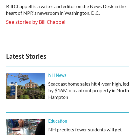
o
r
I
Bill Chappell is a writer and editor on the News Desk in the
k
n
heart of NPR's newsroom in Washington, D.C.
See stories by Bill Chappell
Latest Stories
NH News
Seacoast home sales hit 4-year high, led
by $16M oceanfront property in North
Hampton
Education
NH predicts fewer students will get