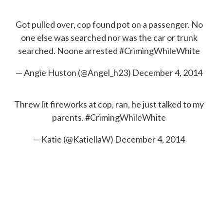
c
i
n
a
e
t
k
i
b
t
e
l
Got pulled over, cop found pot on a passenger. No
o
e
d
one else was searched nor was the car or trunk
o
r
I
k
n
searched. Noone arrested
#CrimingWhileWhite
— Angie Huston (@Angel_h23)
December 4, 2014
Threw lit fireworks at cop, ran, he just talked to my
parents.
#CrimingWhileWhite
— Katie (@KatiellaW)
December 4, 2014