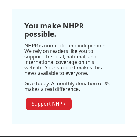
You make NHPR
possible.
NHPR is nonprofit and independent.
We rely on readers like you to
support the local, national, and
international coverage on this
website. Your support makes this
news available to everyone.
Give today. A monthly donation of $5
makes a real difference.
Support NHPR