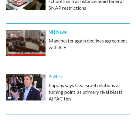
school lunch assistance amid federal
SNAP restrictions
NH News
Manchester again declines agreement
with ICE
Politics
Pappas says U.S.-Israel relations at
turning point, as primary rival blasts
AIPAC ties