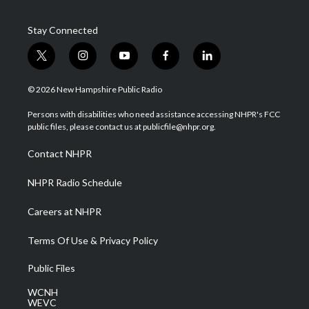
Stay Connected
t
i
y
f
l
w
n
o
a
i
i
s
u
c
n
© 2026 New Hampshire Public Radio
t
t
t
e
k
t
a
u
b
e
Persons with disabilities who need assistance accessing NHPR's FCC
e
g
b
o
d
public files, please contact us at publicfile@nhpr.org.
r
r
e
o
i
a
k
n
Contact NHPR
m
NHPR Radio Schedule
Careers at NHPR
Terms Of Use & Privacy Policy
Public Files
WCNH
WEVC