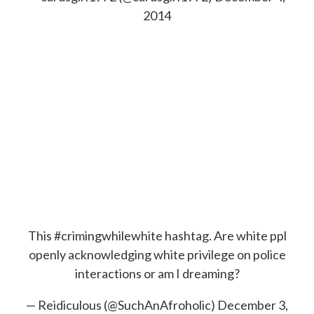
2014
This
#crimingwhilewhite
hashtag. Are white ppl
openly acknowledging white privilege on police
interactions or am I dreaming?
— Reidiculous (@SuchAnAfroholic)
December 3,