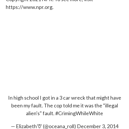
https://www.npr.org.
In high school I got in a 3 car wreck that might have
been my fault. The cop told me it was the "illegal
alien's" fault.
#CrimingWhileWhite
— Elizabeth🦒 (@oceana_roll)
December 3, 2014