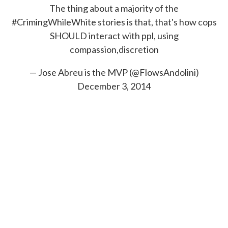
The thing about a majority of the
#CrimingWhileWhite
stories is that, that's how cops
SHOULD interact with ppl, using
compassion,discretion
— Jose Abreu is the MVP (@FlowsAndolini)
December 3, 2014