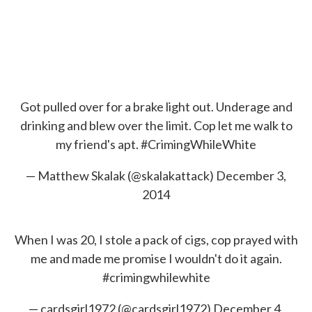
Got pulled over for a brake light out. Underage and
drinking and blew over the limit. Cop let me walk to
my friend's apt.
#CrimingWhileWhite
— Matthew Skalak (@skalakattack)
December 3,
2014
When I was 20, I stole a pack of cigs, cop prayed with
me and made me promise I wouldn't do it again.
#crimingwhilewhite
— cardsgirl1972 (@cardsgirl1972)
December 4,