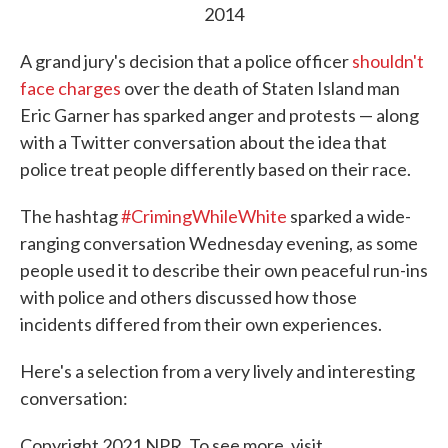
2014
A grand jury's decision that a police officer
shouldn't
face charges
over the death of Staten Island man
Eric Garner has sparked anger and protests — along
with a Twitter conversation about the idea that
police treat people differently based on their race.
The hashtag
#CrimingWhileWhite
sparked a wide-
ranging conversation Wednesday evening, as some
people used it to describe their own peaceful run-ins
with police and others discussed how those
incidents differed from their own experiences.
Here's a selection from a very lively and interesting
conversation:
Copyright 2021 NPR. To see more, visit