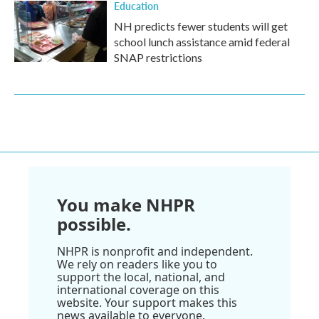
Education
NH predicts fewer students will get
school lunch assistance amid federal
SNAP restrictions
You make NHPR
possible.
NHPR is nonprofit and independent.
We rely on readers like you to
support the local, national, and
international coverage on this
website. Your support makes this
news available to everyone.