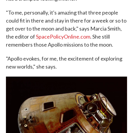
"To me, personally, it's amazing that three people
could fit in there and stay in there for a week or so to
get over to the moon and back," says Marcia Smith,
the editor of
SpacePolicyOnline.com
. She still
remembers those Apollo missions to the moon.
"Apollo evokes, for me, the excitement of exploring
new worlds," she says.