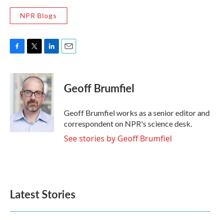
NPR Blogs
F
T
L
E
a
w
i
m
c
i
n
a
e
t
k
i
Geoff Brumfiel
b
t
e
l
o
e
d
o
r
I
Geoff Brumfiel works as a senior editor and
k
n
correspondent on NPR's science desk.
See stories by Geoff Brumfiel
Latest Stories