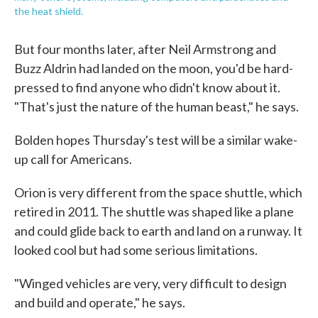
the heat shield.
But four months later, after Neil Armstrong and
Buzz Aldrin had landed on the moon, you'd be hard-
pressed to find anyone who didn't know about it.
"That's just the nature of the human beast," he says.
Bolden hopes Thursday's test will be a similar wake-
up call for Americans.
Orion is very different from the space shuttle, which
retired in 2011. The shuttle was shaped like a plane
and could glide back to earth and land on a runway. It
looked cool but had some serious limitations.
"Winged vehicles are very, very difficult to design
and build and operate," he says.