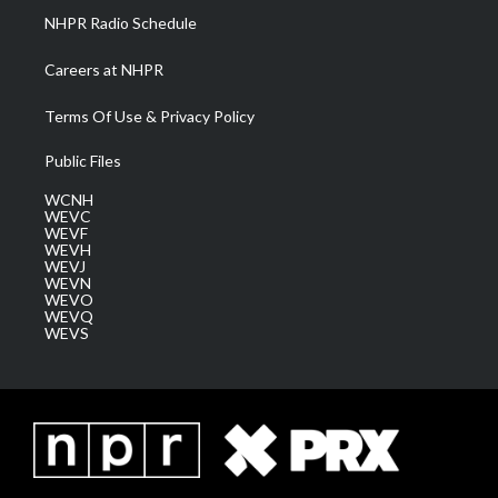
NHPR Radio Schedule
Careers at NHPR
Terms Of Use & Privacy Policy
Public Files
WCNH
WEVC
WEVF
WEVH
WEVJ
WEVN
WEVO
WEVQ
WEVS