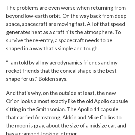
The problems are even worse when returning from
beyond low-earth orbit. On the way back from deep
space, spacecraft are moving fast. All of that speed
generates heat as a craft hits the atmosphere. To
survive the re-entry, a spacecraft needs to be
shaped in a way that's simple and tough.
"I am told by all my aerodynamics friends and my
rocket friends that the conical shape is the best
shape for us," Bolden says.
And that's why, on the outside at least, the new
Orion looks almost exactly like the old Apollo capsule
sitting in the Smithsonian. The Apollo 11 capsule
that carried Armstrong, Aldrin and Mike Collins to
the moon is gray, about the size of a midsize car, and
has a cramped-looking interior.