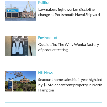
Politics
Lawmakers fight worker discipline
change at Portsmouth Naval Shipyard
Environment
Outside/In: The Willy Wonka factory
of product testing
NH News
Seacoast home sales hit 4-year high, led
by $16M oceanfront property in North
Hampton