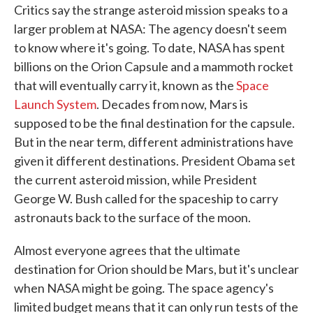
Critics say the strange asteroid mission speaks to a
larger problem at NASA: The agency doesn't seem
to know where it's going. To date, NASA has spent
billions on the Orion Capsule and a mammoth rocket
that will eventually carry it, known as the
Space
Launch System
. Decades from now, Mars is
supposed to be the final destination for the capsule.
But in the near term, different administrations have
given it different destinations. President Obama set
the current asteroid mission, while President
George W. Bush called for the spaceship to carry
astronauts back to the surface of the moon.
Almost everyone agrees that the ultimate
destination for Orion should be Mars, but it's unclear
when NASA might be going. The space agency's
limited budget means that it can only run tests of the