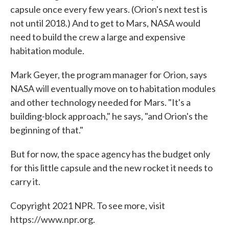
capsule once every few years. (Orion's next test is
not until 2018.) And to get to Mars, NASA would
need to build the crew a large and expensive
habitation module.
Mark Geyer, the program manager for Orion, says
NASA will eventually move on to habitation modules
and other technology needed for Mars. "It's a
building-block approach," he says, "and Orion's the
beginning of that."
But for now, the space agency has the budget only
for this little capsule and the new rocket it needs to
carry it.
Copyright 2021 NPR. To see more, visit
https://www.npr.org.