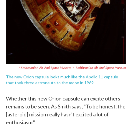
/ Smithsonian Air And Space Museum
/
Smithsonian Air And Space Museum
The new Orion capsule looks much like the Apollo 11 capsule
that took three astronauts to the moon in 1969.
Whether this new Orion capsule can excite others
remains to be seen. As Smith says, "To be honest, the
[asteroid] mission really hasn't excited a lot of
enthusiasm."