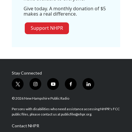
Give today. A monthly donation of $5
makes a real difference.
Support NHPR
Stay Connected
t
i
y
f
l
w
n
o
a
i
i
s
u
c
n
© 2026 New Hampshire Public Radio
t
t
t
e
k
t
a
u
b
e
Persons with disabilities who need assistance accessing NHPR's FCC
e
g
b
o
d
public files, please contact us at publicfile@nhpr.org.
r
r
e
o
i
a
k
n
Contact NHPR
m