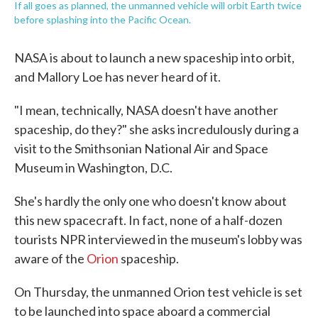
If all goes as planned, the unmanned vehicle will orbit Earth twice
before splashing into the Pacific Ocean.
NASA is about to launch a new spaceship into orbit,
and Mallory Loe has never heard of it.
"I mean, technically, NASA doesn't have another
spaceship, do they?" she asks incredulously during a
visit to the Smithsonian National Air and Space
Museum in Washington, D.C.
She's hardly the only one who doesn't know about
this new spacecraft. In fact, none of a half-dozen
tourists NPR interviewed in the museum's lobby was
aware of the
Orion
spaceship.
On Thursday, the unmanned Orion test vehicle is set
to be launched into space aboard a commercial