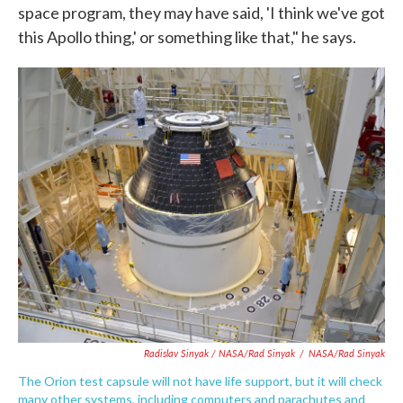
space program, they may have said, 'I think we've got
this Apollo thing,' or something like that," he says.
Radislav Sinyak / NASA/Rad Sinyak
/
NASA/Rad Sinyak
The Orion test capsule will not have life support, but it will check
many other systems, including computers and parachutes and