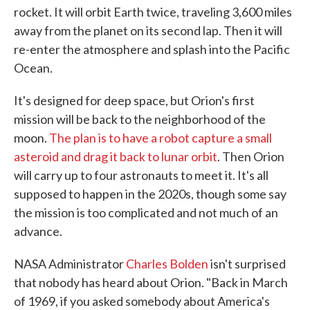
rocket. It will orbit Earth twice, traveling 3,600 miles
away from the planet on its second lap. Then it will
re-enter the atmosphere and splash into the Pacific
Ocean.
It's designed for deep space, but Orion's first
mission will be back to the neighborhood of the
moon.
The plan is to have a robot capture a small
asteroid and drag it back to lunar orbit
. Then Orion
will carry up to four astronauts to meet it. It's all
supposed to happen in the 2020s, though some say
the mission is too complicated and not much of an
advance.
NASA Administrator
Charles Bolden
isn't surprised
that nobody has heard about Orion. "Back in March
of 1969, if you asked somebody about America's