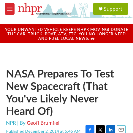
Skip to main content
S
Support
e
M
a
e
r
n
c
u
YOUR UNWANTED VEHICLE KEEPS NHPR MOVING! DONATE
h
THE CAR, TRUCK, BOAT, ATV, ETC. YOU NO LONGER NEED
AND FUEL LOCAL NEWS. 🚗
u
e
r
y
NASA Prepares To Test
New Spacecraft (That
You've Likely Never
Heard Of)
NPR | By
Geoff Brumfiel
Published December 2, 2014 at 5:45 AM