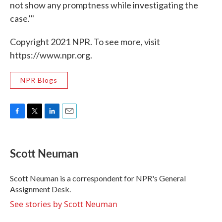
not show any promptness while investigating the
case.'"
Copyright 2021 NPR. To see more, visit
https://www.npr.org.
NPR Blogs
F
T
L
E
a
w
i
m
c
i
n
a
e
t
k
i
Scott Neuman
b
t
e
l
o
e
d
o
r
I
Scott Neuman is a correspondent for NPR's General
k
n
Assignment Desk.
See stories by Scott Neuman