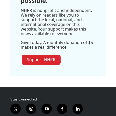
possible.
NHPR is nonprofit and independent.
We rely on readers like you to
support the local, national, and
international coverage on this
website. Your support makes this
news available to everyone.
Give today. A monthly donation of $5
makes a real difference.
Support NHPR
Stay Connected
t
i
y
f
l
w
n
o
a
i