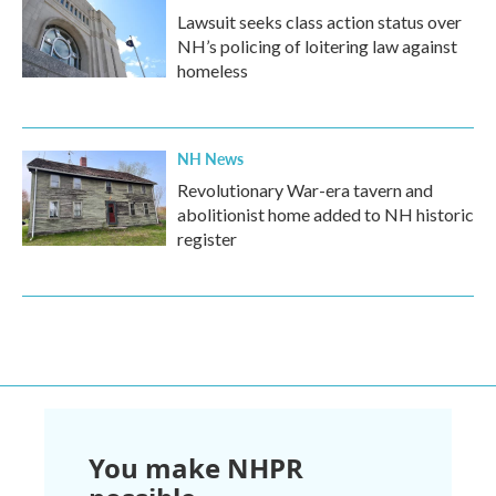
Lawsuit seeks class action status over
NH’s policing of loitering law against
homeless
NH News
Revolutionary War-era tavern and
abolitionist home added to NH historic
register
You make NHPR