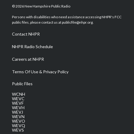
i
s
u
c
n
© 2026 New Hampshire Public Radio
t
t
t
e
k
t
a
u
b
e
Persons with disabilities who need assistance accessing NHPR's FCC
e
g
b
o
d
public files, please contact us at publicfile@nhpr.org.
r
r
e
o
i
a
k
n
Contact NHPR
m
NHPR Radio Schedule
Careers at NHPR
Terms Of Use & Privacy Policy
Public Files
WCNH
WEVC
WEVF
WEVH
WEVJ
WEVN
WEVO
WEVQ
WEVS