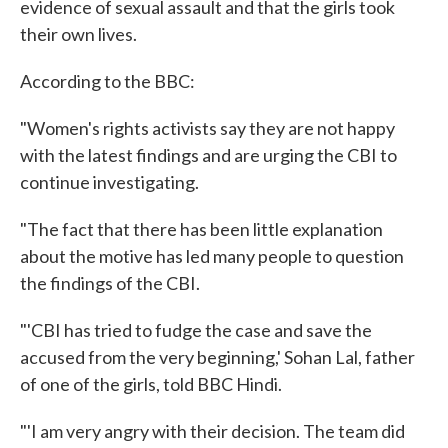
evidence of sexual assault and that the girls took
their own lives.
According to the BBC:
"Women's rights activists say they are not happy
with the latest findings and are urging the CBI to
continue investigating.
"The fact that there has been little explanation
about the motive has led many people to question
the findings of the CBI.
"'CBI has tried to fudge the case and save the
accused from the very beginning,' Sohan Lal, father
of one of the girls, told BBC Hindi.
"'I am very angry with their decision. The team did