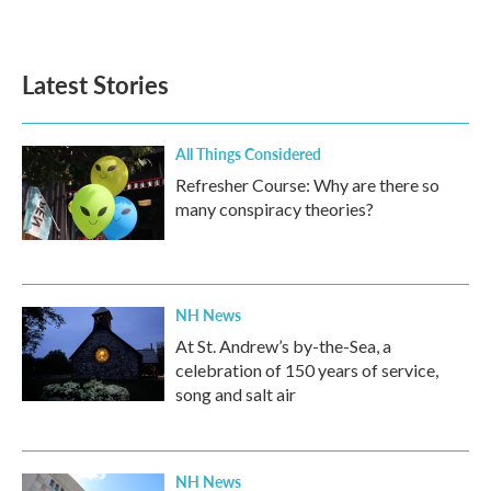
Latest Stories
All Things Considered
Refresher Course: Why are there so
many conspiracy theories?
NH News
At St. Andrew’s by-the-Sea, a
celebration of 150 years of service,
song and salt air
NH News