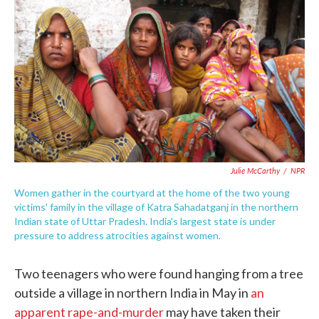
c
i
n
a
e
t
k
i
b
t
e
l
o
e
d
o
r
I
k
n
Julie McCarthy
/
NPR
Women gather in the courtyard at the home of the two young
victims' family in the village of Katra Sahadatganj in the northern
Indian state of Uttar Pradesh. India's largest state is under
pressure to address atrocities against women.
Two teenagers who were found hanging from a tree
outside a village in northern India in May in
an
apparent rape-and-murder
may have taken their