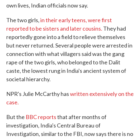
own lives, Indian officials now say.
The two girls,
in their early teens, were first
reported to be sisters and later cousins.
They had
reportedly gone into a field to relieve themselves
but never returned. Several people were arrested in
connection with what villagers said was the gang
rape of the two girls, who belonged to the Dalit
caste, the lowest rung in India's ancient system of
societal hierarchy.
NPR's Julie McCarthy has
written extensively on the
case.
But the
BBC reports
that after months of
investigation, India's Central Bureau of
Investigation, similar to the FBI, now says there is no