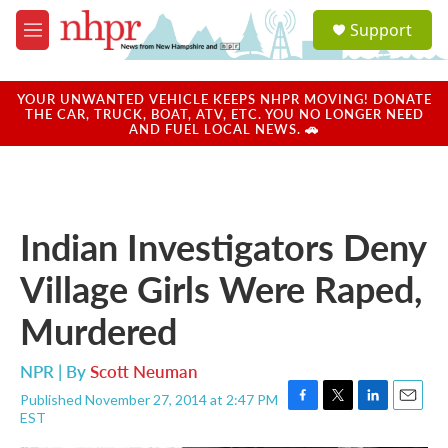
Skip to main content
S
Support
e
M
a
e
r
n
c
u
YOUR UNWANTED VEHICLE KEEPS NHPR MOVING! DONATE
h
THE CAR, TRUCK, BOAT, ATV, ETC. YOU NO LONGER NEED
AND FUEL LOCAL NEWS. 🚗
u
e
r
y
Indian Investigators Deny
Village Girls Were Raped,
Murdered
NPR | By
Scott Neuman
Published November 27, 2014 at 2:47 PM
F
T
L
E
EST
a
w
i
m