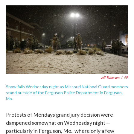
c
i
n
a
e
t
k
i
b
t
e
l
o
e
d
o
r
I
k
n
Jeff Roberson
/
AP
Snow falls Wednesday night as Missouri National Guard members
stand outside of the Ferguson Police Department in Ferguson,
Mo.
Protests of Mondays grand jury decision were
dampened somewhat on Wednesday night —
particularly in Ferguson, Mo., where only a few