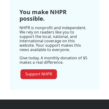
You make NHPR
possible.
NHPR is nonprofit and independent.
We rely on readers like you to
support the local, national, and
international coverage on this
website. Your support makes this
news available to everyone.
Give today. A monthly donation of $5
makes a real difference.
Support NHPR