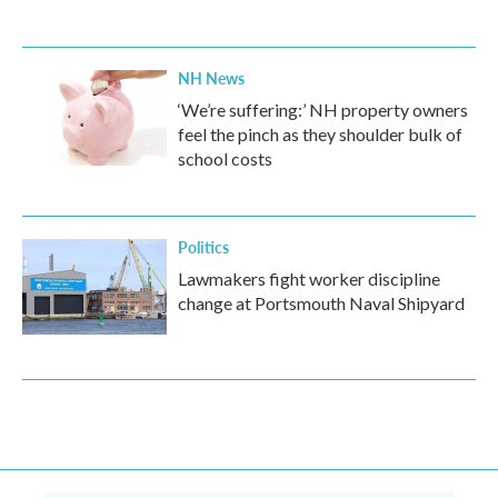
NH News
‘We’re suffering:’ NH property owners
feel the pinch as they shoulder bulk of
school costs
Politics
Lawmakers fight worker discipline
change at Portsmouth Naval Shipyard