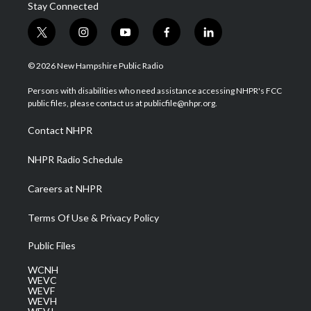
Stay Connected
t
i
y
f
l
w
n
o
a
i
i
s
u
c
n
© 2026 New Hampshire Public Radio
t
t
t
e
k
t
a
u
b
e
Persons with disabilities who need assistance accessing NHPR's FCC
e
g
b
o
d
public files, please contact us at publicfile@nhpr.org.
r
r
e
o
i
a
k
n
Contact NHPR
m
NHPR Radio Schedule
Careers at NHPR
Terms Of Use & Privacy Policy
Public Files
WCNH
WEVC
WEVF
WEVH