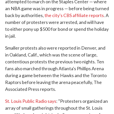
attempted to march on the Staples Center — where
an NBA game was in progress — before being turned
back by authorities,
the city's CBS affiliate reports
. A
number of protesters were arrested, and will have
to either pony up $500 for bond or spend the holiday
in jail.
Smaller protests also were reported in Denver, and
in Oakland, Calif., which was the scene of large,
contentious protests the previous two nights. Ten
fans also marched through Atlanta's Phillips Arena
during a game between the Hawks and the Toronto
Raptors before leaving the arena peacefully, The
Associated Press reports.
St. Louis Public Radio says
: "Protesters organized an
array of small gatherings throughout the St. Louis