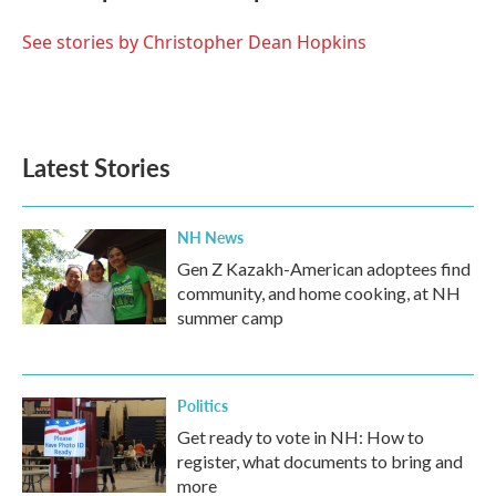
o
e
d
o
r
I
See stories by Christopher Dean Hopkins
k
n
Latest Stories
NH News
Gen Z Kazakh-American adoptees find
community, and home cooking, at NH
summer camp
Politics
Get ready to vote in NH: How to
register, what documents to bring and
more