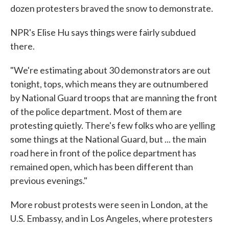
dozen protesters braved the snow to demonstrate.
NPR's Elise Hu says things were fairly subdued
there.
"We're estimating about 30 demonstrators are out
tonight, tops, which means they are outnumbered
by National Guard troops that are manning the front
of the police department. Most of them are
protesting quietly. There's few folks who are yelling
some things at the National Guard, but ... the main
road here in front of the police department has
remained open, which has been different than
previous evenings."
More robust protests were seen in London, at the
U.S. Embassy, and in Los Angeles, where protesters