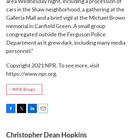
area Wednesday night, including a procession of
cars in the Shaw neighborhood, a gathering at the
Galleria Mall and a brief vigil at the Michael Brown
memorial in Canfield Green. A small group
congregated outside the Ferguson Police
Department as it grew dark, including many media
personnel."
Copyright 2021 NPR. To see more, visit
https://www.npr.org.
NPR Blogs
F
T
L
E
a
w
i
m
c
i
n
a
e
t
k
i
Christopher Dean Hopkins
b
t
e
l