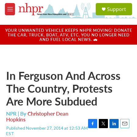
Skip to main content
S
Support
e
M
a
e
r
n
c
u
YOUR UNWANTED VEHICLE KEEPS NHPR MOVING! DONATE
h
THE CAR, TRUCK, BOAT, ATV, ETC. YOU NO LONGER NEED
AND FUEL LOCAL NEWS. 🚗
u
e
r
y
In Ferguson And Across
The Country, Protests
Are More Subdued
NPR | By
Christopher Dean
Hopkins
Published November 27, 2014 at 12:53 AM
F
T
L
E
EST
a
w
i
m