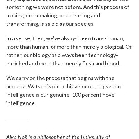
something we were not before. And this process of
making and remaking, or extending and
transforming, is as old as our species.
In a sense, then, we've always been trans-human,
more than human, or more than merely biological. Or
rather, our biology as always been technology-
enriched and more than merely flesh and blood.
We carry on the process that begins with the
amoeba. Watson is our achievement. Its pseudo-
intelligence is our genuine, 100 percent novel
intelligence.
Alva Noë is a philosopher at the University of