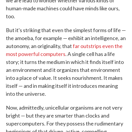
we are lead to wonder whether various kinds of
human-made machines could have minds like ours,
too.
But it's striking that even the simplest forms of life —
the amoeba, for example — exhibit an intelligence, an
autonomy, an originality, that
far outstrips even the
most powerful computers
. A single cell has a life
story; it turns the medium in which it finds itself into
an environment and it organizes that environment
into a place of value. It seeks nourishment. It makes
itself — and in making itself it introduces meaning
into the universe.
Now, admittedly, unicellular organisms are not very
bright — but they are smarter than clocks and
supercomputers. For they possess the rudimentary
beginnings of that driven, active, compelling