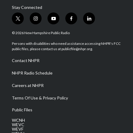
Stay Connected
t
i
y
f
l
w
n
o
a
i
i
s
u
c
n
© 2026 New Hampshire Public Radio
t
t
t
e
k
t
a
u
b
e
Persons with disabilities who need assistance accessing NHPR's FCC
e
g
b
o
d
public files, please contact us at publicfile@nhpr.org.
r
r
e
o
i
a
k
n
Contact NHPR
m
NHPR Radio Schedule
Careers at NHPR
Terms Of Use & Privacy Policy
Public Files
WCNH
WEVC
WEVF