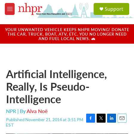
Skip to main content
S
Support
e
M
a
e
r
n
c
u
YOUR UNWANTED VEHICLE KEEPS NHPR MOVING! DONATE
h
THE CAR, TRUCK, BOAT, ATV, ETC. YOU NO LONGER NEED
AND FUEL LOCAL NEWS. 🚗
u
e
r
y
Artificial Intelligence,
Really, Is Pseudo-
Intelligence
NPR | By
Alva Noë
Published November 21, 2014 at 3:51 PM
F
T
L
E
EST
a
w
i
m