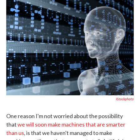
c
i
n
a
e
t
k
i
b
t
e
l
o
e
d
o
r
I
k
n
IStockphoto
One reason I'm not worried about the possibility
that
we will soon make machines that are smarter
than us
, is that we haven't managed to make