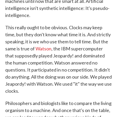
machines until now that are smart at all. Artificial
intelligence isn't synthetic intelligence: It's pseudo-
intelligence.
This really ought to be obvious. Clocks may keep
time, but they don't know what time it is. And strictly
speaking, it is we who use them to tell time. But the
same is true of
Watson
, the IBM supercomputer
that supposedly played Jeopardy! and dominated
the human competition. Watson answered no
questions. It participated in no competition. It didn't
do anything. All the doing was on our side. We played
Jeapordy! with Watson. We used "it" the way we use
clocks.
Philosophers and biologists like to compare the living
organism to a machine. And once that's on the table,