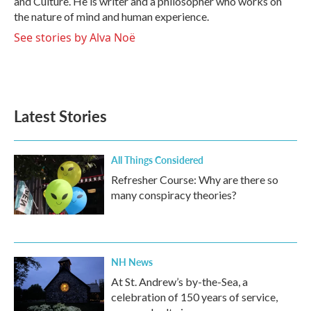
and Culture. He is writer and a philosopher who works on
the nature of mind and human experience.
See stories by Alva Noë
Latest Stories
All Things Considered
Refresher Course: Why are there so
many conspiracy theories?
NH News
At St. Andrew’s by-the-Sea, a
celebration of 150 years of service,