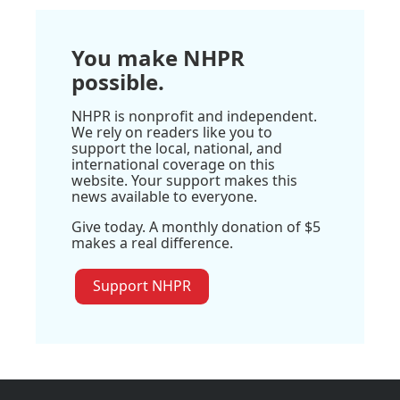
You make NHPR
possible.
NHPR is nonprofit and independent.
We rely on readers like you to
support the local, national, and
international coverage on this
website. Your support makes this
news available to everyone.
Give today. A monthly donation of $5
makes a real difference.
Support NHPR