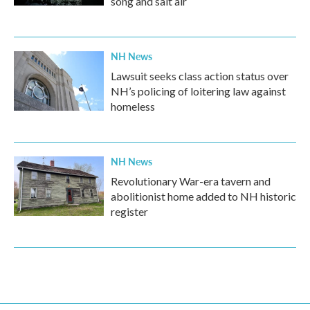
song and salt air
NH News
Lawsuit seeks class action status over
NH’s policing of loitering law against
homeless
NH News
Revolutionary War-era tavern and
abolitionist home added to NH historic
register