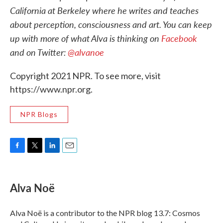
California at Berkeley where he writes and teaches
about perception, consciousness and art. You can keep
up with more of what Alva is thinking on
Facebook
and on Twitter:
@alvanoe
Copyright 2021 NPR. To see more, visit
https://www.npr.org.
NPR Blogs
F
T
L
E
a
w
i
m
c
i
n
a
e
t
k
i
Alva Noë
b
t
e
l
o
e
d
o
r
I
Alva Noë is a contributor to the NPR blog 13.7: Cosmos
k
n