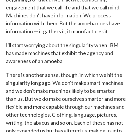
engagement that we call life and that we call mind.
Machines don't have information. We process
information with them. But the amoeba does have
information — it gathers it, it manufactures it.
I'll start worrying about the singularity when IBM
has made machines that exhibit the agency and
awareness of an amoeba.
There is another sense, though, in which we hit the
singularity long ago. We don't make smart machines
and we don't make machines likely to be smarter
than us. But we do make ourselves smarter and more
flexible and more capable through our machines and
other technologies. Clothing, language, pictures,
writing, the abacus and so on. Each of these has not
only expanded us but has altered us, making us into