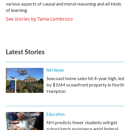
various aspects of causal and moral reasoning and all kinds
of learning.
See stories by Tania Lombrozo
Latest Stories
NH News
Seacoast home sales hit 4-year high, led
by $16M oceanfront property in North
Hampton
Education
NH predicts fewer students will get
school lunch assistance amid federal