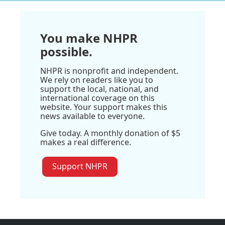
You make NHPR
possible.
NHPR is nonprofit and independent.
We rely on readers like you to
support the local, national, and
international coverage on this
website. Your support makes this
news available to everyone.
Give today. A monthly donation of $5
makes a real difference.
Support NHPR