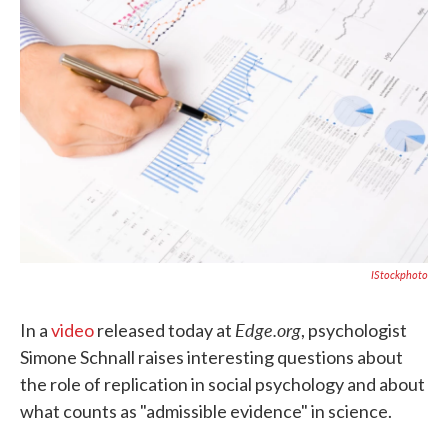
o
e
d
o
r
I
k
n
IStockphoto
Edge.org
In a
video
released today at
, psychologist
Simone Schnall raises interesting questions about
the role of replication in social psychology and about
what counts as "admissible evidence" in science.