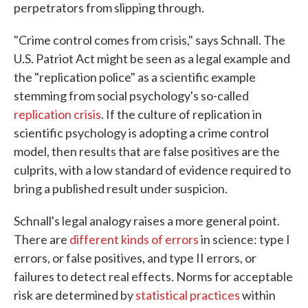
perpetrators from slipping through.
"Crime control comes from crisis," says Schnall. The
U.S. Patriot Act might be seen as a legal example and
the "replication police" as a scientific example
stemming from social psychology's so-called
replication crisis
. If the culture of replication in
scientific psychology is adopting a crime control
model, then results that are false positives are the
culprits, with a low standard of evidence required to
bring a published result under suspicion.
Schnall's legal analogy raises a more general point.
There are
different kinds of errors
in science: type I
errors, or false positives, and type II errors, or
failures to detect real effects. Norms for acceptable
risk are determined by
statistical practices
within