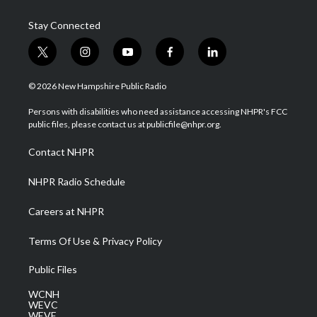
Stay Connected
t
i
y
f
l
w
n
o
a
i
i
s
u
c
n
© 2026 New Hampshire Public Radio
t
t
t
e
k
t
a
u
b
e
Persons with disabilities who need assistance accessing NHPR's FCC
e
g
b
o
d
public files, please contact us at publicfile@nhpr.org.
r
r
e
o
i
a
k
n
Contact NHPR
m
NHPR Radio Schedule
Careers at NHPR
Terms Of Use & Privacy Policy
Public Files
WCNH
WEVC
WEVF