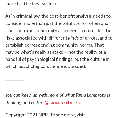
make for the best science.
As in criminal law, the cost-benefit analysis needs to
number
consider more than just the total
of errors.
The scientific community also needs to consider the
kinds
risks associated with different
of errors, and to
establish corresponding community norms. That
may be what's really at stake — not the reality of a
handful of psychological findings, but the culture in
which psychological science is pursued.
You can keep up with more of what Tania Lombrozo is
thinking on Twitter:
@TaniaLombrozo
.
Copyright 2021 NPR. To see more, visit