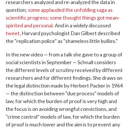
researchers analyzed and re-analyzed the data in
question;
some applauded the unfolding saga as
scientific progress; some thought things got mean-
spirited and personal
. And in a widely discussed
tweet
, Harvard psychologist Dan Gilbert described
the "replication police" as "shameless little bullies."
In the new video — from a talk she gave to a group of
social scientists in September — Schnall considers
the different levels of scrutiny received by different
researchers and for different findings. She draws on
the legal distinction made by Herbert Packer in 1964
— the distinction between "due process" models of
law, for which the burden of proof is very high and
the focus is on avoiding wrongful convictions, and
"crime control" models of law, for which the burden
of proof is much lower and the aim is to prevent any