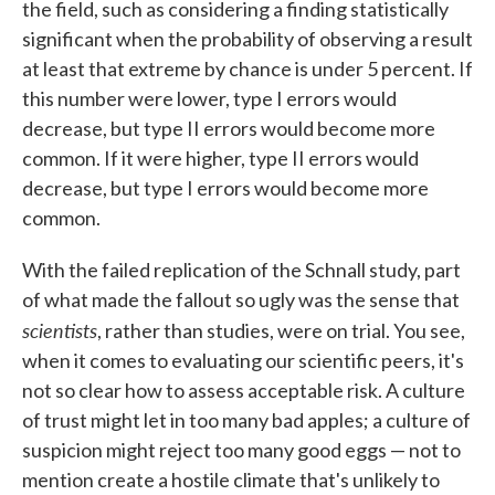
the field, such as considering a finding statistically
significant when the probability of observing a result
at least that extreme by chance is under 5 percent. If
this number were lower, type I errors would
decrease, but type II errors would become more
common. If it were higher, type II errors would
decrease, but type I errors would become more
common.
With the failed replication of the Schnall study, part
of what made the fallout so ugly was the sense that
scientists
, rather than studies, were on trial. You see,
when it comes to evaluating our scientific peers, it's
not so clear how to assess acceptable risk. A culture
of trust might let in too many bad apples; a culture of
suspicion might reject too many good eggs — not to
mention create a hostile climate that's unlikely to