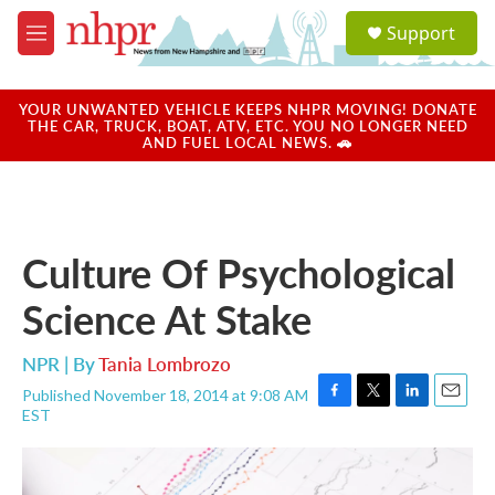
Skip to main content
S
Support
e
M
a
e
r
n
c
u
YOUR UNWANTED VEHICLE KEEPS NHPR MOVING! DONATE
h
THE CAR, TRUCK, BOAT, ATV, ETC. YOU NO LONGER NEED
AND FUEL LOCAL NEWS. 🚗
u
e
r
y
Culture Of Psychological
Science At Stake
NPR | By
Tania Lombrozo
Published November 18, 2014 at 9:08 AM
F
T
L
E
EST
a
w
i
m
c
i
n
a
e
t
k
i
b
t
e
l