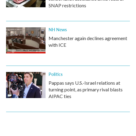
SNAP restrictions
NH News
Manchester again declines agreement
with ICE
Politics
Pappas says U.S.-Israel relations at
turning point, as primary rival blasts
AIPAC ties