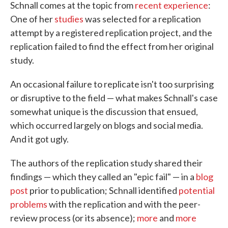
Schnall comes at the topic from
recent experience
:
One of her
studies
was selected for a replication
attempt by a registered replication project, and the
replication failed to find the effect from her original
study.
An occasional failure to replicate isn't too surprising
or disruptive to the field — what makes Schnall's case
somewhat unique is the discussion that ensued,
which occurred largely on blogs and social media.
And it got ugly.
The authors of the replication study shared their
findings — which they called an "epic fail" — in a
blog
post
prior to publication; Schnall identified
potential
problems
with the replication and with the peer-
review process (or its absence);
more
and
more