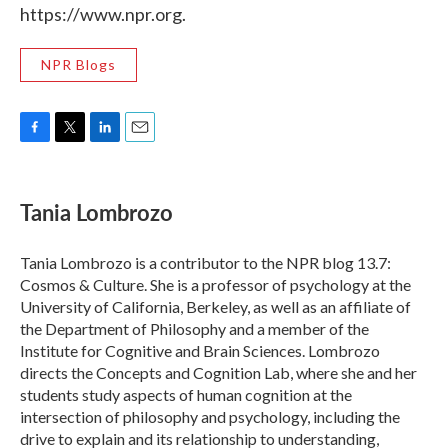
https://www.npr.org.
NPR Blogs
F
T
L
E
a
w
i
m
c
i
n
a
e
t
k
i
Tania Lombrozo
b
t
e
l
o
e
d
o
r
I
Tania Lombrozo is a contributor to the NPR blog 13.7:
k
n
Cosmos & Culture. She is a professor of psychology at the
University of California, Berkeley, as well as an affiliate of
the Department of Philosophy and a member of the
Institute for Cognitive and Brain Sciences. Lombrozo
directs the Concepts and Cognition Lab, where she and her
students study aspects of human cognition at the
intersection of philosophy and psychology, including the
drive to explain and its relationship to understanding,