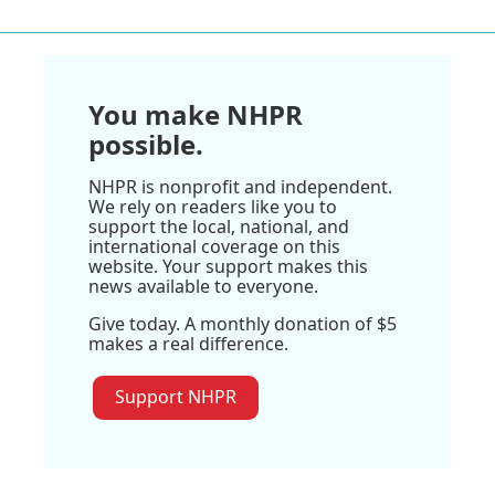
You make NHPR
possible.
NHPR is nonprofit and independent.
We rely on readers like you to
support the local, national, and
international coverage on this
website. Your support makes this
news available to everyone.
Give today. A monthly donation of $5
makes a real difference.
Support NHPR