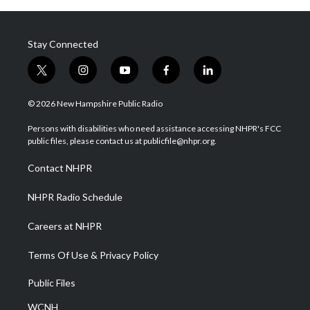
Stay Connected
t
i
y
f
l
w
n
o
a
i
i
s
u
c
n
© 2026 New Hampshire Public Radio
t
t
t
e
k
t
a
u
b
e
Persons with disabilities who need assistance accessing NHPR's FCC
e
g
b
o
d
public files, please contact us at publicfile@nhpr.org.
r
r
e
o
i
a
k
n
Contact NHPR
m
NHPR Radio Schedule
Careers at NHPR
Terms Of Use & Privacy Policy
Public Files
WCNH