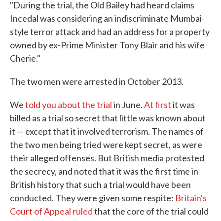
"During the trial, the Old Bailey had heard claims
Incedal was considering an indiscriminate Mumbai-
style terror attack and had an address for a property
owned by ex-Prime Minister Tony Blair and his wife
Cherie."
The two men were arrested in October 2013.
We
told you about the trial
in June.
At first
it was
billed as a trial so secret that little was known about
it — except that it involved terrorism. The names of
the two men being tried were kept secret, as were
their alleged offenses. But British media protested
the secrecy, and noted that it was the first time in
British history that such a trial would have been
conducted. They were given some respite:
Britain's
Court of Appeal ruled
that the core of the trial could