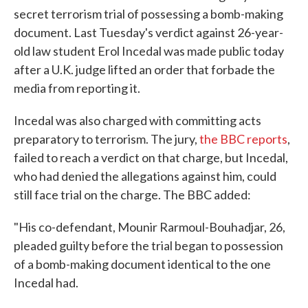
secret terrorism trial of possessing a bomb-making
document. Last Tuesday's verdict against 26-year-
old law student Erol Incedal was made public today
after a U.K. judge lifted an order that forbade the
media from reporting it.
Incedal was also charged with committing acts
preparatory to terrorism. The jury,
the BBC reports
,
failed to reach a verdict on that charge, but Incedal,
who had denied the allegations against him, could
still face trial on the charge. The BBC added:
"His co-defendant, Mounir Rarmoul-Bouhadjar, 26,
pleaded guilty before the trial began to possession
of a bomb-making document identical to the one
Incedal had.