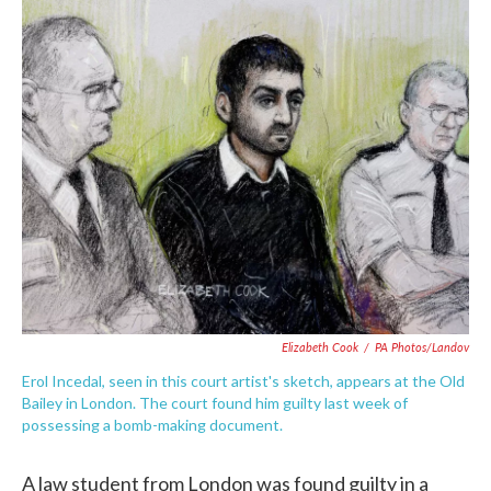
c
i
n
a
e
t
k
i
b
t
e
l
o
e
d
o
r
I
k
n
Elizabeth Cook
/
PA Photos/Landov
Erol Incedal, seen in this court artist's sketch, appears at the Old
Bailey in London. The court found him guilty last week of
possessing a bomb-making document.
A law student from London was found guilty in a