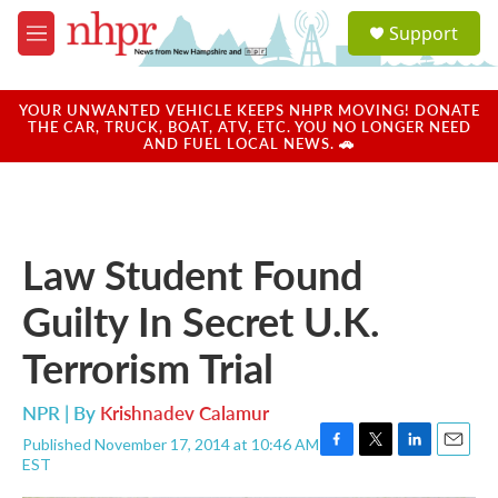
Skip to main content
S
Support
e
M
a
e
r
n
c
u
YOUR UNWANTED VEHICLE KEEPS NHPR MOVING! DONATE
h
THE CAR, TRUCK, BOAT, ATV, ETC. YOU NO LONGER NEED
AND FUEL LOCAL NEWS. 🚗
u
e
r
y
Law Student Found
Guilty In Secret U.K.
Terrorism Trial
NPR | By
Krishnadev Calamur
Published November 17, 2014 at 10:46 AM
F
T
L
E
EST
a
w
i
m