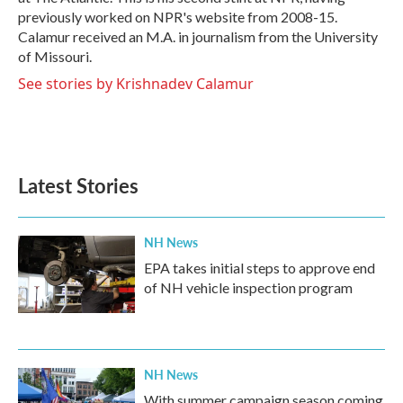
previously worked on NPR's website from 2008-15.
Calamur received an M.A. in journalism from the University
of Missouri.
See stories by Krishnadev Calamur
Latest Stories
NH News
EPA takes initial steps to approve end
of NH vehicle inspection program
NH News
With summer campaign season coming