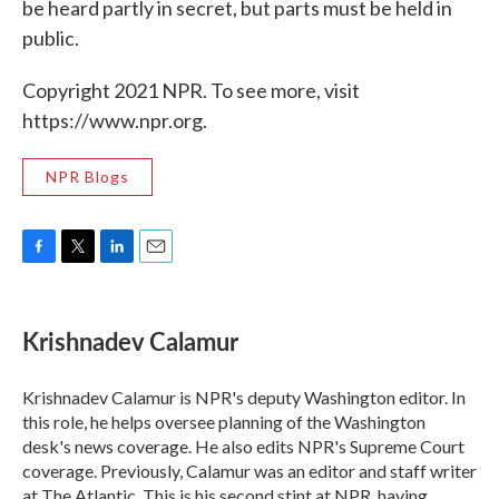
be heard partly in secret, but parts must be held in
public.
Copyright 2021 NPR. To see more, visit
https://www.npr.org.
NPR Blogs
F
T
L
E
a
w
i
m
c
i
n
a
e
t
k
i
Krishnadev Calamur
b
t
e
l
o
e
d
o
r
I
Krishnadev Calamur is NPR's deputy Washington editor. In
k
n
this role, he helps oversee planning of the Washington
desk's news coverage. He also edits NPR's Supreme Court
coverage. Previously, Calamur was an editor and staff writer
at The Atlantic. This is his second stint at NPR, having