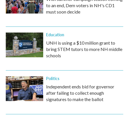
to an end, Dem voters in NH's CD1
must soon decide
Education
UNH is using a $10 million grant to
bring STEM tutors to more NH middle
schools
Politics
Independent ends bid for governor
after failing to collect enough
signatures to make the ballot