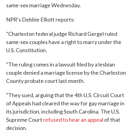
same-sex marriage Wednesday.
NPR's Debbie Elliott reports:
"Charleston federal judge Richard Gergel ruled
same-sex couples have a right to marry under the
U.S. Constitution.
"The ruling comes in a lawsuit filed by a lesbian
couple denied a marriage license by the Charleston
County probate court last month.
"They sued, arguing that the 4th U.S. Circuit Court
of Appeals had cleared the way for gay marriage in
its jurisdiction, including South Carolina. The U.S.
Supreme Court
refused to hear an appeal
of that
decision.