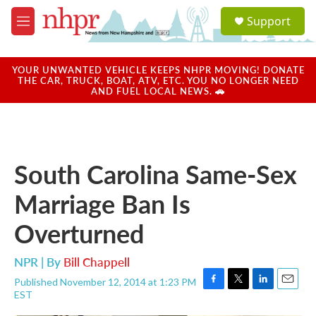
Skip to main content
S
Support
e
M
a
e
r
n
c
u
YOUR UNWANTED VEHICLE KEEPS NHPR MOVING! DONATE
h
THE CAR, TRUCK, BOAT, ATV, ETC. YOU NO LONGER NEED
AND FUEL LOCAL NEWS. 🚗
u
e
r
y
South Carolina Same-Sex
Marriage Ban Is
Overturned
NPR | By
Bill Chappell
Published November 12, 2014 at 1:23 PM
F
T
L
E
EST
a
w
i
m