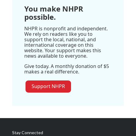
You make NHPR
possible.
NHPR is nonprofit and independent.
We rely on readers like you to
support the local, national, and
international coverage on this
website. Your support makes this
news available to everyone.
Give today. A monthly donation of $5
makes a real difference.
Support NHPR
Stay Connected