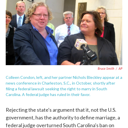
c
i
n
a
e
t
k
i
b
t
e
l
o
e
d
o
r
I
k
n
Bruce Smith
/
AP
Colleen Condon, left, and her partner Nichols Bleckley appear at a
news conference in Charleston, S.C., in October, shortly after
filing a federal lawsuit seeking the right to marry in South
Carolina. A federal judge has ruled in their favor.
Rejecting the state's argument that it, not the U.S.
government, has the authority to define marriage, a
federal judge overturned South Carolina's ban on