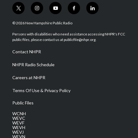
t
i
y
f
l
w
n
o
a
i
i
s
u
c
n
© 2026 New Hampshire Public Radio
t
t
t
e
k
t
a
u
b
e
Persons with disabilities who need assistance accessing NHPR's FCC
e
g
b
o
d
public files, please contact us at publicfile@nhpr.org.
r
r
e
o
i
a
k
n
Contact NHPR
m
NHPR Radio Schedule
Careers at NHPR
Terms Of Use & Privacy Policy
Public Files
WCNH
WEVC
WEVF
WEVH
WEVJ
WEVN