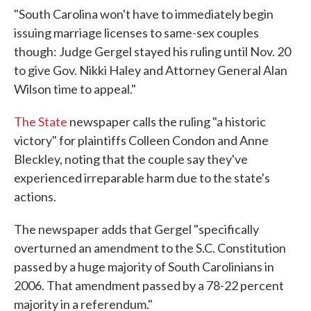
"South Carolina won't have to immediately begin
issuing marriage licenses to same-sex couples
though: Judge Gergel stayed his ruling until Nov. 20
to give Gov. Nikki Haley and Attorney General Alan
Wilson time to appeal."
The State
newspaper calls the ruling "a historic
victory" for plaintiffs Colleen Condon and Anne
Bleckley, noting that the couple say they've
experienced irreparable harm due to the state's
actions.
The newspaper adds that Gergel "specifically
overturned an amendment to the S.C. Constitution
passed by a huge majority of South Carolinians in
2006. That amendment passed by a 78-22 percent
majority in a referendum."