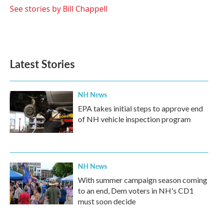
See stories by Bill Chappell
Latest Stories
NH News
EPA takes initial steps to approve end
of NH vehicle inspection program
NH News
With summer campaign season coming
to an end, Dem voters in NH's CD1
must soon decide