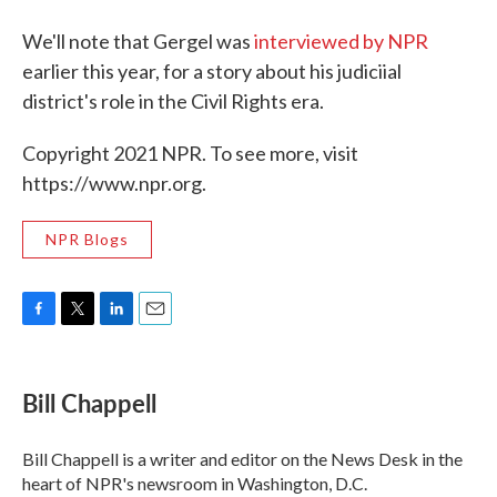
We'll note that Gergel was
interviewed by NPR
earlier this year, for a story about his judiciial
district's role in the Civil Rights era.
Copyright 2021 NPR. To see more, visit
https://www.npr.org.
NPR Blogs
F
T
L
E
a
w
i
m
c
i
n
a
e
t
k
i
Bill Chappell
b
t
e
l
o
e
d
o
r
I
Bill Chappell is a writer and editor on the News Desk in the
k
n
heart of NPR's newsroom in Washington, D.C.