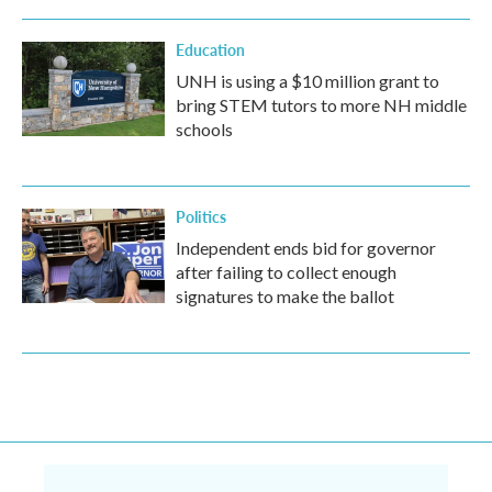
Education
UNH is using a $10 million grant to
bring STEM tutors to more NH middle
schools
Politics
Independent ends bid for governor
after failing to collect enough
signatures to make the ballot