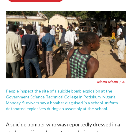
o
e
d
o
r
I
k
n
Adamu Adamu
/
AP
People inspect the site of a suicide bomb explosion at the
Government Science Technical College in Potiskum, Nigeria,
Monday. Survivors say a bomber disguised in a school uniform
detonated explosives during an assembly at the school.
A suicide bomber who was reportedly dressed in a