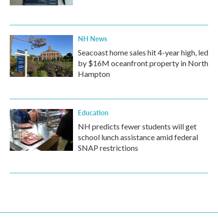
NH News
Seacoast home sales hit 4-year high, led
by $16M oceanfront property in North
Hampton
Education
NH predicts fewer students will get
school lunch assistance amid federal
SNAP restrictions