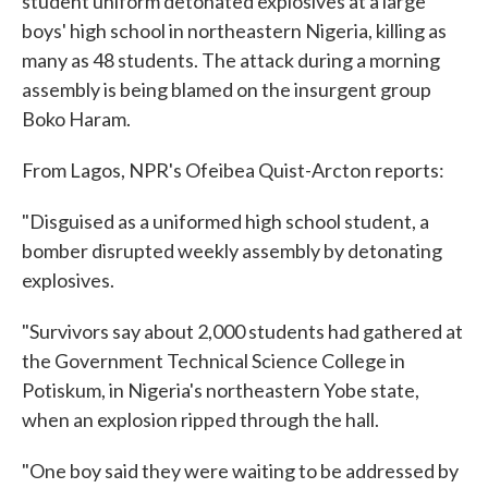
student uniform detonated explosives at a large
boys' high school in northeastern Nigeria, killing as
many as 48 students. The attack during a morning
assembly is being blamed on the insurgent group
Boko Haram.
From Lagos, NPR's Ofeibea Quist-Arcton reports:
"Disguised as a uniformed high school student, a
bomber disrupted weekly assembly by detonating
explosives.
"Survivors say about 2,000 students had gathered at
the Government Technical Science College in
Potiskum, in Nigeria's northeastern Yobe state,
when an explosion ripped through the hall.
"One boy said they were waiting to be addressed by