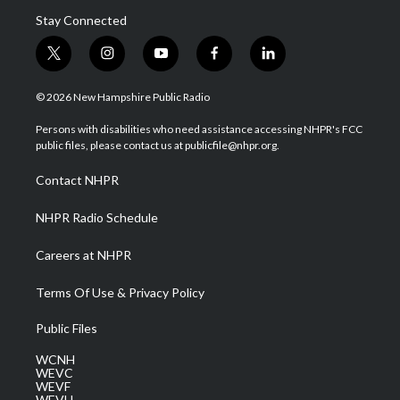
Stay Connected
t
i
y
f
l
w
n
o
a
i
i
s
u
c
n
© 2026 New Hampshire Public Radio
t
t
t
e
k
t
a
u
b
e
Persons with disabilities who need assistance accessing NHPR's FCC
e
g
b
o
d
public files, please contact us at publicfile@nhpr.org.
r
r
e
o
i
a
k
n
Contact NHPR
m
NHPR Radio Schedule
Careers at NHPR
Terms Of Use & Privacy Policy
Public Files
WCNH
WEVC
WEVF
WEVH