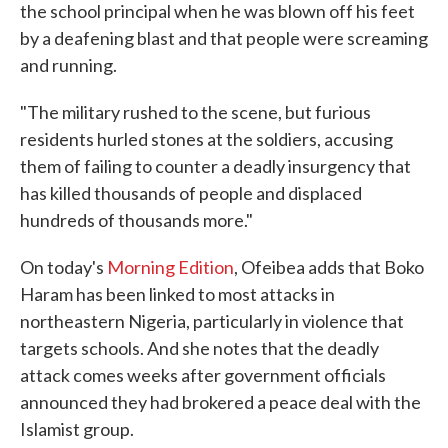
the school principal when he was blown off his feet
by a deafening blast and that people were screaming
and running.
"The military rushed to the scene, but furious
residents hurled stones at the soldiers, accusing
them of failing to counter a deadly insurgency that
has killed thousands of people and displaced
hundreds of thousands more."
On today's
Morning Edition
, Ofeibea adds that Boko
Haram has been linked to most attacks in
northeastern Nigeria, particularly in violence that
targets schools. And she notes that the deadly
attack comes weeks after government officials
announced they had brokered a peace deal with the
Islamist group.