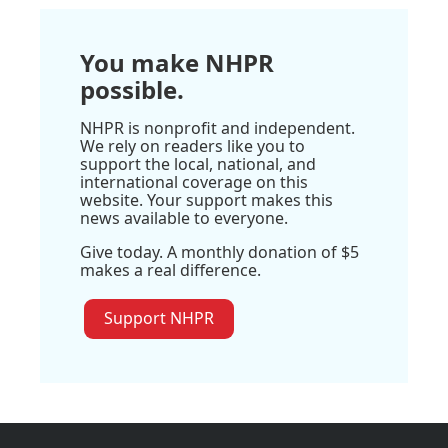
You make NHPR
possible.
NHPR is nonprofit and independent.
We rely on readers like you to
support the local, national, and
international coverage on this
website. Your support makes this
news available to everyone.
Give today. A monthly donation of $5
makes a real difference.
Support NHPR