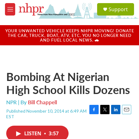
Skip to main content
S
Support
e
M
a
e
r
n
c
u
YOUR UNWANTED VEHICLE KEEPS NHPR MOVING! DONATE
h
THE CAR, TRUCK, BOAT, ATV, ETC. YOU NO LONGER NEED
AND FUEL LOCAL NEWS. 🚗
u
e
r
y
Bombing At Nigerian
High School Kills Dozens
NPR | By
Bill Chappell
Published November 10, 2014 at 6:49 AM
F
T
L
E
EST
a
w
i
m
c
i
n
a
e
t
k
i
LISTEN
•
3:57
b
t
e
l