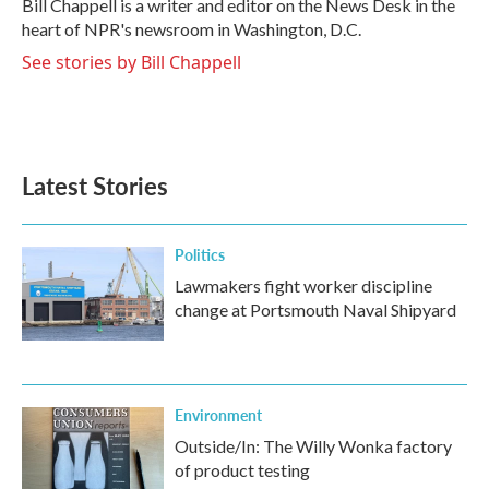
Bill Chappell is a writer and editor on the News Desk in the
k
n
heart of NPR's newsroom in Washington, D.C.
See stories by Bill Chappell
Latest Stories
Politics
Lawmakers fight worker discipline
change at Portsmouth Naval Shipyard
Environment
Outside/In: The Willy Wonka factory
of product testing