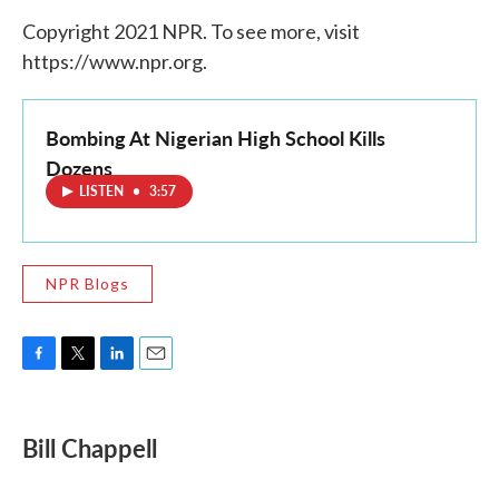
Copyright 2021 NPR. To see more, visit
https://www.npr.org.
Bombing At Nigerian High School Kills
Dozens
LISTEN
•
3:57
NPR Blogs
F
T
L
E
a
w
i
m
c
i
n
a
e
t
k
i
Bill Chappell
b
t
e
l
o
e
d
o
r
I