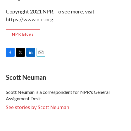
Copyright 2021 NPR. To see more, visit
https://www.npr.org.
NPR Blogs
F
T
L
E
a
w
i
m
c
i
n
a
e
t
k
i
Scott Neuman
b
t
e
l
o
e
d
o
r
I
Scott Neuman is a correspondent for NPR's General
k
n
Assignment Desk.
See stories by Scott Neuman