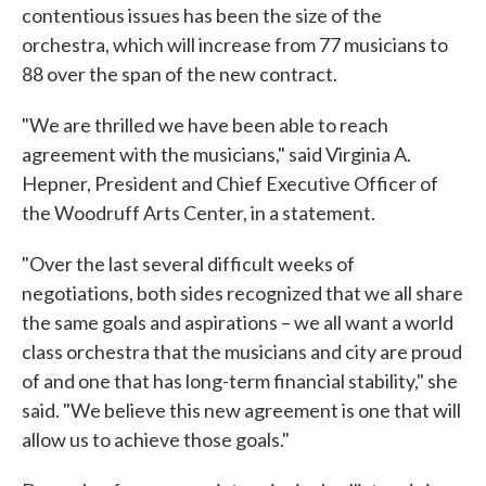
contentious issues has been the size of the
orchestra, which will increase from 77 musicians to
88 over the span of the new contract.
"We are thrilled we have been able to reach
agreement with the musicians," said Virginia A.
Hepner, President and Chief Executive Officer of
the Woodruff Arts Center, in a statement.
"Over the last several difficult weeks of
negotiations, both sides recognized that we all share
the same goals and aspirations – we all want a world
class orchestra that the musicians and city are proud
of and one that has long-term financial stability," she
said. "We believe this new agreement is one that will
allow us to achieve those goals."