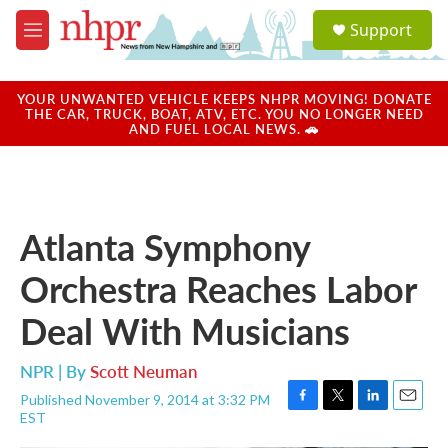
Skip to main content
S
Support
e
M
a
e
r
n
c
u
YOUR UNWANTED VEHICLE KEEPS NHPR MOVING! DONATE
h
THE CAR, TRUCK, BOAT, ATV, ETC. YOU NO LONGER NEED
AND FUEL LOCAL NEWS. 🚗
u
e
r
y
Atlanta Symphony
Orchestra Reaches Labor
Deal With Musicians
NPR | By
Scott Neuman
Published November 9, 2014 at 3:32 PM
F
T
L
E
EST
a
w
i
m