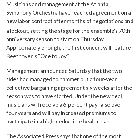
Musicians and management at the Atlanta
Symphony Orchestra have reached agreement on a
new labor contract after months of negotiations and
a lockout, setting the stage for the ensemble's 70
th
anniversary season to start on Thursday.
Appropriately enough, the first concert will feature
Beethoven's "Ode to Joy."
Management announced Saturday that the two
sides had managed to hammer out a four-year
collective bargaining agreement six weeks after the
season was to have started. Under the new deal,
musicians will receive a 6-percent pay raise over
four years and will pay increased premiums to
participate in a high-deductible health plan.
The Associated Press says that one of the most