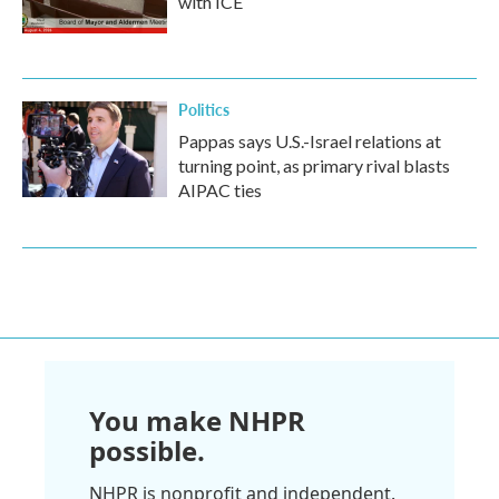
with ICE
Politics
Pappas says U.S.-Israel relations at
turning point, as primary rival blasts
AIPAC ties
You make NHPR
possible.
NHPR is nonprofit and independent.