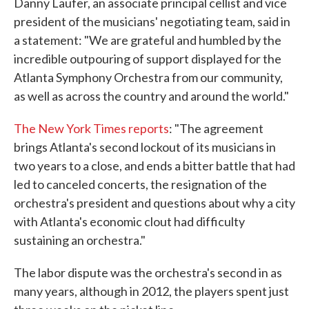
Danny Laufer, an associate principal cellist and vice
president of the musicians' negotiating team, said in
a statement: "We are grateful and humbled by the
incredible outpouring of support displayed for the
Atlanta Symphony Orchestra from our community,
as well as across the country and around the world."
The New York Times reports
: "The agreement
brings Atlanta's second lockout of its musicians in
two years to a close, and ends a bitter battle that had
led to canceled concerts, the resignation of the
orchestra's president and questions about why a city
with Atlanta's economic clout had difficulty
sustaining an orchestra."
The labor dispute was the orchestra's second in as
many years, although in 2012, the players spent just