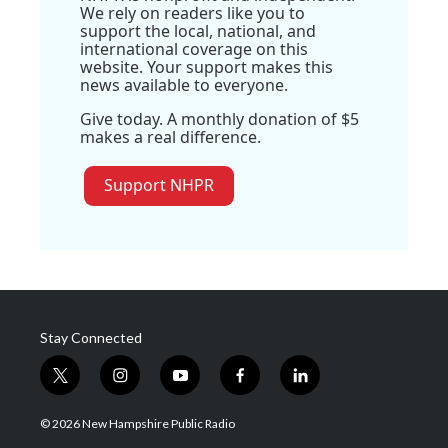
We rely on readers like you to
support the local, national, and
international coverage on this
website. Your support makes this
news available to everyone.
Give today. A monthly donation of $5
makes a real difference.
Support NHPR
Stay Connected
t
i
y
f
l
w
n
o
a
i
i
s
u
c
n
© 2026 New Hampshire Public Radio
t
t
t
e
k