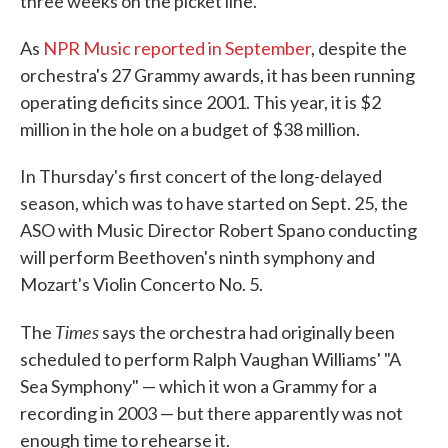
three weeks on the picket line.
As
NPR Music reported in September
, despite the
orchestra's 27 Grammy awards, it has been running
operating deficits since 2001. This year, it is $2
million in the hole on a budget of $38 million.
In Thursday's first concert of the long-delayed
season, which was to have started on Sept. 25, the
ASO with Music Director Robert Spano conducting
will perform Beethoven's ninth symphony and
Mozart's Violin Concerto No. 5.
Times
The
says the orchestra had originally been
scheduled to perform Ralph Vaughan Williams' "A
Sea Symphony" — which it won a Grammy for a
recording in 2003 — but there apparently was not
enough time to rehearse it.