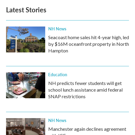
Latest Stories
NH News
Seacoast home sales hit 4-year high, led
by $16M oceanfront property in North
Hampton
Education
NH predicts fewer students will get
school lunch assistance amid federal
SNAP restrictions
NH News
Manchester again declines agreement