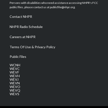
t
a
u
b
e
Persons with disabilities who need assistance accessing NHPR's FCC
e
g
b
o
d
public files, please contact us at publicfile@nhpr.org.
r
r
e
o
i
a
k
n
Contact NHPR
m
NHPR Radio Schedule
Careers at NHPR
Terms Of Use & Privacy Policy
Public Files
WCNH
WEVC
WEVF
WEVH
WEVJ
WEVN
WEVO
WEVQ
WEVS