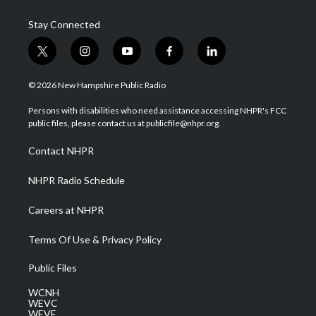
Stay Connected
t
i
y
f
l
w
n
o
a
i
i
s
u
c
n
© 2026 New Hampshire Public Radio
t
t
t
e
k
t
a
u
b
e
Persons with disabilities who need assistance accessing NHPR's FCC
e
g
b
o
d
public files, please contact us at publicfile@nhpr.org.
r
r
e
o
i
a
k
n
Contact NHPR
m
NHPR Radio Schedule
Careers at NHPR
Terms Of Use & Privacy Policy
Public Files
WCNH
WEVC
WEVF