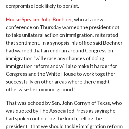
compromise look likely to persist.
House Speaker John Boehner
, who at a news
conference on Thursday warned the president not
to take unilateral action on immigration, reiterated
that sentiment. In a synopsis, his office said Boehner
had warned that an end run around Congress on
immigration "will erase any chances of doing
immigration reform and will also make it harder for
Congress and the White House to work together
successfully on other areas where there might
otherwise be common ground."
That was echoed by Sen. John Cornyn of Texas, who
was quoted by The Associated Press as saying he
had spoken out during the lunch, telling the
president "that we should tackle immigration reform