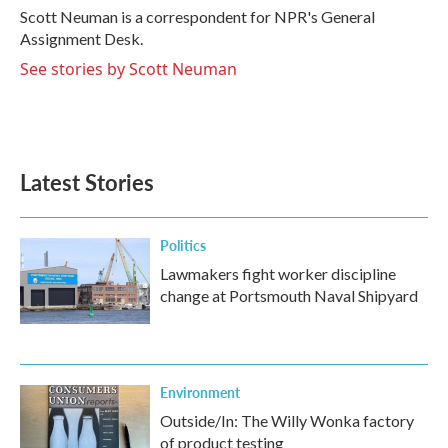
o
r
I
Scott Neuman is a correspondent for NPR's General
k
n
Assignment Desk.
See stories by Scott Neuman
Latest Stories
Politics
Lawmakers fight worker discipline
change at Portsmouth Naval Shipyard
Environment
Outside/In: The Willy Wonka factory
of product testing