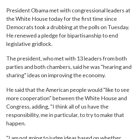
President Obama met with congressional leaders at
the White House today for the first time since
Democrats took a drubbing at the polls on Tuesday.
He renewed a pledge for bipartisanship to end
legislative gridlock.
The president, who met with 13 leaders from both
parties and both chambers, said he was "hearing and
sharing" ideas on improving the economy.
He said that the American people would "like to see
more cooperation" between the White House and
Congress, adding, "I think all of us have the
responsibility, me in particular, to try to make that
happen.
"I am not going to judge ideas based on whether