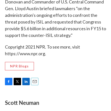
Donovan and Commander of U.S. Central Command
Gen. Lloyd Austin briefed lawmakers "on the
administration's ongoing efforts to confront the
threat posed by ISIL and requested that Congress
provide $5.6 billion in additional resources in FY15 to
support the counter-ISIL strategy."
Copyright 2021 NPR. To see more, visit
https://www.npr.org.
NPR Blogs
F
T
L
E
a
w
i
m
c
i
n
a
e
t
k
i
Scott Neuman
b
t
e
l
o
e
d