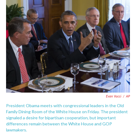
c
i
n
a
e
t
k
i
b
t
e
l
o
e
d
o
r
I
k
n
Evan Vucci
/
AP
President Obama meets with congressional leaders in the Old
Family Dining Room of the White House on Friday. The president
signaled a desire for bipartisan cooperation, but important
differences remain between the White House and GOP
lawmakers.