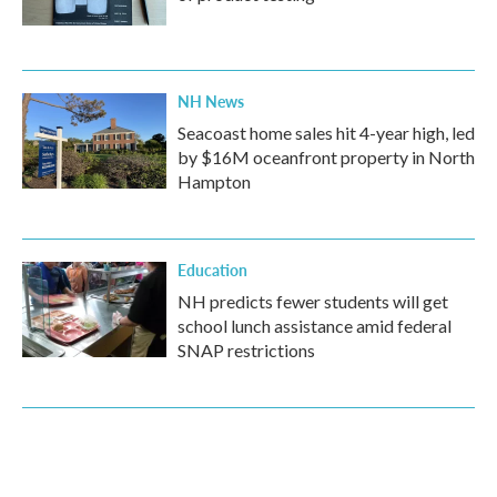
NH News
Seacoast home sales hit 4-year high, led
by $16M oceanfront property in North
Hampton
Education
NH predicts fewer students will get
school lunch assistance amid federal
SNAP restrictions