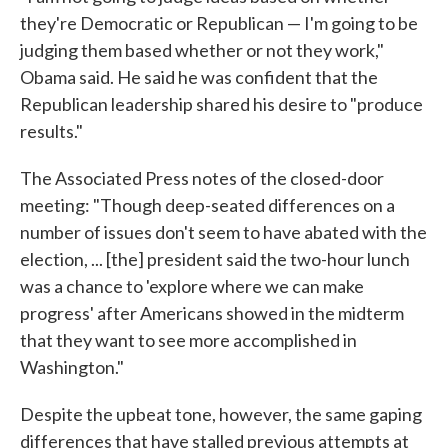
they're Democratic or Republican — I'm going to be
judging them based whether or not they work,"
Obama said. He said he was confident that the
Republican leadership shared his desire to "produce
results."
The Associated Press notes of the closed-door
meeting: "Though deep-seated differences on a
number of issues don't seem to have abated with the
election, ... [the] president said the two-hour lunch
was a chance to 'explore where we can make
progress' after Americans showed in the midterm
that they want to see more accomplished in
Washington."
Despite the upbeat tone, however, the same gaping
differences that have stalled previous attempts at