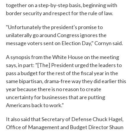
together on a step-by-step basis, beginning with
border security and respect for the rule of law.
"Unfortunately the president's promise to
unilaterally go around Congress ignores the
message voters sent on Election Day," Cornyn said.
A synopsis from the White House on the meeting
says, in part: "[The] President urged the leaders to
pass a budget for the rest of the fiscal year in the
same bipartisan, drama-free way they did earlier this
year because there is no reason to create
uncertainty for businesses that are putting
Americans back to work."
It also said that Secretary of Defense Chuck Hagel,
Office of Management and Budget Director Shaun