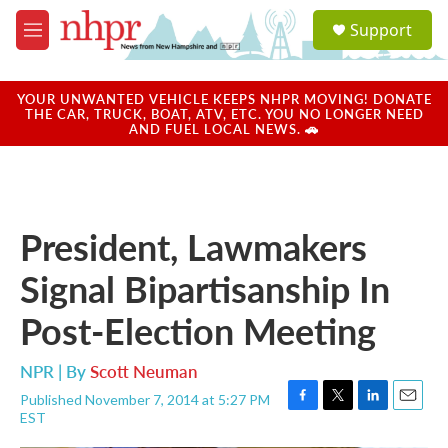
Skip to main content
S
Support
e
M
a
e
r
n
c
u
YOUR UNWANTED VEHICLE KEEPS NHPR MOVING! DONATE
h
THE CAR, TRUCK, BOAT, ATV, ETC. YOU NO LONGER NEED
AND FUEL LOCAL NEWS. 🚗
u
e
r
y
President, Lawmakers
Signal Bipartisanship In
Post-Election Meeting
NPR | By
Scott Neuman
Published November 7, 2014 at 5:27 PM
F
T
L
E
EST
a
w
i
m