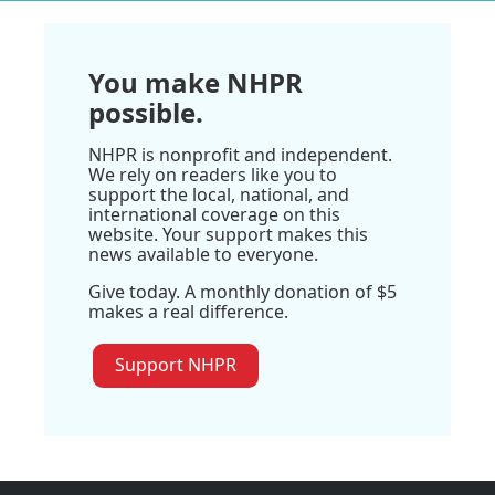
You make NHPR
possible.
NHPR is nonprofit and independent.
We rely on readers like you to
support the local, national, and
international coverage on this
website. Your support makes this
news available to everyone.
Give today. A monthly donation of $5
makes a real difference.
Support NHPR