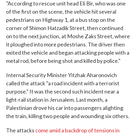
"According to rescue unit head Eli Bir, who was one
of the first on the scene, the vehicle hit several
pedestrians on Highway 1, at a bus stop on the
corner of Shimon Hatzadik Street, then continued
on to the next junction, at Moshe Zaks Street, where
it ploughed into more pedestrians. The driver then
exited the vehicle and began attacking people with a
metal rod, before being shot and killed by police."
Internal Security Minister Yitzhak Aharonovich
called the attack "a road incident with a terrorist
purpose." It was the second such incident near a
light-rail station in Jerusalem. Last month, a
Palestinian drove his car into passengers alighting
the train, killing two people and wounding six others.
The attacks
come amid a backdrop of tensions in