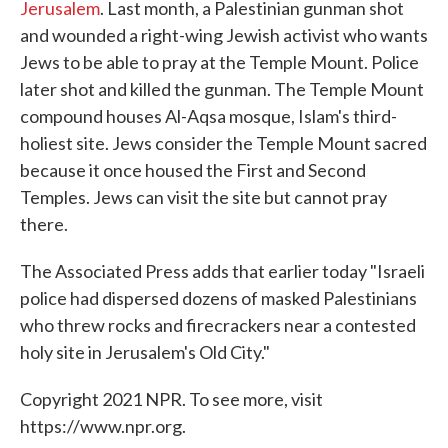
Jerusalem
. Last month, a Palestinian gunman shot
and wounded a right-wing Jewish activist who wants
Jews to be able to pray at the Temple Mount. Police
later shot and killed the gunman. The Temple Mount
compound houses Al-Aqsa mosque, Islam's third-
holiest site. Jews consider the Temple Mount sacred
because it once housed the First and Second
Temples. Jews can visit the site but cannot pray
there.
The Associated Press adds that earlier today "Israeli
police had dispersed dozens of masked Palestinians
who threw rocks and firecrackers near a contested
holy site in Jerusalem's Old City."
Copyright 2021 NPR. To see more, visit
https://www.npr.org.