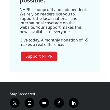
possible.
NHPR is nonprofit and independent.
We rely on readers like you to
support the local, national, and
international coverage on this
website. Your support makes this
news available to everyone.
Give today. A monthly donation of $5
makes a real difference.
Support NHPR
Stay Connected
t
i
y
f
l
w
n
o
a
i