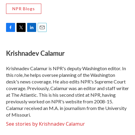
NPR Blogs
F
T
L
E
a
w
i
m
c
i
n
a
e
t
k
i
Krishnadev Calamur
b
t
e
l
o
e
d
o
r
I
Krishnadev Calamur is NPR's deputy Washington editor. In
k
n
this role, he helps oversee planning of the Washington
desk's news coverage. He also edits NPR's Supreme Court
coverage. Previously, Calamur was an editor and staff writer
at The Atlantic. This is his second stint at NPR, having
previously worked on NPR's website from 2008-15.
Calamur received an M.A. in journalism from the University
of Missouri.
See stories by Krishnadev Calamur