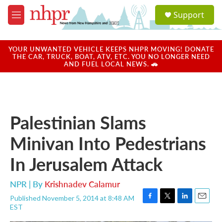
Skip to main content
S
Support
e
M
a
e
r
n
c
u
YOUR UNWANTED VEHICLE KEEPS NHPR MOVING! DONATE
h
THE CAR, TRUCK, BOAT, ATV, ETC. YOU NO LONGER NEED
AND FUEL LOCAL NEWS. 🚗
u
e
r
y
Palestinian Slams
Minivan Into Pedestrians
In Jerusalem Attack
NPR | By
Krishnadev Calamur
Published November 5, 2014 at 8:48 AM
F
T
L
E
EST
a
w
i
m