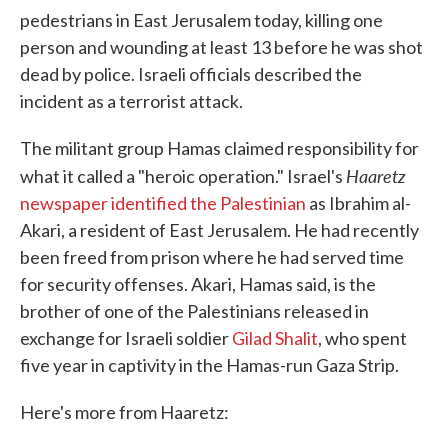
pedestrians in East Jerusalem today, killing one
person and wounding at least 13 before he was shot
dead by police. Israeli officials described the
incident as a terrorist attack.
The militant group Hamas claimed responsibility for
Haaretz
what it called a "heroic operation." Israel's
newspaper identified the Palestinian
as Ibrahim al-
Akari, a resident of East Jerusalem. He had recently
been freed from prison where he had served time
for security offenses. Akari, Hamas said, is the
brother of one of the Palestinians released in
exchange for Israeli soldier
Gilad Shalit
, who spent
five year in captivity in the Hamas-run Gaza Strip.
Here's more from Haaretz: