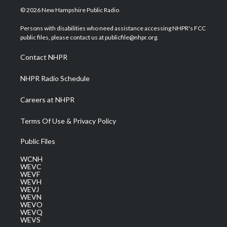
i
s
u
c
n
© 2026 New Hampshire Public Radio
t
t
t
e
k
t
a
u
b
e
Persons with disabilities who need assistance accessing NHPR's FCC
e
g
b
o
d
public files, please contact us at publicfile@nhpr.org.
r
r
e
o
i
a
k
n
Contact NHPR
m
NHPR Radio Schedule
Careers at NHPR
Terms Of Use & Privacy Policy
Public Files
WCNH
WEVC
WEVF
WEVH
WEVJ
WEVN
WEVO
WEVQ
WEVS