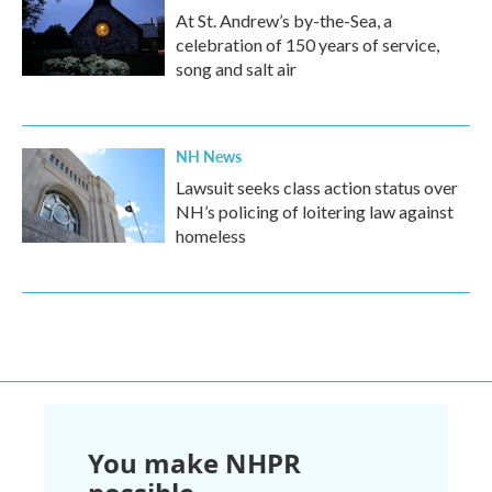
At St. Andrew’s by-the-Sea, a
celebration of 150 years of service,
song and salt air
NH News
Lawsuit seeks class action status over
NH’s policing of loitering law against
homeless
You make NHPR