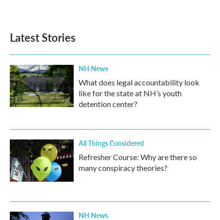
Latest Stories
NH News
What does legal accountability look
like for the state at NH’s youth
detention center?
All Things Considered
Refresher Course: Why are there so
many conspiracy theories?
NH News