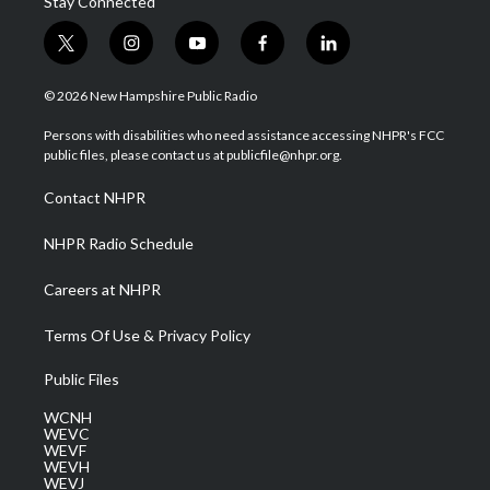
Stay Connected
t
i
y
f
l
w
n
o
a
i
i
s
u
c
n
© 2026 New Hampshire Public Radio
t
t
t
e
k
t
a
u
b
e
Persons with disabilities who need assistance accessing NHPR's FCC
e
g
b
o
d
public files, please contact us at publicfile@nhpr.org.
r
r
e
o
i
a
k
n
Contact NHPR
m
NHPR Radio Schedule
Careers at NHPR
Terms Of Use & Privacy Policy
Public Files
WCNH
WEVC
WEVF
WEVH
WEVJ