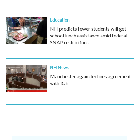
Education
NH predicts fewer students will get
school lunch assistance amid federal
SNAP restrictions
NH News
Manchester again declines agreement
with ICE