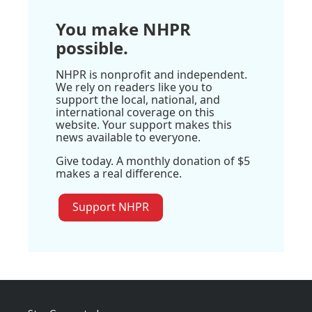
You make NHPR
possible.
NHPR is nonprofit and independent.
We rely on readers like you to
support the local, national, and
international coverage on this
website. Your support makes this
news available to everyone.
Give today. A monthly donation of $5
makes a real difference.
Support NHPR