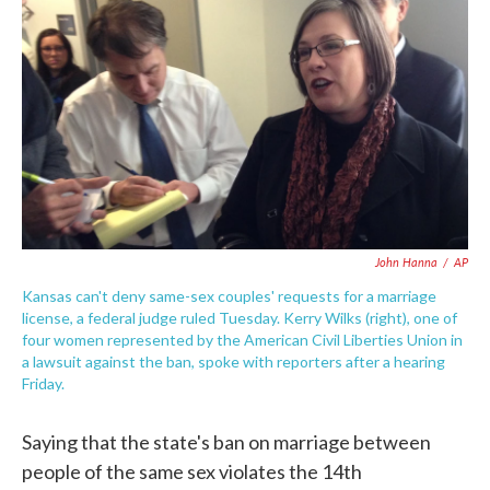
c
i
n
a
e
t
k
i
b
t
e
l
o
e
d
o
r
I
k
n
John Hanna
/
AP
Kansas can't deny same-sex couples' requests for a marriage
license, a federal judge ruled Tuesday. Kerry Wilks (right), one of
four women represented by the American Civil Liberties Union in
a lawsuit against the ban, spoke with reporters after a hearing
Friday.
Saying that the state's ban on marriage between
people of the same sex violates the 14th