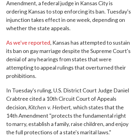
Amendment, a federal judge in Kansas City is
ordering Kansas to stop enforcing its ban. Tuesday's
injunction takes effect in one week, depending on
whether the state appeals.
As we've reported
, Kansas has attempted to sustain
its ban on gay marriage despite the Supreme Court's
denial of any hearings from states that were
attempting to appeal rulings that overturned their
prohibitions.
In Tuesday's ruling, U.S. District Court Judge Daniel
Crabtree cited a 10th Circuit Court of Appeals
Kitchen v. Herbert,
decision,
which states that the
14th Amendment "protects the fundamental right
to marry, establish a family, raise children, and enjoy
the full protections of a state's marital laws."