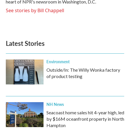
heart of NPR's newsroom in Washington, D.C.
See stories by Bill Chappell
Latest Stories
Environment
Outside/In: The Willy Wonka factory
of product testing
NH News
Seacoast home sales hit 4-year high, led
by $16M oceanfront property in North
Hampton