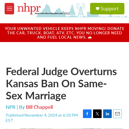
Skip to main content
S
Support
e
M
a
e
r
n
c
u
YOUR UNWANTED VEHICLE KEEPS NHPR MOVING! DONATE
h
THE CAR, TRUCK, BOAT, ATV, ETC. YOU NO LONGER NEED
AND FUEL LOCAL NEWS. 🚗
u
e
r
y
Federal Judge Overturns
Kansas Ban On Same-
Sex Marriage
NPR | By
Bill Chappell
Published November 4, 2014 at 6:30 PM
F
T
L
E
EST
a
w
i
m