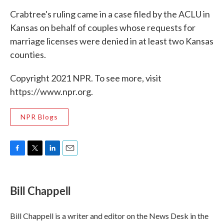
Crabtree's ruling came in a case filed by the ACLU in
Kansas on behalf of couples whose requests for
marriage licenses were denied in at least two Kansas
counties.
Copyright 2021 NPR. To see more, visit
https://www.npr.org.
NPR Blogs
F
T
L
E
a
w
i
m
c
i
n
a
e
t
k
i
Bill Chappell
b
t
e
l
o
e
d
o
r
I
Bill Chappell is a writer and editor on the News Desk in the
k
n