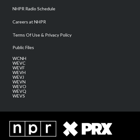
NHPR Radio Schedule
Careers at NHPR
Terms Of Use & Privacy Policy
Public Files
WCNH
WEVC
WEVF
WEVH
WEVJ
WEVN
WEVO
WEVQ
WEVS