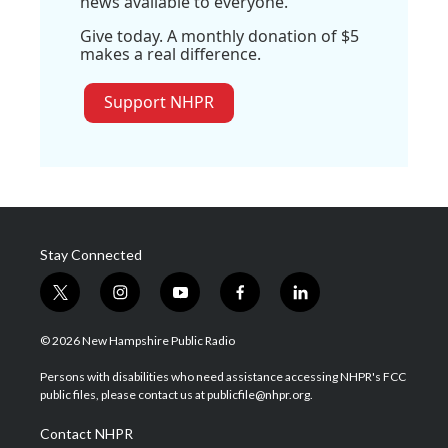
news available to everyone.
Give today. A monthly donation of $5
makes a real difference.
Support NHPR
Stay Connected
t
i
y
f
l
w
n
o
a
i
i
s
u
c
n
© 2026 New Hampshire Public Radio
t
t
t
e
k
t
a
u
b
e
Persons with disabilities who need assistance accessing NHPR's FCC
e
g
b
o
d
public files, please contact us at publicfile@nhpr.org.
r
r
e
o
i
a
k
n
Contact NHPR
m