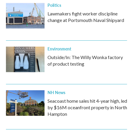
Politics
Lawmakers fight worker discipline
change at Portsmouth Naval Shipyard
Environment
Outside/In: The Willy Wonka factory
of product testing
NH News
Seacoast home sales hit 4-year high, led
by $16M oceanfront property in North
Hampton