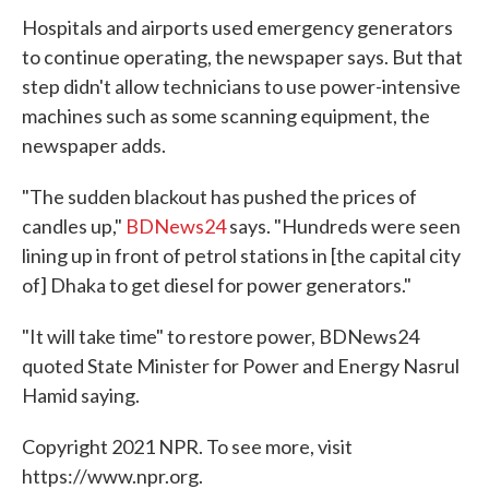
Hospitals and airports used emergency generators
to continue operating, the newspaper says. But that
step didn't allow technicians to use power-intensive
machines such as some scanning equipment, the
newspaper adds.
"The sudden blackout has pushed the prices of
candles up,"
BDNews24
says. "Hundreds were seen
lining up in front of petrol stations in [the capital city
of] Dhaka to get diesel for power generators."
"It will take time" to restore power, BDNews24
quoted State Minister for Power and Energy Nasrul
Hamid saying.
Copyright 2021 NPR. To see more, visit
https://www.npr.org.