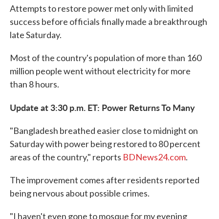
Attempts to restore power met only with limited
success before officials finally made a breakthrough
late Saturday.
Most of the country's population of more than 160
million people went without electricity for more
than 8 hours.
Update at 3:30 p.m. ET: Power Returns To Many
"Bangladesh breathed easier close to midnight on
Saturday with power being restored to 80 percent
areas of the country," reports
BDNews24.com
.
The improvement comes after residents reported
being nervous about possible crimes.
"I haven't even gone to mosque for my evening