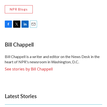
NPR Blogs
F
T
L
E
a
w
i
m
c
i
n
a
e
t
k
i
Bill Chappell
b
t
e
l
o
e
d
o
r
I
Bill Chappell is a writer and editor on the News Desk in the
k
n
heart of NPR's newsroom in Washington, D.C.
See stories by Bill Chappell
Latest Stories