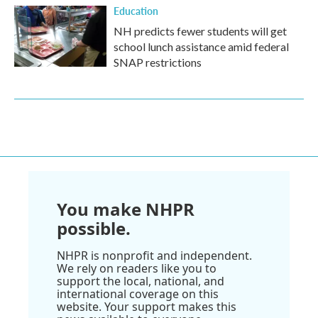
Education
NH predicts fewer students will get
school lunch assistance amid federal
SNAP restrictions
You make NHPR
possible.
NHPR is nonprofit and independent.
We rely on readers like you to
support the local, national, and
international coverage on this
website. Your support makes this