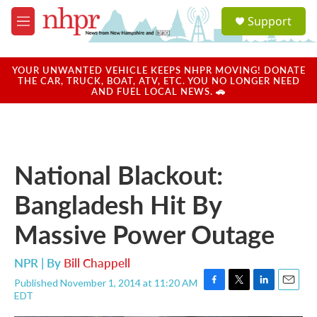
Skip to main content
S
Support
e
M
a
e
r
n
c
u
YOUR UNWANTED VEHICLE KEEPS NHPR MOVING! DONATE
h
THE CAR, TRUCK, BOAT, ATV, ETC. YOU NO LONGER NEED
AND FUEL LOCAL NEWS. 🚗
u
e
r
y
National Blackout:
Bangladesh Hit By
Massive Power Outage
NPR | By
Bill Chappell
Published November 1, 2014 at 11:20 AM
F
T
L
E
EDT
a
w
i
m