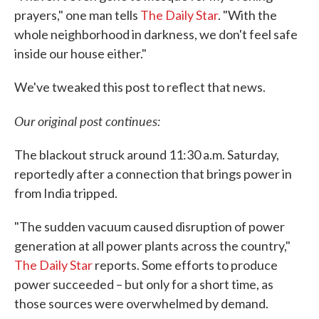
prayers," one man tells
The Daily Star
. "With the
whole neighborhood in darkness, we don't feel safe
inside our house either."
We've tweaked this post to reflect that news.
Our original post continues:
The blackout struck around 11:30 a.m. Saturday,
reportedly after a connection that brings power in
from India tripped.
"The sudden vacuum caused disruption of power
generation at all power plants across the country,"
The Daily Star
reports. Some efforts to produce
power succeeded – but only for a short time, as
those sources were overwhelmed by demand.