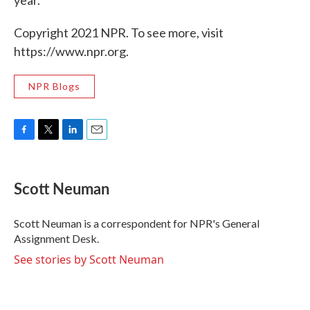
year.
Copyright 2021 NPR. To see more, visit
https://www.npr.org.
NPR Blogs
F
T
L
E
a
w
i
m
c
i
n
a
e
t
k
i
Scott Neuman
b
t
e
l
o
e
d
o
r
I
Scott Neuman is a correspondent for NPR's General
k
n
Assignment Desk.
See stories by Scott Neuman