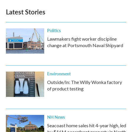
Latest Stories
Politics
Lawmakers fight worker discipline
change at Portsmouth Naval Shipyard
Environment
Outside/In: The Willy Wonka factory
of product testing
NH News
Seacoast home sales hit 4-year high, led
by $16M oceanfront property in North