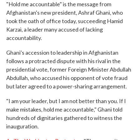
"Hold me accountable" is the message from
Afghanistan's new president, Ashraf Ghani, who
took the oath of office today, succeeding Hamid
Karzai, a leader many accused of lacking
accountability.
Ghani's accession to leadership in Afghanistan
follows a protracted dispute with his rival in the
presidential vote, former Foreign Minister Abdullah
Abdullah, who accused his opponent of vote fraud
but later agreed to a power-sharing arrangement.
"I am your leader, but I am not better than you. If I
make mistakes, hold me accountable," Ghani told
hundreds of dignitaries gathered to witness the
inauguration.