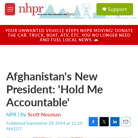
Skip to main content
S
Support
e
M
a
e
r
n
c
u
YOUR UNWANTED VEHICLE KEEPS NHPR MOVING! DONATE
h
THE CAR, TRUCK, BOAT, ATV, ETC. YOU NO LONGER NEED
AND FUEL LOCAL NEWS. 🚗
u
e
r
y
Afghanistan's New
President: 'Hold Me
Accountable'
NPR | By
Scott Neuman
Published September 29, 2014 at 11:50
F
T
L
E
AM EDT
a
w
i
m