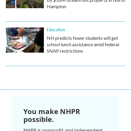
Hampton
Education
NH predicts fewer students will get
school lunch assistance amid federal
SNAP restrictions
You make NHPR
possible.
NHPR is nonprofit and independent.