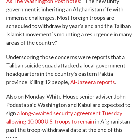
As The Washington Post notes
: "The new unity
government is inheriting an Afghanistan rife with
immense challenges. Most foreign troops are
scheduled to withdraw by year's end and the Taliban
Islamist movement is mounting a resurgence in many
areas of the country."
Underscoring those concerns were reports that a
Taliban suicide squad attacked a local government
headquarters in the country's eastern Paktia
province, killing 12 people,
Al-Jazeera reports
.
Also on Monday, White House senior adviser John
Podesta said Washington and Kabul are expected to
sign
a long-awaited security agreement Tuesday
allowing 10,000 U.S. troops to remain
in Afghanistan
past the troop-withdrawal date at the end of this