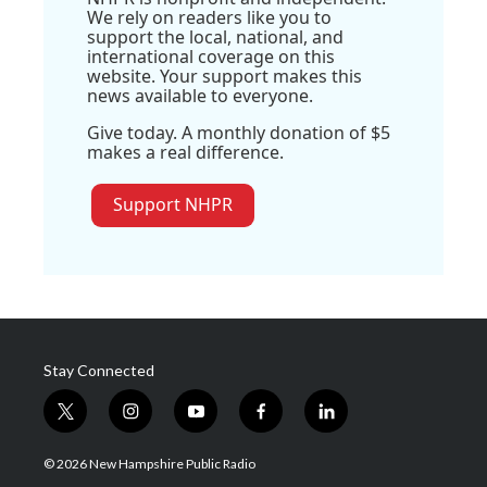
We rely on readers like you to
support the local, national, and
international coverage on this
website. Your support makes this
news available to everyone.
Give today. A monthly donation of $5
makes a real difference.
Support NHPR
Stay Connected
t
i
y
f
l
w
n
o
a
i
i
s
u
c
n
© 2026 New Hampshire Public Radio
t
t
t
e
k