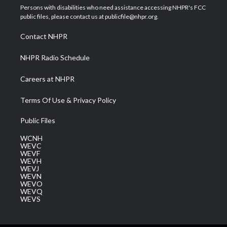
t
a
u
b
e
Persons with disabilities who need assistance accessing NHPR's FCC
e
g
b
o
d
public files, please contact us at publicfile@nhpr.org.
r
r
e
o
i
a
k
n
Contact NHPR
m
NHPR Radio Schedule
Careers at NHPR
Terms Of Use & Privacy Policy
Public Files
WCNH
WEVC
WEVF
WEVH
WEVJ
WEVN
WEVO
WEVQ
WEVS