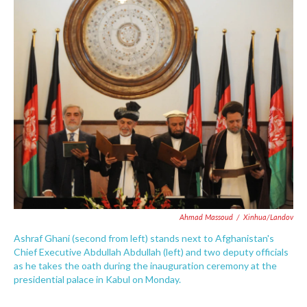
c
i
n
a
e
t
k
i
b
t
e
l
o
e
d
o
r
I
k
n
Ahmad Massoud
/
Xinhua/Landov
Ashraf Ghani (second from left) stands next to Afghanistan's
Chief Executive Abdullah Abdullah (left) and two deputy officials
as he takes the oath during the inauguration ceremony at the
presidential palace in Kabul on Monday.