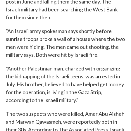
post in June and killing them the same day. The
Israeli military had been searching the West Bank
for them since then.
"An Israeli army spokesman says shortly before
sunrise troops broke a wall of a house where the two
men were hiding. The men came out shooting, the
military says. Both were hit by Israeli fire.
"Another Palestinian man, charged with organizing
the kidnapping of the Israeli teens, was arrested in
July. His brother, believed to have helped get money
for the operation, is living in the Gaza Strip,
according to the Israeli military."
The two suspects who were killed, Amer Abu Aisheh
and Marwan Qawasmeh, were reportedly both in
their 30s. According to The Associated Press, Israeli