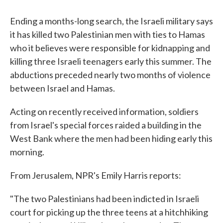
c
i
n
a
e
t
k
i
b
t
e
l
Ending a months-long search, the Israeli military says
o
e
d
it has killed two Palestinian men with ties to Hamas
o
r
I
k
n
who it believes were responsible for kidnapping and
killing three Israeli teenagers early this summer. The
abductions preceded nearly two months of violence
between Israel and Hamas.
Acting on recently received information, soldiers
from Israel's special forces raided a building in the
West Bank where the men had been hiding early this
morning.
From Jerusalem, NPR's Emily Harris reports:
"The two Palestinians had been indicted in Israeli
court for picking up the three teens at a hitchhiking