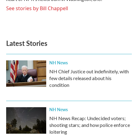
See stories by Bill Chappell
Latest Stories
NH News
NH Chief Justice out indefinitely, with
few details released about his
condition
NH News
NH News Recap: Undecided voters;
shooting stars; and how police enforce
loitering