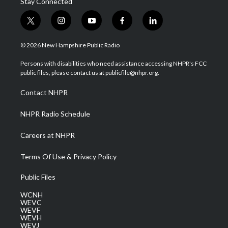
Stay Connected
t
i
y
f
l
w
n
o
a
i
i
s
u
c
n
© 2026 New Hampshire Public Radio
t
t
t
e
k
t
a
u
b
e
Persons with disabilities who need assistance accessing NHPR's FCC
e
g
b
o
d
public files, please contact us at publicfile@nhpr.org.
r
r
e
o
i
a
k
n
Contact NHPR
m
NHPR Radio Schedule
Careers at NHPR
Terms Of Use & Privacy Policy
Public Files
WCNH
WEVC
WEVF
WEVH
WEVJ