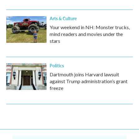
Arts & Culture
Your weekend in NH: Monster trucks,
mind readers and movies under the
stars
Politics
Dartmouth joins Harvard lawsuit
against Trump administration’s grant
freeze