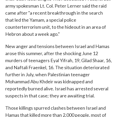
army spokesman Lt. Col. Peter Lerner said the raid
came after "a recent breakthrough in the search
that led the Yamam, a special police
counterterrorism unit, to the hideout in an area of
Hebron about a week ago."
New anger and tensions between Israel and Hamas
arose this summer, after the shocking June 12
murders of teenagers Eyal Yifrah, 19, Gilad Shaar, 16,
and Naftali Fraenkel, 16. The situation deteriorated
further in July, when Palestinian teenager
Mohammad Abu Khdeir was kidnapped and
reportedly burned alive. Israel has arrested several
suspects in that case; they are awaiting trial.
Those killings spurred clashes between Israel and
Hamas that killed more than 2,000 people, most of