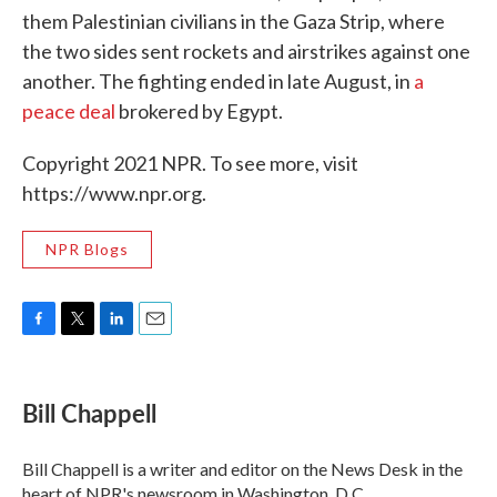
them Palestinian civilians in the Gaza Strip, where
the two sides sent rockets and airstrikes against one
another. The fighting ended in late August, in
a
peace deal
brokered by Egypt.
Copyright 2021 NPR. To see more, visit
https://www.npr.org.
NPR Blogs
F
T
L
E
a
w
i
m
c
i
n
a
e
t
k
i
Bill Chappell
b
t
e
l
o
e
d
o
r
I
Bill Chappell is a writer and editor on the News Desk in the
k
n
heart of NPR's newsroom in Washington, D.C.