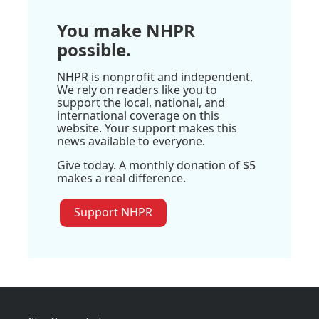
You make NHPR
possible.
NHPR is nonprofit and independent.
We rely on readers like you to
support the local, national, and
international coverage on this
website. Your support makes this
news available to everyone.
Give today. A monthly donation of $5
makes a real difference.
Support NHPR