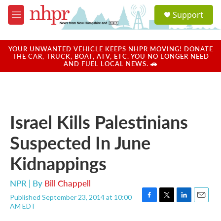
Skip to main content
S
Support
e
M
a
e
r
n
c
u
YOUR UNWANTED VEHICLE KEEPS NHPR MOVING! DONATE
h
THE CAR, TRUCK, BOAT, ATV, ETC. YOU NO LONGER NEED
AND FUEL LOCAL NEWS. 🚗
u
e
r
y
Israel Kills Palestinians
Suspected In June
Kidnappings
NPR | By
Bill Chappell
Published September 23, 2014 at 10:00
F
T
L
E
AM EDT
a
w
i
m