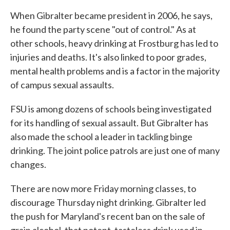
When Gibralter became president in 2006, he says,
he found the party scene "out of control." As at
other schools, heavy drinking at Frostburg has led to
injuries and deaths. It's also linked to poor grades,
mental health problems and is a factor in the majority
of campus sexual assaults.
FSU is among dozens of schools being investigated
for its handling of sexual assault. But Gibralter has
also made the school a leader in tackling binge
drinking. The joint police patrols are just one of many
changes.
There are now more Friday morning classes, to
discourage Thursday night drinking. Gibralter led
the push for Maryland's recent ban on the sale of