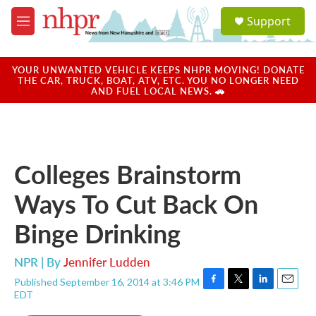
Skip to main content
S
Support
e
M
a
e
r
n
c
u
YOUR UNWANTED VEHICLE KEEPS NHPR MOVING! DONATE
h
THE CAR, TRUCK, BOAT, ATV, ETC. YOU NO LONGER NEED
AND FUEL LOCAL NEWS. 🚗
u
e
r
y
Colleges Brainstorm
Ways To Cut Back On
Binge Drinking
NPR | By
Jennifer Ludden
Published September 16, 2014 at 3:46 PM
F
T
L
E
EDT
a
w
i
m