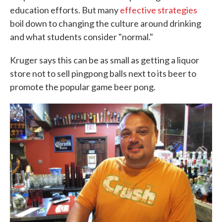
education efforts. But many
effective strategies
boil down to changing the culture around drinking
and what students consider "normal."
Kruger says this can be as small as getting a liquor
store not to sell pingpong balls next to its beer to
promote the popular game beer pong.