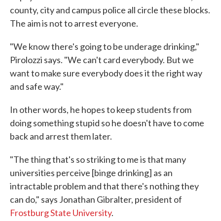
county, city and campus police all circle these blocks.
The aim is not to arrest everyone.
"We know there's going to be underage drinking,"
Pirolozzi says. "We can't card everybody. But we
want to make sure everybody does it the right way
and safe way."
In other words, he hopes to keep students from
doing something stupid so he doesn't have to come
back and arrest them later.
"The thing that's so striking to me is that many
universities perceive [binge drinking] as an
intractable problem and that there's nothing they
can do," says Jonathan Gibralter, president of
Frostburg State University
.