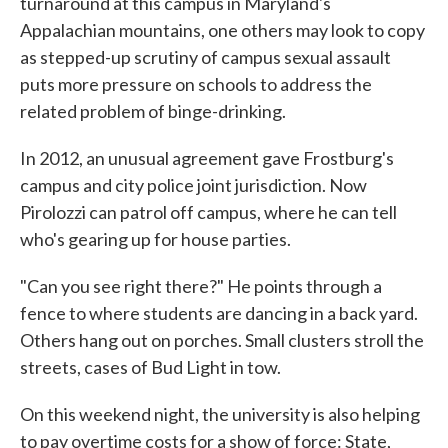
turnaround at this campus in Maryland's
Appalachian mountains, one others may look to copy
as stepped-up scrutiny of campus sexual assault
puts more pressure on schools to address the
related problem of binge-drinking.
In 2012, an unusual agreement gave Frostburg's
campus and city police joint jurisdiction. Now
Pirolozzi can patrol off campus, where he can tell
who's gearing up for house parties.
"Can you see right there?" He points through a
fence to where students are dancing in a back yard.
Others hang out on porches. Small clusters stroll the
streets, cases of Bud Light in tow.
On this weekend night, the university is also helping
to pay overtime costs for a show of force: State,