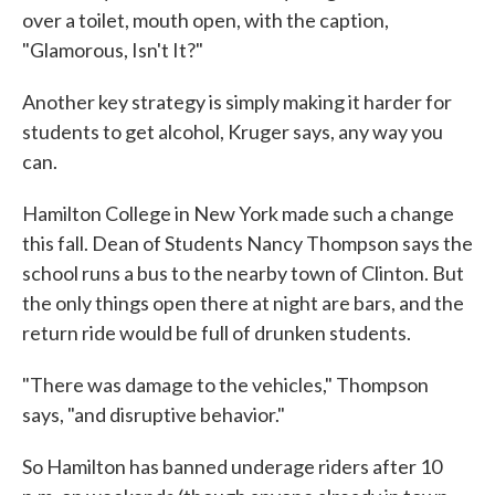
over a toilet, mouth open, with the caption,
"Glamorous, Isn't It?"
Another key strategy is simply making it harder for
students to get alcohol, Kruger says, any way you
can.
Hamilton College in New York made such a change
this fall. Dean of Students Nancy Thompson says the
school runs a bus to the nearby town of Clinton. But
the only things open there at night are bars, and the
return ride would be full of drunken students.
"There was damage to the vehicles," Thompson
says, "and disruptive behavior."
So Hamilton has banned underage riders after 10