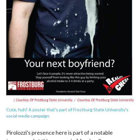
/ Courtesy Of Frostburg State University
/
Courtesy Of Frostburg State University
Cute, huh? A poster that's part of Frostburg State University's
social media campaign.
Pirolozzi's presence here is part of a notable