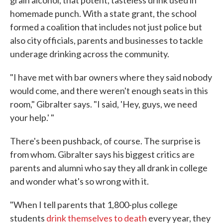
grain alcohol, that potent, tasteless drink used in
homemade punch. With a state grant, the school
formed a coalition that includes not just police but
also city officials, parents and businesses to tackle
underage drinking across the community.
"I have met with bar owners where they said nobody
would come, and there weren't enough seats in this
room," Gibralter says. "I said, 'Hey, guys, we need
your help.' "
There's been pushback, of course. The surprise is
from whom. Gibralter says his biggest critics are
parents and alumni who say they all drank in college
and wonder what's so wrong with it.
"When I tell parents that 1,800-plus college
students
drink themselves to death
every year, they