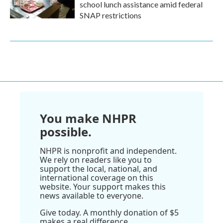
school lunch assistance amid federal
SNAP restrictions
You make NHPR
possible.
NHPR is nonprofit and independent.
We rely on readers like you to
support the local, national, and
international coverage on this
website. Your support makes this
news available to everyone.
Give today. A monthly donation of $5
makes a real difference.