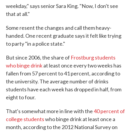
weekday," says senior Sara King. "Now, I don't see
that at all."
Some resent the changes and call them heavy-
handed. One recent graduate says it felt like trying
to party "in a police state."
But since 2006, the share of
Frostburg students
who binge drink
at least once every two weeks has
fallen from 57 percent to 41 percent, according to
the university. The average number of drinks
students have each week has dropped in half, from
eight to four.
That's somewhat more in line with the
40 percent of
college students
who binge drink at least once a
month, according to the 2012 National Survey on