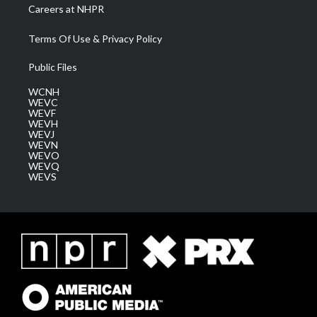
Careers at NHPR
Terms Of Use & Privacy Policy
Public Files
WCNH
WEVC
WEVF
WEVH
WEVJ
WEVN
WEVO
WEVQ
WEVS