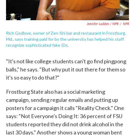
Jennifer Ludden / NPR
/
NPR
Rich Godlove, owner of Zen-Shi bar and restaurant in Frostburg,
Md., says training paid for by the university has helped his staff
recognize sophisticated fake IDs.
"It's not like college students can't go find pingpong
balls," he says. "But why put it out there for them so
it's so easy to do that?"
Frostburg State also has a social marketing
campaign, sending regular emails and putting up
posters for a campaign it calls "Reality Check." One
says: "Not Everyone's Doing It: 36 percent of FSU
students reported they did not drink alcohol in the
last 30 days." Another shows a young woman bent