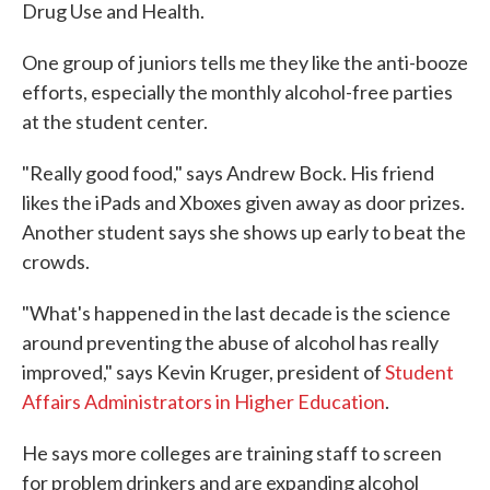
Drug Use and Health.
One group of juniors tells me they like the anti-booze
efforts, especially the monthly alcohol-free parties
at the student center.
"Really good food," says Andrew Bock. His friend
likes the iPads and Xboxes given away as door prizes.
Another student says she shows up early to beat the
crowds.
"What's happened in the last decade is the science
around preventing the abuse of alcohol has really
improved," says Kevin Kruger, president of
Student
Affairs Administrators in Higher Education
.
He says more colleges are training staff to screen
for problem drinkers and are expanding alcohol