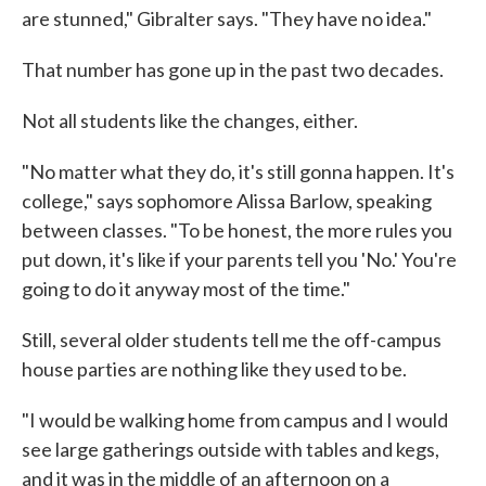
are stunned," Gibralter says. "They have no idea."
That number has gone up in the past two decades.
Not all students like the changes, either.
"No matter what they do, it's still gonna happen. It's
college," says sophomore Alissa Barlow, speaking
between classes. "To be honest, the more rules you
put down, it's like if your parents tell you 'No.' You're
going to do it anyway most of the time."
Still, several older students tell me the off-campus
house parties are nothing like they used to be.
"I would be walking home from campus and I would
see large gatherings outside with tables and kegs,
and it was in the middle of an afternoon on a