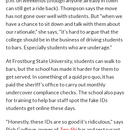
p.m. on weekends (though anyone already in town
can still get a ride back). Thompson says the move
has not gone over well with students. But "when we
have a chance to sit down and talk with them about
our rationale," she says, "it's hard to argue that the
college should be in the business of driving students
to bars. Especially students who are underage."
At Frostburg State University, students can walk to
bars, but the school has made it harder for them to
get served. In something of a quid pro quo, it has
paid the sheriff's office to carry out monthly
undercover compliance checks. The school also pays
for training to help bar staff spot the fake IDs
students get online these days.
"Honestly, these IDs are so good it's ridiculous," says
Rich Godlove, owner of
Zen-Shi
bar and restaurant.