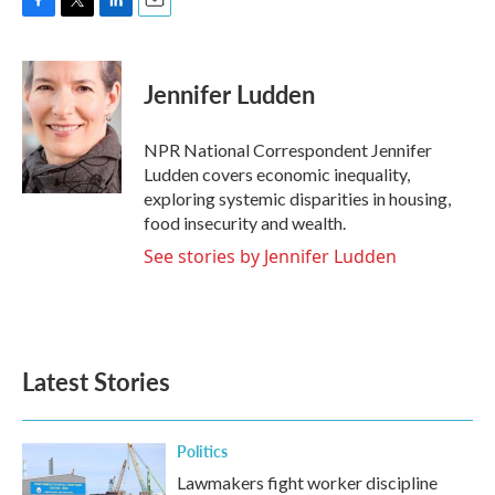
F
T
L
E
a
w
i
m
c
i
n
a
e
t
k
i
Jennifer Ludden
b
t
e
l
o
e
d
o
r
I
NPR National Correspondent Jennifer
k
n
Ludden covers economic inequality,
exploring systemic disparities in housing,
food insecurity and wealth.
See stories by Jennifer Ludden
Latest Stories
Politics
Lawmakers fight worker discipline