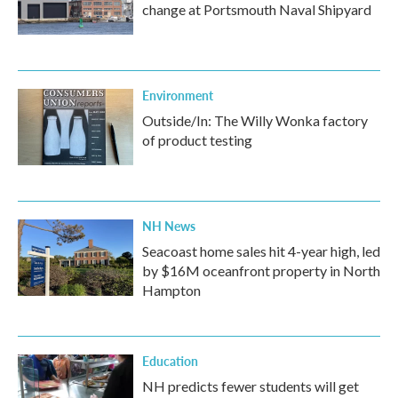
change at Portsmouth Naval Shipyard
Environment
Outside/In: The Willy Wonka factory
of product testing
NH News
Seacoast home sales hit 4-year high, led
by $16M oceanfront property in North
Hampton
Education
NH predicts fewer students will get