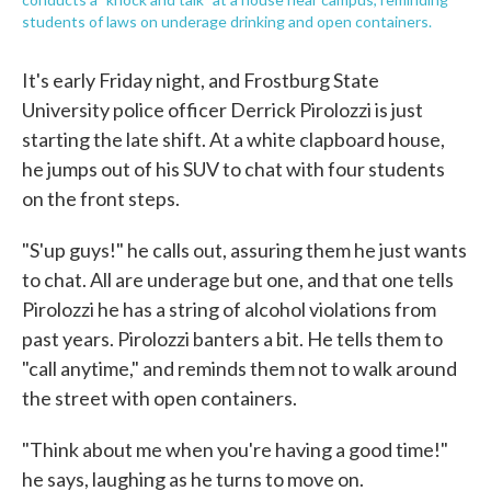
students of laws on underage drinking and open containers.
It's early Friday night, and Frostburg State
University police officer Derrick Pirolozzi is just
starting the late shift. At a white clapboard house,
he jumps out of his SUV to chat with four students
on the front steps.
"S'up guys!" he calls out, assuring them he just wants
to chat. All are underage but one, and that one tells
Pirolozzi he has a string of alcohol violations from
past years. Pirolozzi banters a bit. He tells them to
"call anytime," and reminds them not to walk around
the street with open containers.
"Think about me when you're having a good time!"
he says, laughing as he turns to move on.