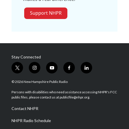
Support NHPR
Stay Connected
t
i
y
f
l
w
n
o
a
i
i
s
u
c
n
© 2026 New Hampshire Public Radio
t
t
t
e
k
t
a
u
b
e
Persons with disabilities who need assistance accessing NHPR's FCC
e
g
b
o
d
public files, please contact us at publicfile@nhpr.org.
r
r
e
o
i
a
k
n
Contact NHPR
m
NHPR Radio Schedule