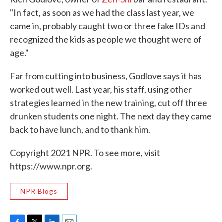
"In fact, as soon as we had the class last year, we
came in, probably caught two or three fake IDs and
recognized the kids as people we thought were of
age."
Far from cutting into business, Godlove says it has
worked out well. Last year, his staff, using other
strategies learned in the new training, cut off three
drunken students one night. The next day they came
back to have lunch, and to thank him.
Copyright 2021 NPR. To see more, visit
https://www.npr.org.
NPR Blogs