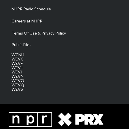
NHPR Radio Schedule
Careers at NHPR
Terms Of Use & Privacy Policy
Public Files
WCNH
WEVC
WEVF
WEVH
WEVJ
WEVN
WEVO
WEVQ
WEVS