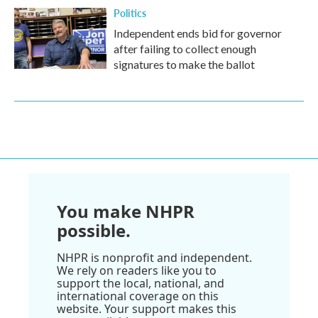
Politics
Independent ends bid for governor
after failing to collect enough
signatures to make the ballot
You make NHPR
possible.
NHPR is nonprofit and independent.
We rely on readers like you to
support the local, national, and
international coverage on this
website. Your support makes this