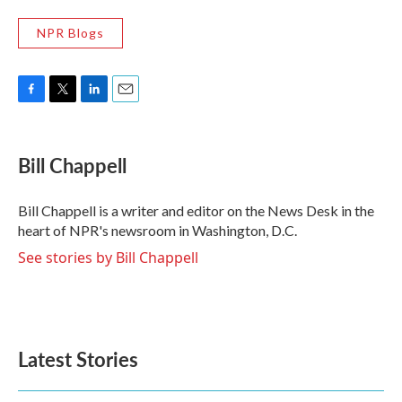
NPR Blogs
F
T
L
E
a
w
i
m
c
i
n
a
e
t
k
i
Bill Chappell
b
t
e
l
o
e
d
o
r
I
Bill Chappell is a writer and editor on the News Desk in the
k
n
heart of NPR's newsroom in Washington, D.C.
See stories by Bill Chappell
Latest Stories