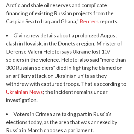
Arctic and shale oil reserves and complicate
financing of existing Russian projects from the
Caspian Sea to Iraq and Ghana,"
Reuters
reports.
Giving new details about a prolonged August
clash in Ilovaisk, in the Donetsk region, Minister of
Defense Valerii Heletei says Ukraine lost 107
soldiers in the violence. Heletei also said "more than
300 Russian soldiers" died in fighting he blamed on
an artillery attack on Ukrainian units as they
withdrew with captured troops. That's according to
Ukrainian News
; the incident remains under
investigation.
Voters in Crimea are taking part in Russia's
elections today, as the area that was annexed by
Russia in March chooses a parliament.