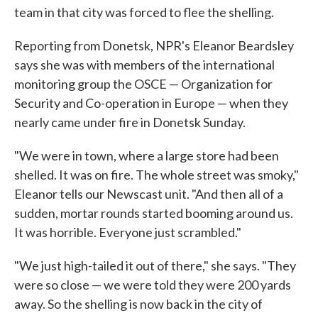
team in that city was forced to flee the shelling.
Reporting from Donetsk, NPR's Eleanor Beardsley
says she was with members of the international
monitoring group the OSCE — Organization for
Security and Co-operation in Europe — when they
nearly came under fire in Donetsk Sunday.
"We were in town, where a large store had been
shelled. It was on fire. The whole street was smoky,"
Eleanor tells our Newscast unit. "And then all of a
sudden, mortar rounds started booming around us.
It was horrible. Everyone just scrambled."
"We just high-tailed it out of there," she says. "They
were so close — we were told they were 200 yards
away. So the shelling is now back in the city of