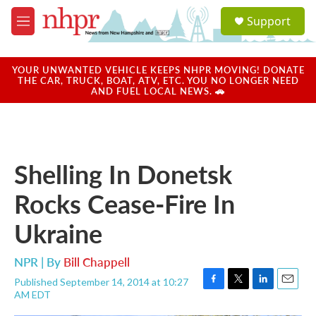
Skip to main content
S
Support
e
M
a
e
r
n
c
u
YOUR UNWANTED VEHICLE KEEPS NHPR MOVING! DONATE
h
THE CAR, TRUCK, BOAT, ATV, ETC. YOU NO LONGER NEED
AND FUEL LOCAL NEWS. 🚗
u
e
r
y
Shelling In Donetsk
Rocks Cease-Fire In
Ukraine
NPR | By
Bill Chappell
Published September 14, 2014 at 10:27
F
T
L
E
AM EDT
a
w
i
m