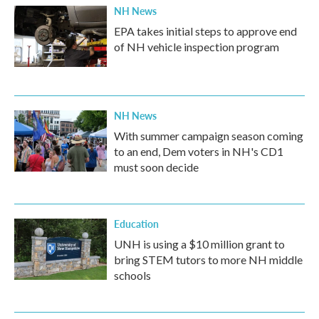
NH News
EPA takes initial steps to approve end
of NH vehicle inspection program
NH News
With summer campaign season coming
to an end, Dem voters in NH's CD1
must soon decide
Education
UNH is using a $10 million grant to
bring STEM tutors to more NH middle
schools