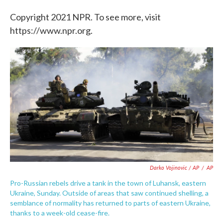
Copyright 2021 NPR. To see more, visit
https://www.npr.org.
Darko Vojinovic / AP
/
AP
Pro-Russian rebels drive a tank in the town of Luhansk, eastern
Ukraine, Sunday. Outside of areas that saw continued shelling, a
semblance of normality has returned to parts of eastern Ukraine,
thanks to a week-old cease-fire.