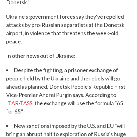
Donetsk."
Ukraine's government forces say they've repelled
attacks by pro-Russian separatists at the Donetsk
airport, in violence that threatens the week-old
peace.
In other news out of Ukraine:
Despite the fighting, a prisoner exchange of
people held by the Ukraine and the rebels will go
ahead as planned, Donetsk People's Republic First
Vice-Premier Andrei Purgin says. According to
ITAR-TASS
, the exchange will use the formula "65
for 65."
New sanctions imposed by the U.S. and EU "will
bring an abrupt halt to exploration of Russia's huge