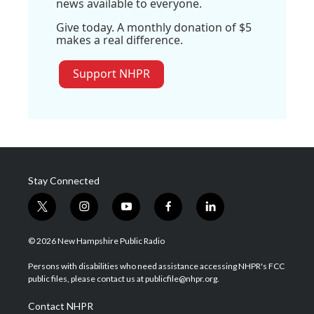
news available to everyone.
Give today. A monthly donation of $5
makes a real difference.
Support NHPR
Stay Connected
t
i
y
f
l
w
n
o
a
i
i
s
u
c
n
© 2026 New Hampshire Public Radio
t
t
t
e
k
t
a
u
b
e
Persons with disabilities who need assistance accessing NHPR's FCC
e
g
b
o
d
public files, please contact us at publicfile@nhpr.org.
r
r
e
o
i
a
k
n
Contact NHPR
m