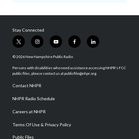
Stay Connected
t
i
y
f
l
w
n
o
a
i
i
s
u
c
n
© 2026 New Hampshire Public Radio
t
t
t
e
k
t
a
u
b
e
Persons with disabilities who need assistance accessing NHPR's FCC
e
g
b
o
d
public files, please contact us at publicfile@nhpr.org.
r
r
e
o
i
a
k
n
Contact NHPR
m
NHPR Radio Schedule
Careers at NHPR
Terms Of Use & Privacy Policy
Public Files