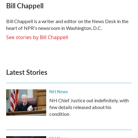
e
t
k
i
Bill Chappell
b
t
e
l
o
e
d
o
r
I
Bill Chappell is a writer and editor on the News Desk in the
k
n
heart of NPR's newsroom in Washington, D.C.
See stories by Bill Chappell
Latest Stories
NH News
NH Chief Justice out indefinitely, with
few details released about his
condition