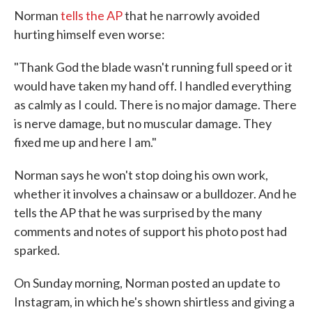
Norman
tells the AP
that he narrowly avoided
hurting himself even worse:
"Thank God the blade wasn't running full speed or it
would have taken my hand off. I handled everything
as calmly as I could. There is no major damage. There
is nerve damage, but no muscular damage. They
fixed me up and here I am."
Norman says he won't stop doing his own work,
whether it involves a chainsaw or a bulldozer. And he
tells the AP that he was surprised by the many
comments and notes of support his photo post had
sparked.
On Sunday morning, Norman posted an update to
Instagram, in which he's shown shirtless and giving a