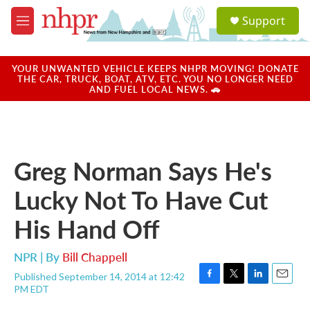
Skip to main content
S
Support
e
M
a
e
r
n
c
u
YOUR UNWANTED VEHICLE KEEPS NHPR MOVING! DONATE
h
THE CAR, TRUCK, BOAT, ATV, ETC. YOU NO LONGER NEED
AND FUEL LOCAL NEWS. 🚗
u
e
r
y
Greg Norman Says He's
Lucky Not To Have Cut
His Hand Off
NPR | By
Bill Chappell
Published September 14, 2014 at 12:42
F
T
L
E
PM EDT
a
w
i
m