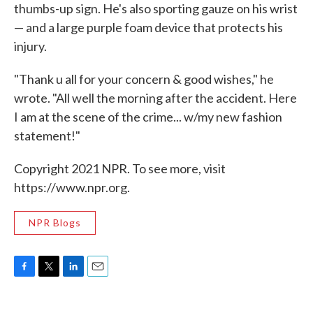
thumbs-up sign. He's also sporting gauze on his wrist
— and a large purple foam device that protects his
injury.
"Thank u all for your concern & good wishes," he
wrote. "All well the morning after the accident. Here
I am at the scene of the crime... w/my new fashion
statement!"
Copyright 2021 NPR. To see more, visit
https://www.npr.org.
NPR Blogs
F
T
L
E
a
w
i
m
c
i
n
a