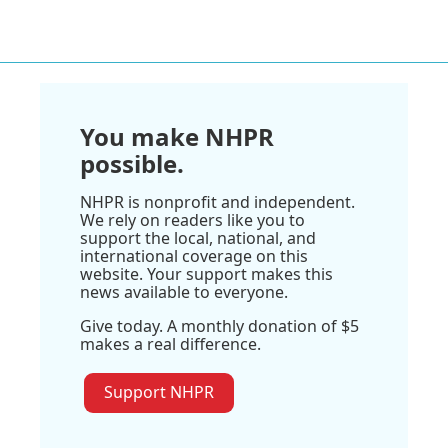
You make NHPR
possible.
NHPR is nonprofit and independent.
We rely on readers like you to
support the local, national, and
international coverage on this
website. Your support makes this
news available to everyone.
Give today. A monthly donation of $5
makes a real difference.
Support NHPR