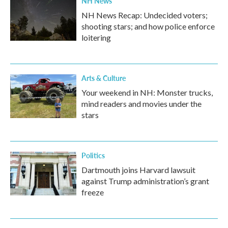
NH News
NH News Recap: Undecided voters;
shooting stars; and how police enforce
loitering
Arts & Culture
Your weekend in NH: Monster trucks,
mind readers and movies under the
stars
Politics
Dartmouth joins Harvard lawsuit
against Trump administration’s grant
freeze