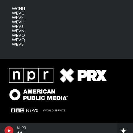
WCNH
WEVC
WEVF
WEVH
WEVJ
WEVN
WEVO
WEVQ
WEVS
NHPR