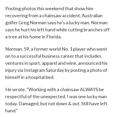
c
i
n
a
e
t
k
i
Posting photos this weekend that show him
b
t
e
l
recovering from a chainsaw accident, Australian
o
e
d
o
r
I
golfer Greg Norman says he's a lucky man. Norman
k
n
says he hurt his left hand while cutting branches off
a tree at his home in Florida.
Norman, 59, a former world No. 1 player who went
on to a successful business career that includes
ventures in sport, apparel and wine, announced his
injury via Instagram Saturday by posting a photo of
himself in a hospital bed.
He wrote, "Working with a chainsaw ALWAYS be
respectful of the unexpected. I was one lucky man
today. Damaged, but not down & out. Still have left
hand."