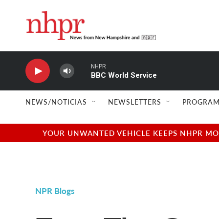
Skip to main content
NHPR
BBC World Service
NEWS/NOTICIAS
NEWSLETTERS
PROGRAM
YOUR UNWANTED VEHICLE KEEPS NHPR MOVI
NPR Blogs