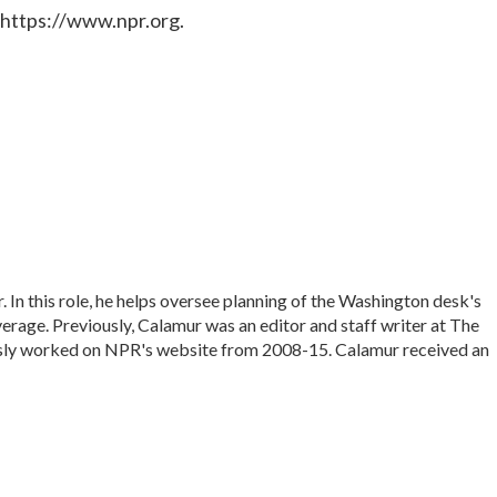
 https://www.npr.org.
In this role, he helps oversee planning of the Washington desk's
rage. Previously, Calamur was an editor and staff writer at The
iously worked on NPR's website from 2008-15. Calamur received an