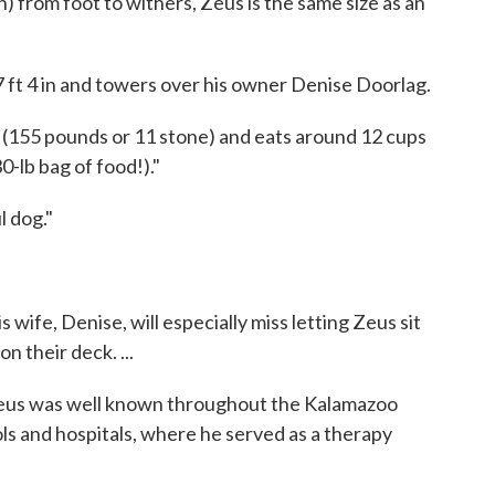
) from foot to withers, Zeus is the same size as an
7 ft 4 in and towers over his owner Denise Doorlag.
155 pounds or 11 stone) and eats around 12 cups
0-lb bag of food!)."
 dog."
wife, Denise, will especially miss letting Zeus sit
on their deck. ...
, Zeus was well known throughout the Kalamazoo
ols and hospitals, where he served as a therapy