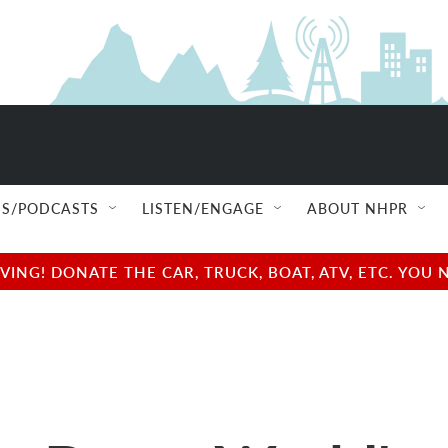
S/PODCASTS
LISTEN/ENGAGE
ABOUT NHPR
NG! DONATE THE CAR, TRUCK, BOAT, ATV, ETC. YOU 