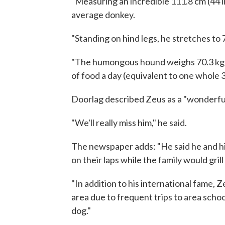
"Measuring an incredible 111.8 cm (44 in
average donkey.
"Standing on hind legs, he stretches to 
"The humongous hound weighs 70.3 kg (
of food a day (equivalent to one whole 3
Doorlag described Zeus as a "wonderful
"We'll really miss him," he said.
The newspaper adds: "He said he and his 
on their laps while the family would grill 
"In addition to his international fame
area due to frequent trips to area scho
dog."