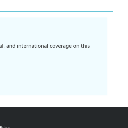
l, and international coverage on this
Policy