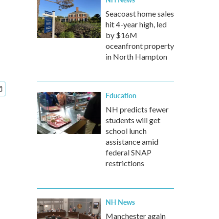
Seacoast home sales
hit 4-year high, led
by $16M
oceanfront property
in North Hampton
Education
NH predicts fewer
students will get
school lunch
assistance amid
federal SNAP
restrictions
NH News
Manchester again