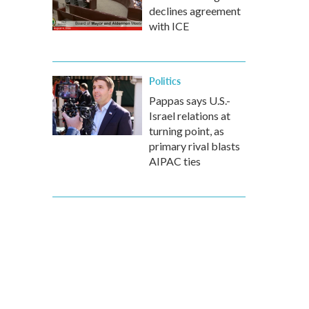
declines agreement
with ICE
Politics
Pappas says U.S.-
Israel relations at
turning point, as
primary rival blasts
AIPAC ties