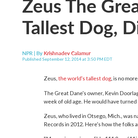
Zeus The Grea
Tallest Dog, D
NPR | By
Krishnadev Calamur
Published September 12, 2014 at 3:50 PM EDT
Zeus,
the world's tallest dog
, is no more
The Great Dane's owner, Kevin Doorla
week of old age. He would have turned
Zeus, who lived in Otsego, Mich., was 
Records in 2012. Here's how the folks 