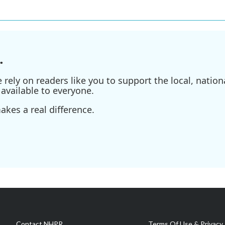
.
ely on readers like you to support the local, nationa
available to everyone.
kes a real difference.
Contact NHPR
Terms Of Use & Privacy 