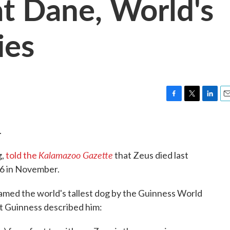
t Dane, World's
ies
F
T
L
E
a
w
i
m
c
i
n
a
.
e
t
k
i
b
t
e
l
Kalamazoo Gazette
g,
told the
that Zeus died last
o
e
d
o
r
I
 6 in November.
k
n
named the world's tallest dog by the Guinness World
at Guinness described him: