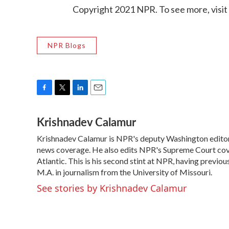
Copyright 2021 NPR. To see more, visit
NPR Blogs
F
T
L
E
a
w
i
m
Krishnadev Calamur
c
i
n
a
e
t
k
i
Krishnadev Calamur is NPR's deputy Washington editor. 
b
t
e
l
o
news coverage. He also edits NPR's Supreme Court cove
e
d
o
r
I
Atlantic. This is his second stint at NPR, having prev
k
n
M.A. in journalism from the University of Missouri.
See stories by Krishnadev Calamur