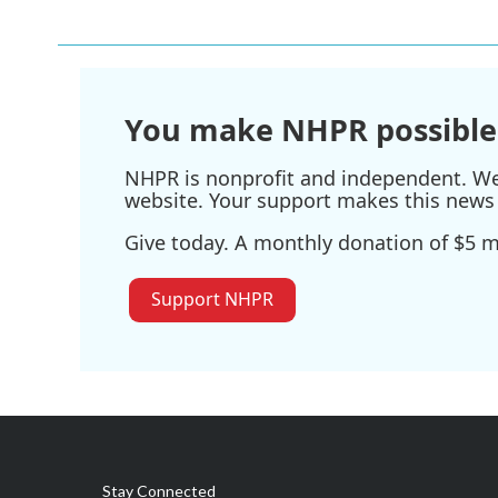
You make NHPR possible
NHPR is nonprofit and independent. We r
website. Your support makes this news 
Give today. A monthly donation of $5 ma
Support NHPR
Stay Connected