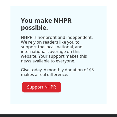
You make NHPR
possible.
NHPR is nonprofit and independent.
We rely on readers like you to
support the local, national, and
international coverage on this
website. Your support makes this
news available to everyone.
Give today. A monthly donation of $5
makes a real difference.
Support NHPR