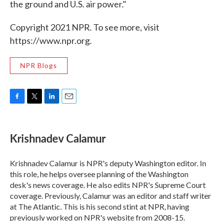
the ground and U.S. air power."
Copyright 2021 NPR. To see more, visit
https://www.npr.org.
NPR Blogs
F
T
L
E
a
w
i
m
c
i
n
a
e
t
k
i
Krishnadev Calamur
b
t
e
l
o
e
d
o
r
I
Krishnadev Calamur is NPR's deputy Washington editor. In
k
n
this role, he helps oversee planning of the Washington
desk's news coverage. He also edits NPR's Supreme Court
coverage. Previously, Calamur was an editor and staff writer
at The Atlantic. This is his second stint at NPR, having
previously worked on NPR's website from 2008-15.