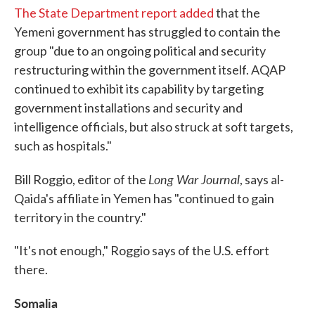
The State Department report added
that the
Yemeni government has struggled to contain the
group "due to an ongoing political and security
restructuring within the government itself. AQAP
continued to exhibit its capability by targeting
government installations and security and
intelligence officials, but also struck at soft targets,
such as hospitals."
Long War Journal
Bill Roggio, editor of the
, says al-
Qaida's affiliate in Yemen has "continued to gain
territory in the country."
"It's not enough," Roggio says of the U.S. effort
there.
Somalia