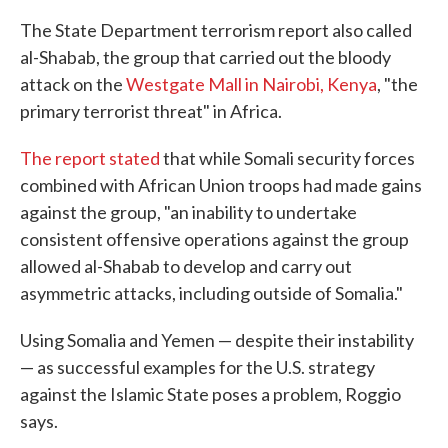
The State Department terrorism report also called
al-Shabab, the group that carried out the bloody
attack on the
Westgate Mall in Nairobi, Kenya
, "the
primary terrorist threat" in Africa.
The report stated
that while Somali security forces
combined with African Union troops had made gains
against the group, "an inability to undertake
consistent offensive operations against the group
allowed al-Shabab to develop and carry out
asymmetric attacks, including outside of Somalia."
Using Somalia and Yemen — despite their instability
— as successful examples for the U.S. strategy
against the Islamic State poses a problem, Roggio
says.