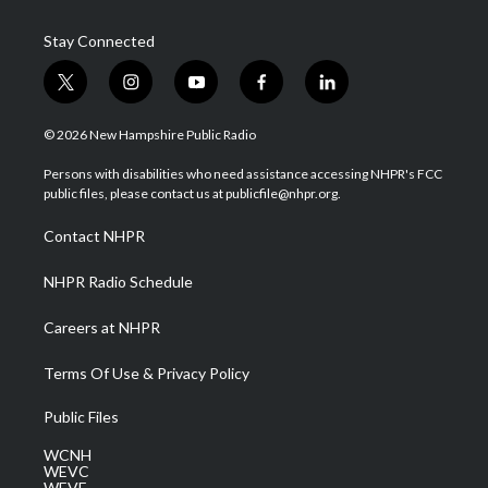
Stay Connected
t
i
y
f
l
w
n
o
a
i
i
s
u
c
n
© 2026 New Hampshire Public Radio
t
t
t
e
k
t
a
u
b
e
Persons with disabilities who need assistance accessing NHPR's FCC
e
g
b
o
d
public files, please contact us at publicfile@nhpr.org.
r
r
e
o
i
a
k
n
Contact NHPR
m
NHPR Radio Schedule
Careers at NHPR
Terms Of Use & Privacy Policy
Public Files
WCNH
WEVC
WEVF