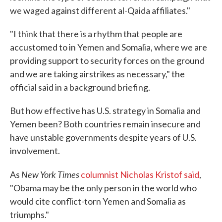
we waged against different al-Qaida affiliates."
"I think that there is a rhythm that people are
accustomed to in Yemen and Somalia, where we are
providing support to security forces on the ground
and we are taking airstrikes as necessary," the
official said in a background briefing.
But how effective has U.S. strategy in Somalia and
Yemen been? Both countries remain insecure and
have unstable governments despite years of U.S.
involvement.
New York Times
As
columnist Nicholas Kristof said
,
"Obama may be the only person in the world who
would cite conflict-torn Yemen and Somalia as
triumphs."