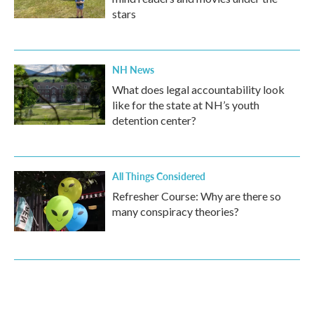
stars
NH News
What does legal accountability look
like for the state at NH’s youth
detention center?
All Things Considered
Refresher Course: Why are there so
many conspiracy theories?