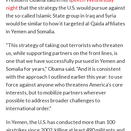
night
that the strategy the U.S. would pursue against
the so-called Islamic State group in Iraq and Syria
would be similar to how it targeted al-Qaida affiliates
in Yemen and Somalia.
"This strategy of taking out terrorists who threaten
us, while supporting partners on the front lines, is
one that we have successfully pursued in Yemen and
Somalia for years," Obama said. "And it is consistent
with the approach I outlined earlier this year: to use
force against anyone who threatens America's core
interests, but to mobilize partners wherever
possible to address broader challenges to
international order."
In Yemen, the U.S. has conducted more than 100
airstrikes since 2002, killing at least 490 militants and