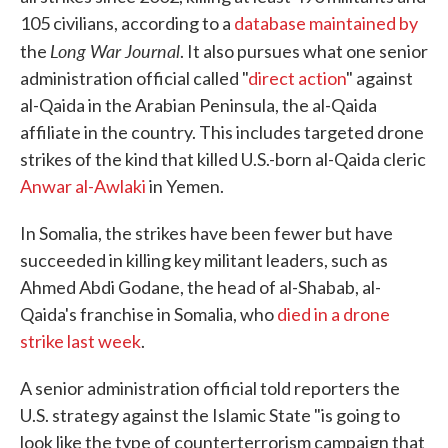
105 civilians, according to a
database maintained by
Long War Journal
the
. It also pursues what one senior
administration official called "
direct action
" against
al-Qaida in the Arabian Peninsula, the al-Qaida
affiliate in the country. This includes targeted drone
strikes of the kind that killed U.S.-born al-Qaida cleric
Anwar al-Awlaki
in Yemen.
In Somalia, the strikes have been fewer but have
succeeded in killing key militant leaders, such as
Ahmed Abdi Godane, the head of al-Shabab, al-
Qaida's franchise in Somalia, who
died in a drone
strike last week
.
A senior administration official told reporters the
U.S. strategy against the Islamic State "is going to
look like the type of counterterrorism campaign that