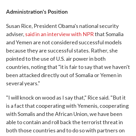
Administration's Position
Susan Rice, President Obama's national security
adviser,
said in an interview with NPR
that Somalia
and Yemen are not considered successful models
because they are successful states. Rather, she
pointed to the use of U.S. air power in both
countries, noting that "it is fair to say that we haven't
been attacked directly out of Somalia or Yemen in
several years."
"I will knock on wood as I say that," Rice said. "But it
is a fact that cooperating with Yemenis, cooperating
with Somalis and the African Union, we have been
able to contain and roll back the terrorist threat in
both those countries and to do so with partners on