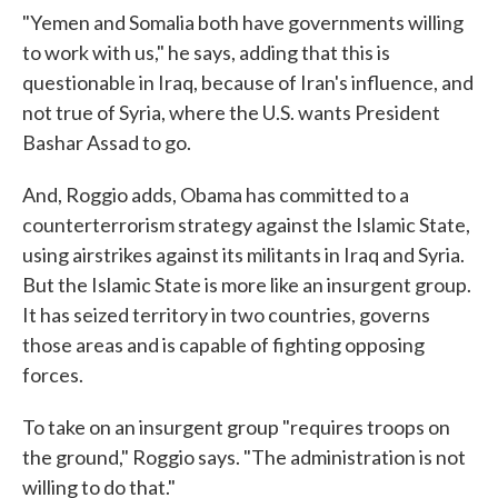
"Yemen and Somalia both have governments willing
to work with us," he says, adding that this is
questionable in Iraq, because of Iran's influence, and
not true of Syria, where the U.S. wants President
Bashar Assad to go.
And, Roggio adds, Obama has committed to a
counterterrorism strategy against the Islamic State,
using airstrikes against its militants in Iraq and Syria.
But the Islamic State is more like an insurgent group.
It has seized territory in two countries, governs
those areas and is capable of fighting opposing
forces.
To take on an insurgent group "requires troops on
the ground," Roggio says. "The administration is not
willing to do that."