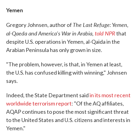
Yemen
The Last Refuge: Yemen,
Gregory Johnsen, author of
al-Qaeda and America's War in Arabia,
told NPR
that
despite U.S. operations in Yemen, al-Qaida in the
Arabian Peninsula has only grown in size.
"The problem, however, is that, in Yemen at least,
the U.S. has confused killing with winning," Johnsen
says.
Indeed, the State Department said
in its most recent
worldwide terrorism report
: "Of the AQ affiliates,
AQAP continues to pose the most significant threat
to the United States and U.S. citizens and interests in
Yemen."