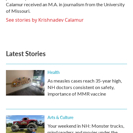
Calamur received an M.A. in journalism from the University
of Missouri.
See stories by Krishnadev Calamur
Latest Stories
Health
As measles cases reach 35-year high,
NH doctors consistent on safety,
importance of MMR vaccine
Arts & Culture
Your weekend in NH: Monster trucks,
mind readers and movies under the