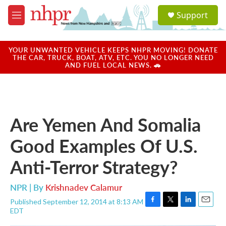
Skip to main content
S
Support
e
M
a
e
r
n
c
u
YOUR UNWANTED VEHICLE KEEPS NHPR MOVING! DONATE
h
THE CAR, TRUCK, BOAT, ATV, ETC. YOU NO LONGER NEED
AND FUEL LOCAL NEWS. 🚗
u
e
r
y
Are Yemen And Somalia
Good Examples Of U.S.
Anti-Terror Strategy?
NPR | By
Krishnadev Calamur
Published September 12, 2014 at 8:13 AM
F
T
L
E
EDT
a
w
i
m