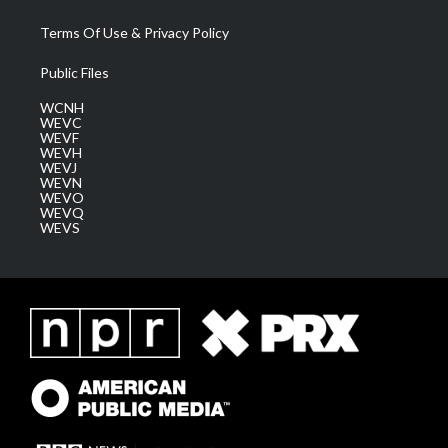
Terms Of Use & Privacy Policy
Public Files
WCNH
WEVC
WEVF
WEVH
WEVJ
WEVN
WEVO
WEVQ
WEVS