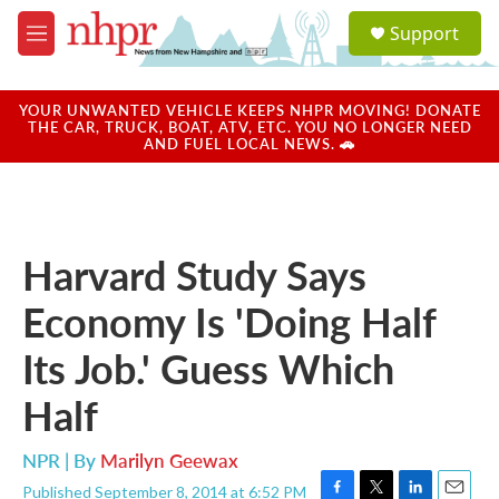
Skip to main content
S
Support
e
M
a
e
r
n
c
u
YOUR UNWANTED VEHICLE KEEPS NHPR MOVING! DONATE
h
THE CAR, TRUCK, BOAT, ATV, ETC. YOU NO LONGER NEED
AND FUEL LOCAL NEWS. 🚗
u
e
r
y
Harvard Study Says
Economy Is 'Doing Half
Its Job.' Guess Which
Half
NPR | By
Marilyn Geewax
Published September 8, 2014 at 6:52 PM