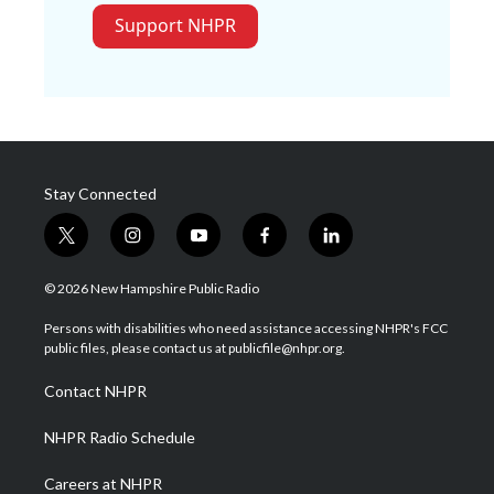
Support NHPR
Stay Connected
t
i
y
f
l
w
n
o
a
i
i
s
u
c
n
© 2026 New Hampshire Public Radio
t
t
t
e
k
t
a
u
b
e
Persons with disabilities who need assistance accessing NHPR's FCC
e
g
b
o
d
public files, please contact us at publicfile@nhpr.org.
r
r
e
o
i
a
k
n
Contact NHPR
m
NHPR Radio Schedule
Careers at NHPR