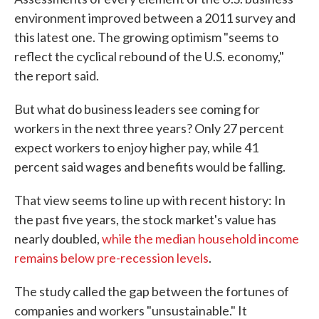
environment improved between a 2011 survey and
this latest one. The growing optimism "seems to
reflect the cyclical rebound of the U.S. economy,"
the report said.
But what do business leaders see coming for
workers in the next three years? Only 27 percent
expect workers to enjoy higher pay, while 41
percent said wages and benefits would be falling.
That view seems to line up with recent history: In
the past five years, the stock market's value has
nearly doubled,
while the median household income
remains below pre-recession levels
.
The study called the gap between the fortunes of
companies and workers "unsustainable." It