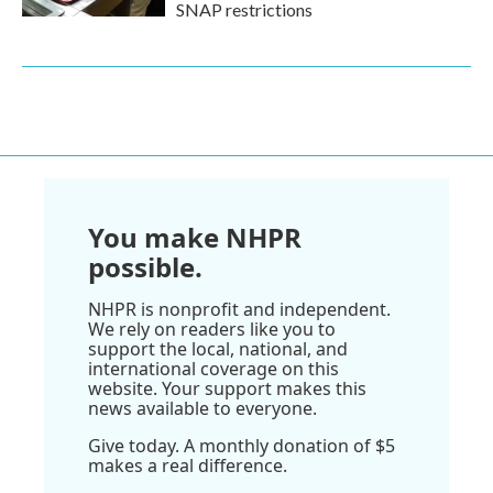
SNAP restrictions
You make NHPR
possible.
NHPR is nonprofit and independent.
We rely on readers like you to
support the local, national, and
international coverage on this
website. Your support makes this
news available to everyone.
Give today. A monthly donation of $5
makes a real difference.