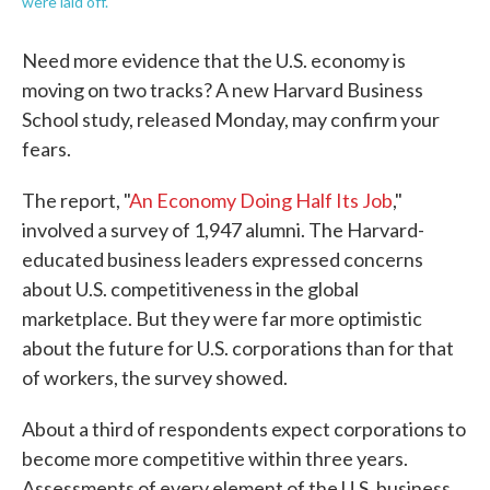
were laid off.
Need more evidence that the U.S. economy is
moving on two tracks? A new Harvard Business
School study, released Monday, may confirm your
fears.
The report, "
An Economy Doing Half Its Job
,"
involved a survey of 1,947 alumni. The Harvard-
educated business leaders expressed concerns
about U.S. competitiveness in the global
marketplace. But they were far more optimistic
about the future for U.S. corporations than for that
of workers, the survey showed.
About a third of respondents expect corporations to
become more competitive within three years.
Assessments of every element of the U.S. business