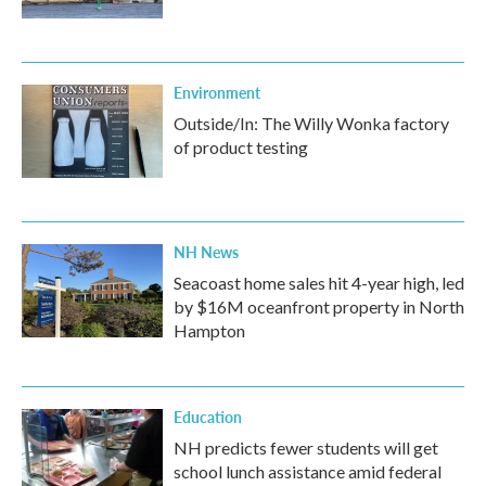
Environment
Outside/In: The Willy Wonka factory
of product testing
NH News
Seacoast home sales hit 4-year high, led
by $16M oceanfront property in North
Hampton
Education
NH predicts fewer students will get
school lunch assistance amid federal