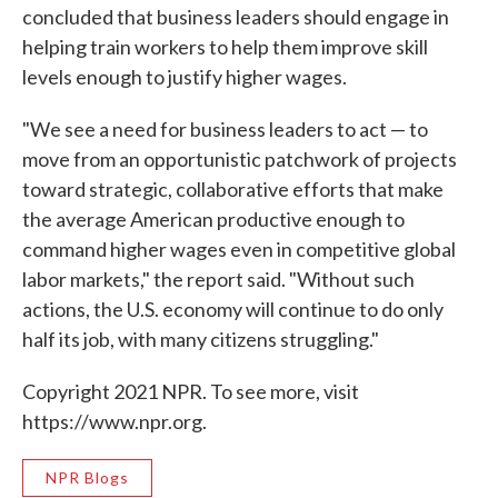
concluded that business leaders should engage in
helping train workers to help them improve skill
levels enough to justify higher wages.
"We see a need for business leaders to act — to
move from an opportunistic patchwork of projects
toward strategic, collaborative efforts that make
the average American productive enough to
command higher wages even in competitive global
labor markets," the report said. "Without such
actions, the U.S. economy will continue to do only
half its job, with many citizens struggling."
Copyright 2021 NPR. To see more, visit
https://www.npr.org.
NPR Blogs