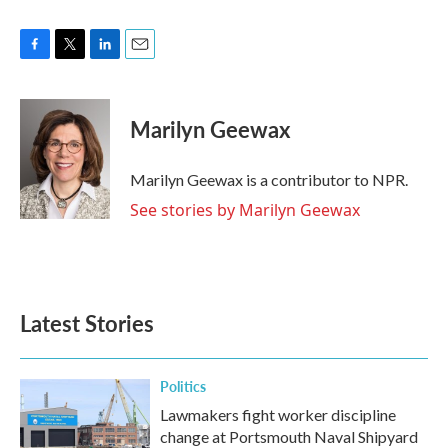
F
T
L
E
a
w
i
m
c
i
n
a
e
t
k
i
Marilyn Geewax
b
t
e
l
o
e
d
o
r
I
Marilyn Geewax is a contributor to NPR.
k
n
See stories by Marilyn Geewax
Latest Stories
Politics
Lawmakers fight worker discipline
change at Portsmouth Naval Shipyard