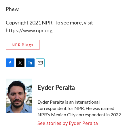
Phew.
Copyright 2021 NPR. To see more, visit
https://www.npr.org.
NPR Blogs
F
T
L
E
a
w
i
m
c
i
n
a
e
t
k
i
Eyder Peralta
b
t
e
l
o
e
d
o
r
I
Eyder Peralta is an international
k
n
correspondent for NPR. He was named
NPR's Mexico City correspondent in 2022.
See stories by Eyder Peralta