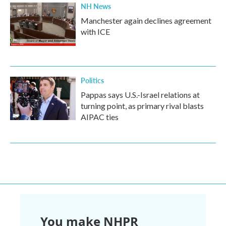
NH News
Manchester again declines agreement
with ICE
Politics
Pappas says U.S.-Israel relations at
turning point, as primary rival blasts
AIPAC ties
You make NHPR