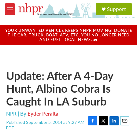
Skip to main content
S
Support
e
M
a
e
r
n
c
u
YOUR UNWANTED VEHICLE KEEPS NHPR MOVING! DONATE
h
THE CAR, TRUCK, BOAT, ATV, ETC. YOU NO LONGER NEED
AND FUEL LOCAL NEWS. 🚗
u
e
r
y
Update: After A 4-Day
Hunt, Albino Cobra Is
Caught In LA Suburb
NPR | By
Eyder Peralta
Published September 5, 2014 at 9:27 AM
F
T
L
E
EDT
a
w
i
m