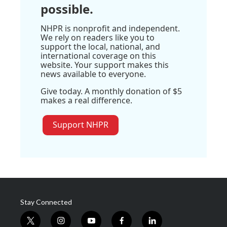
possible.
NHPR is nonprofit and independent.
We rely on readers like you to
support the local, national, and
international coverage on this
website. Your support makes this
news available to everyone.
Give today. A monthly donation of $5
makes a real difference.
Support NHPR
Stay Connected
t
i
y
f
l