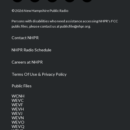
w
n
o
a
i
i
s
u
c
n
© 2026 New Hampshire Public Radio
t
t
t
e
k
t
a
u
b
e
Persons with disabilities who need assistance accessing NHPR's FCC
e
g
b
o
d
public files, please contact us at publicfile@nhpr.org.
r
r
e
o
i
a
k
n
Contact NHPR
m
NHPR Radio Schedule
Careers at NHPR
Terms Of Use & Privacy Policy
Public Files
WCNH
WEVC
WEVF
WEVH
WEVJ
WEVN
WEVO
WEVQ