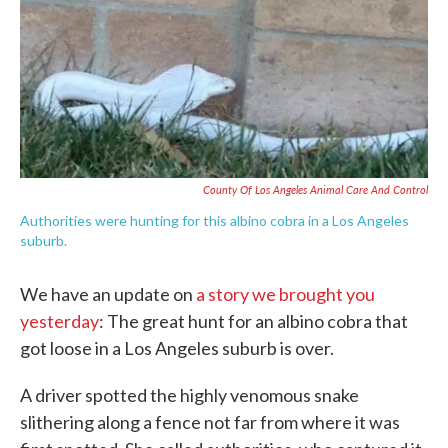
c
i
n
a
e
t
k
i
b
t
e
l
o
e
d
o
r
I
k
n
County Of Los Angeles Animal Care And Control
Authorities were hunting for this albino cobra in a Los Angeles
suburb.
We have an update on
a story we brought you
yesterday
: The great hunt for an albino cobra that
got loose in a Los Angeles suburb is over.
A driver spotted the highly venomous snake
slithering along a fence not far from where it was