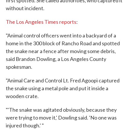
first spotted. She called authorities, who captured it
without incident.
The Los Angeles Times reports
:
"Animal control officers went into a backyard of a
home in the 300 block of Rancho Road and spotted
the snake near a fence after moving some debris,
said Brandon Dowling, a Los Angeles County
spokesman.
"Animal Care and Control Lt. Fred Agoopi captured
the snake using a metal pole and put it inside a
wooden crate.
"'The snake was agitated obviously, because they
were trying to move it,' Dowling said. 'No one was
injured though.' "