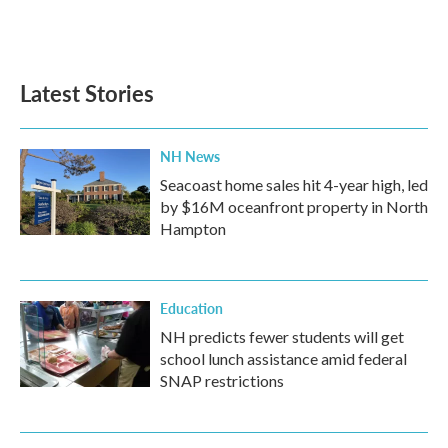
Latest Stories
NH News
Seacoast home sales hit 4-year high, led
by $16M oceanfront property in North
Hampton
Education
NH predicts fewer students will get
school lunch assistance amid federal
SNAP restrictions