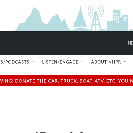
NE
S/PODCASTS
LISTEN/ENGAGE
ABOUT NHPR
NG! DONATE THE CAR, TRUCK, BOAT, ATV, ETC. YOU 