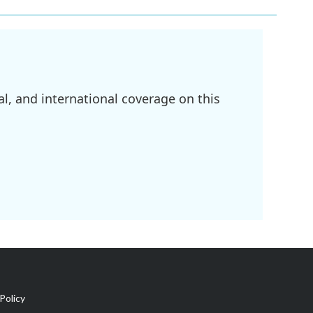
l, and international coverage on this
Policy