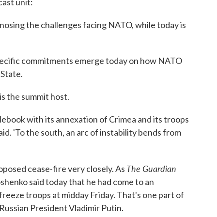
cast unit:
nosing the challenges facing NATO, while today is
 specific commitments emerge today on how NATO
 State.
is the summit host.
rulebook with its annexation of Crimea and its troops
id. 'To the south, an arc of instability bends from
The Guardian
oposed cease-fire very closely. As
oshenko said today that he had come to an
freeze troops at midday Friday. That's one part of
Russian President Vladimir Putin.