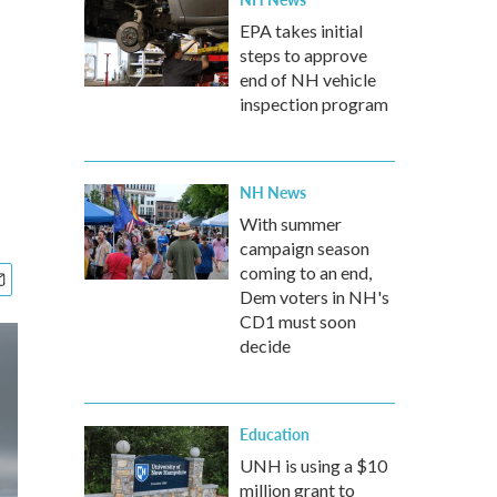
EPA takes initial
steps to approve
end of NH vehicle
inspection program
NH News
With summer
campaign season
coming to an end,
Dem voters in NH's
CD1 must soon
decide
Education
UNH is using a $10
million grant to