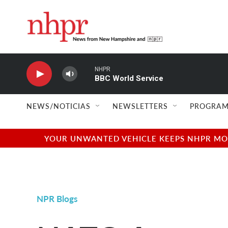
Skip to main content
NHPR
BBC World Service
NEWS/NOTICIAS
NEWSLETTERS
PROGRAM
YOUR UNWANTED VEHICLE KEEPS NHPR MOVI
NPR Blogs