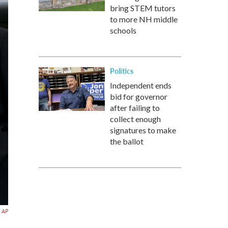
bring STEM tutors
to more NH middle
schools
Politics
Independent ends
bid for governor
after failing to
collect enough
signatures to make
the ballot
AP