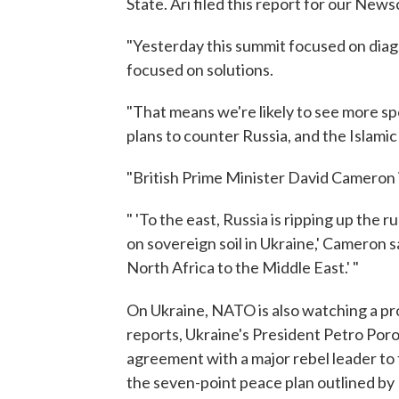
State. Ari filed this report for our News
"Yesterday this summit focused on diag
focused on solutions.
"That means we're likely to see more
plans to counter Russia, and the Islamic
"British Prime Minister David Cameron 
" 'To the east, Russia is ripping up the 
on sovereign soil in Ukraine,' Cameron sa
North Africa to the Middle East.' "
On Ukraine, NATO is also watching a pr
reports, Ukraine's President Petro Por
agreement with a major rebel leader to 
the seven-point peace plan outlined by 