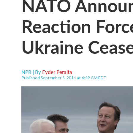
NATO Announc
Reaction For
Ukraine Cease
NPR | By
Eyder Peralta
Published September 5, 2014 at 6:49 AM EDT