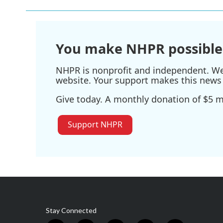
You make NHPR possible
NHPR is nonprofit and independent. We r
website. Your support makes this news 
Give today. A monthly donation of $5 ma
Support NHPR
Stay Connected