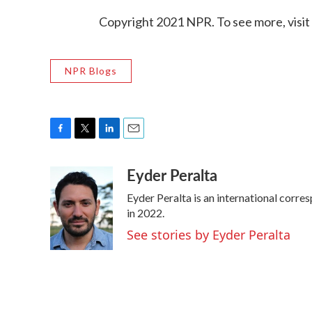
Copyright 2021 NPR. To see more, visit
NPR Blogs
F
T
L
E
a
w
i
m
Eyder Peralta
c
i
n
a
e
t
k
i
Eyder Peralta is an international cor
b
t
e
l
o
e
d
in 2022.
o
r
I
See stories by Eyder Peralta
k
n