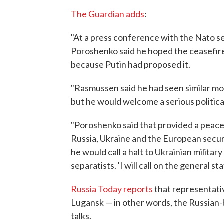
The Guardian adds
:
"At a press conference with the Nato 
Poroshenko said he hoped the ceasefir
because Putin had proposed it.
"Rasmussen said he had seen similar m
but he would welcome a serious politica
"Poroshenko said that provided a peac
Russia, Ukraine and the European secur
he would call a halt to Ukrainian militar
separatists. 'I will call on the general sta
Russia Today reports
that representati
Lugansk — in other words, the Russian-
talks.