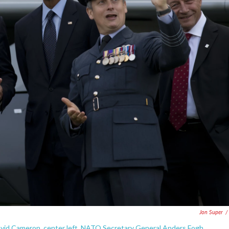
Jon Super
/
avid Cameron, center left, NATO Secretary General Anders Fogh