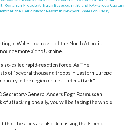
eft, Romanian President Traian Basescu, right, and RAF Group Captain
ummit at the Celtic Manor Resort in Newport, Wales on Friday.
eting in Wales, members of the North Atlantic
nounce more aid to Ukraine.
 so-called rapid-reaction force. As The
sists of "several thousand troops in Eastern Europe
e country in the region comes under attack."
O Secretary-General Anders Fogh Rasmussen
 of attacking one ally, you will be facing the whole
 that the allies are also discussing the Islamic