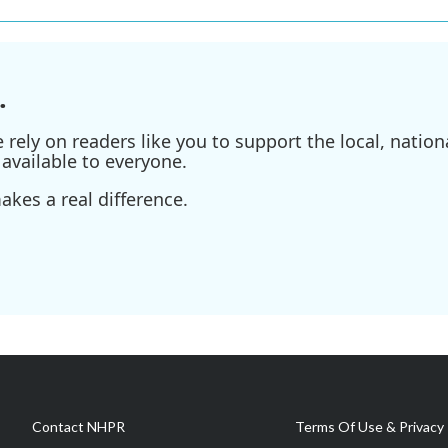
.
ely on readers like you to support the local, nationa
available to everyone.
kes a real difference.
Contact NHPR
Terms Of Use & Privacy 