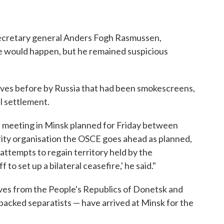
secretary general Anders Fogh Rasmussen,
e would happen, but he remained suspicious
oves before by Russia that had been smokescreens,
l settlement.
e meeting in Minsk planned for Friday between
ity organisation the OSCE goes ahead as planned,
y attempts to regain territory held by the
ff to set up a bilateral ceasefire,' he said."
ves from the People's Republics of Donetsk and
backed separatists — have arrived at Minsk for the