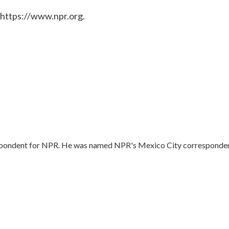
 https://www.npr.org.
respondent for NPR. He was named NPR's Mexico City corresponde