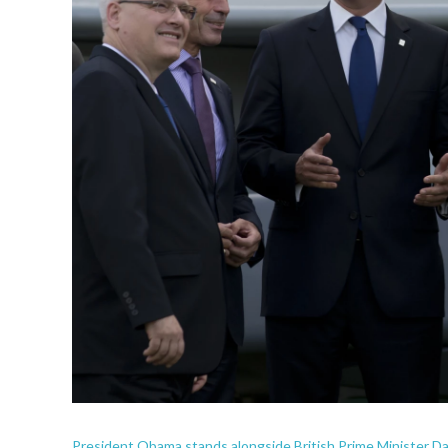
President Obama stands alongside British Prime Minister D