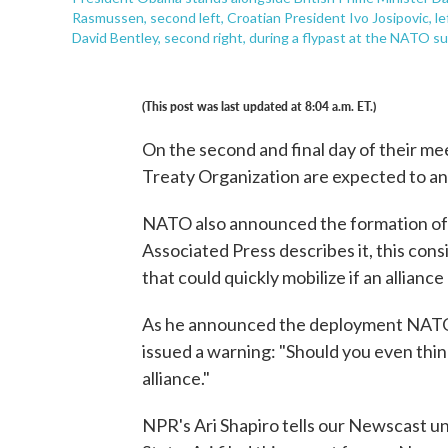
Rasmussen, second left, Croatian President Ivo Josipovic, l
David Bentley, second right, during a flypast at the NATO s
(This post was last updated at 8:04 a.m. ET.)
On the second and final day of their me
Treaty Organization are expected to an
NATO also announced the formation of a
Associated Press describes it, this con
that could quickly mobilize if an allianc
As he announced the deployment NAT
issued a warning: "Should you even think
alliance."
NPR's Ari Shapiro tells our Newscast unit