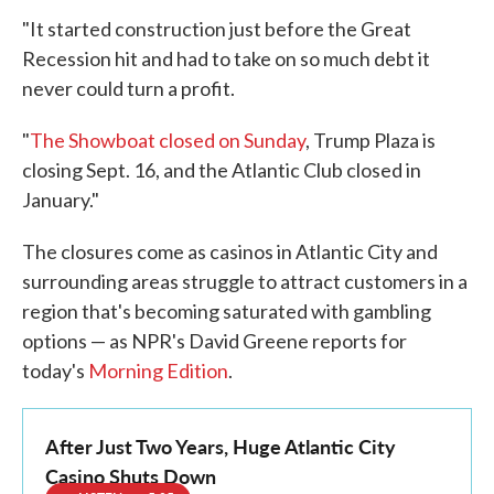
"It started construction just before the Great
Recession hit and had to take on so much debt it
never could turn a profit.
"
The Showboat closed on Sunday
, Trump Plaza is
closing Sept. 16, and the Atlantic Club closed in
January."
The closures come as casinos in Atlantic City and
surrounding areas struggle to attract customers in a
region that's becoming saturated with gambling
options — as NPR's David Greene reports for
today's
Morning Edition
.
After Just Two Years, Huge Atlantic City
Casino Shuts Down