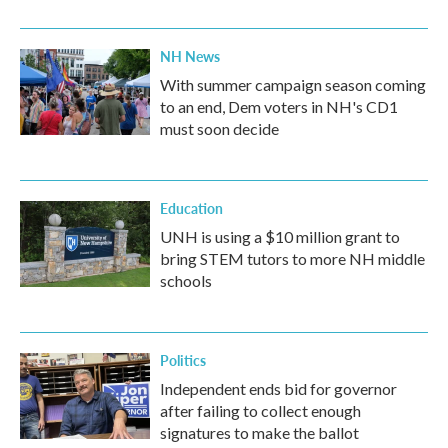
NH News
With summer campaign season coming
to an end, Dem voters in NH's CD1
must soon decide
Education
UNH is using a $10 million grant to
bring STEM tutors to more NH middle
schools
Politics
Independent ends bid for governor
after failing to collect enough
signatures to make the ballot