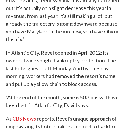
now, she adds, "Pennsylvania has already flattened
out; it's actually on a slight decrease this year in
revenue, from last year. It's still making a lot, but
already the trajectory is going downward because
you have Maryland in the mix now, you have Ohio in
the mix."
In Atlantic City, Revel opened in April 2012; its
owners twice sought bankruptcy protection. The
last hotel guests left Monday. And by Tuesday
morning, workers had removed the resort's name
and put up a yellow chain to block access.
"At the end of the month, some 6,500 jobs will have
been lost" in Atlantic City, David says.
As
CBS News
reports, Revel's unique approach of
emphasizing its hotel qualities seemed to backfire: