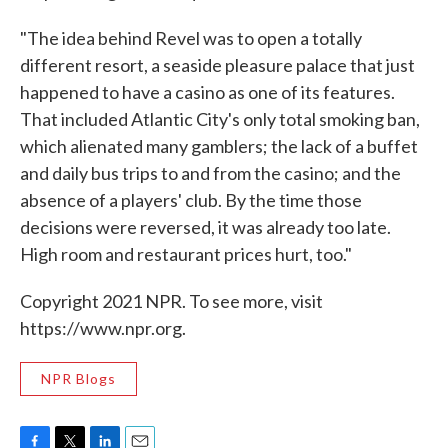
"The idea behind Revel was to open a totally
different resort, a seaside pleasure palace that just
happened to have a casino as one of its features.
That included Atlantic City's only total smoking ban,
which alienated many gamblers; the lack of a buffet
and daily bus trips to and from the casino; and the
absence of a players' club. By the time those
decisions were reversed, it was already too late.
High room and restaurant prices hurt, too."
Copyright 2021 NPR. To see more, visit
https://www.npr.org.
NPR Blogs