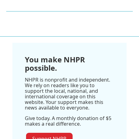
You make NHPR
possible.
NHPR is nonprofit and independent.
We rely on readers like you to
support the local, national, and
international coverage on this
website. Your support makes this
news available to everyone.
Give today. A monthly donation of $5
makes a real difference.
Support NHPR