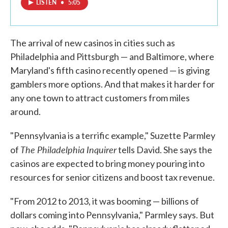
LISTEN
•
5:05
The arrival of new casinos in cities such as
Philadelphia and Pittsburgh — and Baltimore, where
Maryland's fifth casino recently opened — is giving
gamblers more options. And that makes it harder for
any one town to attract customers from miles
around.
"Pennsylvania is a terrific example," Suzette Parmley
The Philadelphia Inquirer
of
tells David. She says the
casinos are expected to bring money pouring into
resources for senior citizens and boost tax revenue.
"From 2012 to 2013, it was booming — billions of
dollars coming into Pennsylvania," Parmley says. But