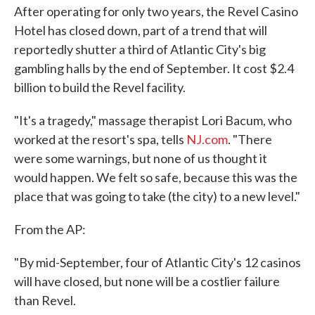
After operating for only two years, the Revel Casino
Hotel has closed down, part of a trend that will
reportedly shutter a third of Atlantic City's big
gambling halls by the end of September. It cost $2.4
billion to build the Revel facility.
"It's a tragedy," massage therapist Lori Bacum, who
worked at the resort's spa, tells
NJ.com
. "There
were some warnings, but none of us thought it
would happen. We felt so safe, because this was the
place that was going to take (the city) to a new level."
From the AP:
"By mid-September, four of Atlantic City's 12 casinos
will have closed, but none will be a costlier failure
than Revel.