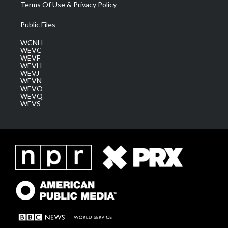
Terms Of Use & Privacy Policy
Public Files
WCNH
WEVC
WEVF
WEVH
WEVJ
WEVN
WEVO
WEVQ
WEVS