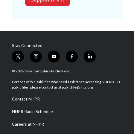
Stay Connected
t
i
y
f
l
w
n
o
a
i
i
s
u
c
n
© 2026 New Hampshire Public Radio
t
t
t
e
k
t
a
u
b
e
Persons with disabilities who need assistance accessing NHPR's FCC
e
g
b
o
d
public files, please contact us at publicfile@nhpr.org.
r
r
e
o
i
a
k
n
Contact NHPR
m
NHPR Radio Schedule
Careers at NHPR