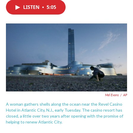
c
i
n
a
e
t
k
i
LISTEN
•
5:05
b
t
e
l
o
e
d
o
r
I
k
n
Mel Evans
/
AP
A woman gathers shells along the ocean near the Revel Casino
Hotel in Atlantic City, N.J., early Tuesday. The casino resort has
closed, a little over two years after opening with the promise of
helping to renew Atlantic City.