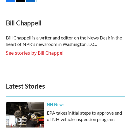
F
T
L
E
a
w
i
m
c
i
n
a
e
t
k
i
Bill Chappell
b
t
e
l
o
e
d
o
r
I
Bill Chappell is a writer and editor on the News Desk in the
k
n
heart of NPR's newsroom in Washington, D.C.
See stories by Bill Chappell
Latest Stories
NH News
EPA takes initial steps to approve end
of NH vehicle inspection program