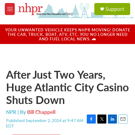
Skip to main content
S
Support
e
M
a
e
r
n
c
u
YOUR UNWANTED VEHICLE KEEPS NHPR MOVING! DONATE
h
THE CAR, TRUCK, BOAT, ATV, ETC. YOU NO LONGER NEED
AND FUEL LOCAL NEWS. 🚗
u
e
r
y
After Just Two Years,
Huge Atlantic City Casino
Shuts Down
NPR | By
Bill Chappell
Published September 2, 2014 at 9:47 AM
F
T
L
E
EDT
a
w
i
m