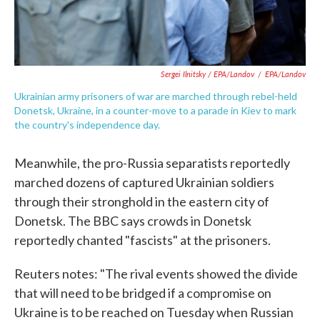
Sergei Ilnitsky / EPA/Landov
/
EPA/Landov
Ukrainian army prisoners of war are marched through rebel-held
Donetsk, Ukraine, in a counter-move to a parade in Kiev to mark
the country's independence day.
Meanwhile, the pro-Russia separatists reportedly
marched dozens of captured Ukrainian soldiers
through their stronghold in the eastern city of
Donetsk. The BBC says crowds in Donetsk
reportedly chanted "fascists" at the prisoners.
Reuters notes: "The rival events showed the divide
that will need to be bridged if a compromise on
Ukraine is to be reached on Tuesday when Russian