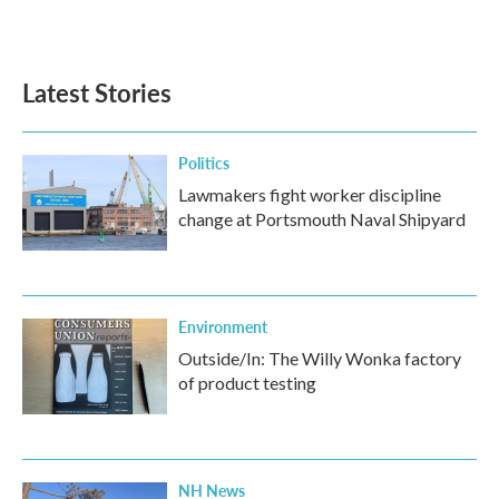
Latest Stories
Politics
Lawmakers fight worker discipline
change at Portsmouth Naval Shipyard
Environment
Outside/In: The Willy Wonka factory
of product testing
NH News