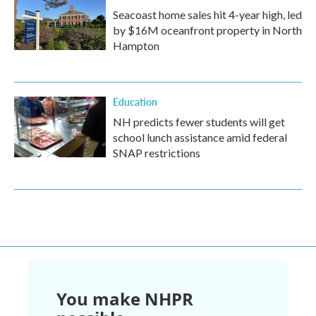
Seacoast home sales hit 4-year high, led
by $16M oceanfront property in North
Hampton
Education
NH predicts fewer students will get
school lunch assistance amid federal
SNAP restrictions
You make NHPR