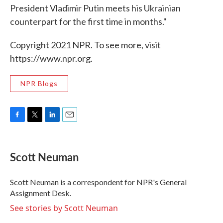
President Vladimir Putin meets his Ukrainian
counterpart for the first time in months."
Copyright 2021 NPR. To see more, visit
https://www.npr.org.
NPR Blogs
F
T
L
E
a
w
i
m
c
i
n
a
e
t
k
i
Scott Neuman
b
t
e
l
o
e
d
o
r
I
Scott Neuman is a correspondent for NPR's General
k
n
Assignment Desk.
See stories by Scott Neuman