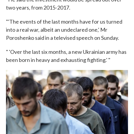
two years, from 2015-2017.
"'The events of the last months have for us turned
into a real war, albeit an undeclared one,' Mr
Poroshenko said in a televised speech on Sunday.
" 'Over the last six months, a new Ukrainian army has
been born in heavy and exhausting fighting.' "