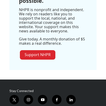
possible.
NHPR is nonprofit and independent.
We rely on readers like you to
support the local, national, and
international coverage on this
website. Your support makes this
news available to everyone.
Give today. A monthly donation of $5
makes a real difference.
Support NHPR
Stay Connected
t
i
y
f
l
w
n
o
a
i