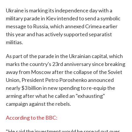
Ukraine is marking its independence day with a
military parade in Kiev intended to send a symbolic
message to Russia, which annexed Crimea earlier
this year and has actively supported separatist
militias.
As part of the parade in the Ukrainian capital, which
marks the country's 23rd anniversary since breaking
away from Moscow after the collapse of the Soviet
Union, President Petro Poroshenko announced
nearly $3 billion in new spending to re-equip the
arming after what he called an "exhausting"
campaign against the rebels.
According to the BBC:
"He said the investment would be spread out over