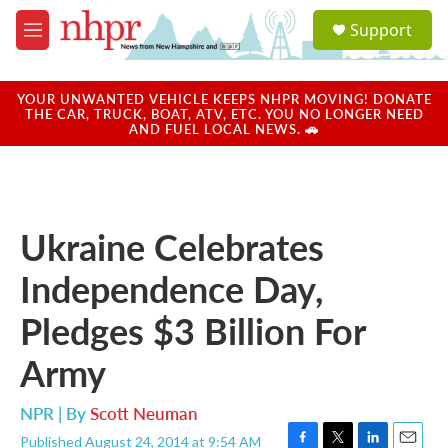
Skip to main content
S
Support
e
M
a
e
r
n
c
u
YOUR UNWANTED VEHICLE KEEPS NHPR MOVING! DONATE
h
THE CAR, TRUCK, BOAT, ATV, ETC. YOU NO LONGER NEED
AND FUEL LOCAL NEWS. 🚗
u
e
r
y
Ukraine Celebrates
Independence Day,
Pledges $3 Billion For
Army
NPR | By
Scott Neuman
Published August 24, 2014 at 9:54 AM