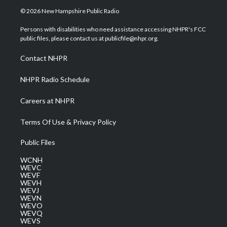
i
s
u
c
n
© 2026 New Hampshire Public Radio
t
t
t
e
k
t
a
u
b
e
Persons with disabilities who need assistance accessing NHPR's FCC
e
g
b
o
d
public files, please contact us at publicfile@nhpr.org.
r
r
e
o
i
a
k
n
Contact NHPR
m
NHPR Radio Schedule
Careers at NHPR
Terms Of Use & Privacy Policy
Public Files
WCNH
WEVC
WEVF
WEVH
WEVJ
WEVN
WEVO
WEVQ
WEVS