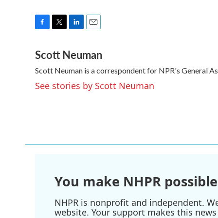
F
T
L
E
a
w
i
m
Scott Neuman
c
i
n
a
e
t
k
i
Scott Neuman is a correspondent for NPR's General A
b
t
e
l
o
e
d
See stories by Scott Neuman
o
r
I
k
n
You make NHPR possible
NHPR is nonprofit and independent. We r
website. Your support makes this news 