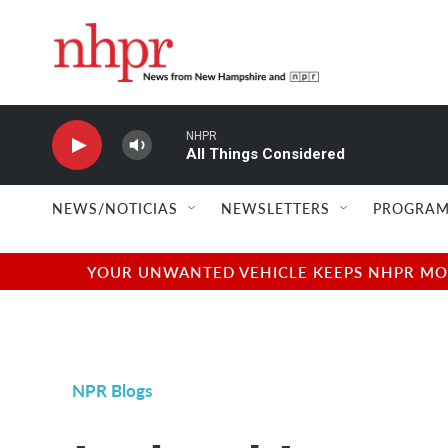
Skip to main content
NHPR
All Things Considered
NEWS/NOTICIAS
NEWSLETTERS
PROGRAM
YOUR UNWANTED VEHICLE KEEPS NHPR MOVI
NPR Blogs