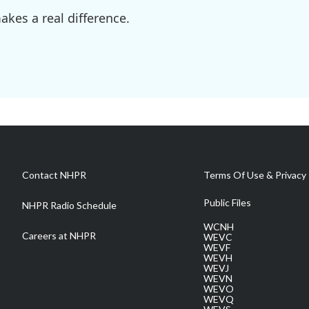
kes a real difference.
Contact NHPR
Terms Of Use & Privacy 
Public Files
NHPR Radio Schedule
WCNH
Careers at NHPR
WEVC
WEVF
WEVH
WEVJ
WEVN
WEVO
WEVQ