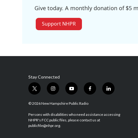
Give today. A monthly donation of $5 ma
Support NHPR
Stay Connected
t
i
y
f
l
w
n
o
a
i
i
s
u
c
n
© 2026 New Hampshire Public Radio
t
t
t
e
k
t
a
u
b
e
Persons with disabilities who need assistance accessing
NHPR's FCC public files, please contact us at
e
g
b
o
d
publicfile@nhpr.org.
r
r
e
o
i
a
k
n