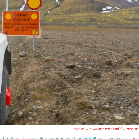
Vilhelm Gunnarsson/ Fretabladid
/
EPA/Lan
 of the Bardarbunga volcano under the Dyngjujokull ice cap in Iceland, on