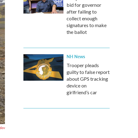
bid for governor
after failing to
collect enough
signatures to make
the ballot
NH News
Trooper pleads
guilty to false report
about GPS tracking
device on
girlfriend’s car
dov