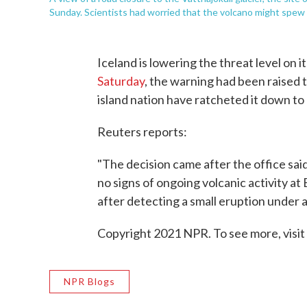
Sunday. Scientists had worried that the volcano might spew 
Iceland is lowering the threat level on
Saturday
, the warning had been raised to
island nation have ratcheted it down to
Reuters reports:
"The decision came after the office sai
no signs of ongoing volcanic activity at
after detecting a small eruption under a
Copyright 2021 NPR. To see more, visit
NPR Blogs