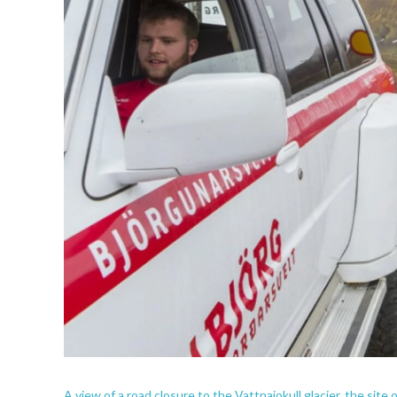
A view of a road closure to the Vattnajokull glacier, the site