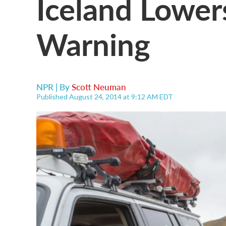
Iceland Lower
Warning
NPR | By
Scott Neuman
Published August 24, 2014 at 9:12 AM EDT