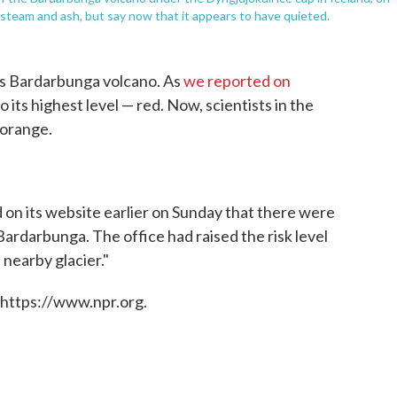
steam and ash, but say now that it appears to have quieted.
 its Bardarbunga volcano. As
we reported on
 its highest level — red. Now, scientists in the
 orange.
d on its website earlier on Sunday that there were
 Bardarbunga. The office had raised the risk level
 nearby glacier."
 https://www.npr.org.