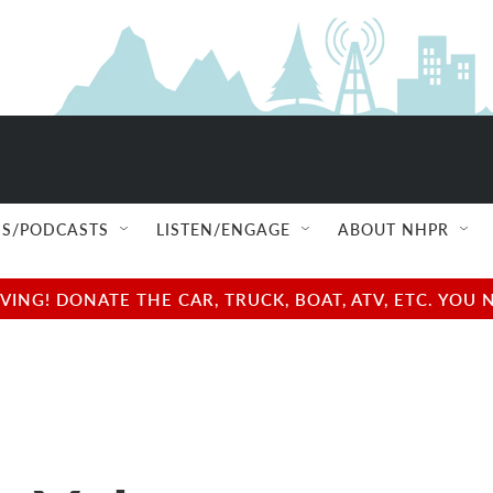
S/PODCASTS
LISTEN/ENGAGE
ABOUT NHPR
NG! DONATE THE CAR, TRUCK, BOAT, ATV, ETC. YOU 