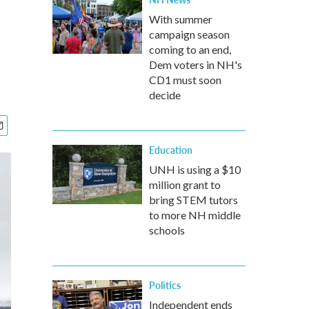
With summer
campaign season
coming to an end,
Dem voters in NH's
CD1 must soon
decide
Education
UNH is using a $10
million grant to
bring STEM tutors
to more NH middle
schools
Politics
Independent ends