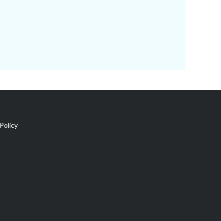
Policy