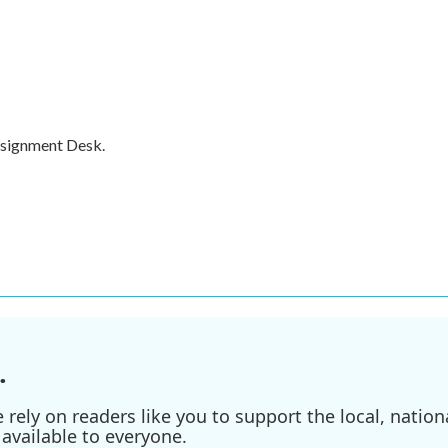
ssignment Desk.
.
ely on readers like you to support the local, nationa
available to everyone.