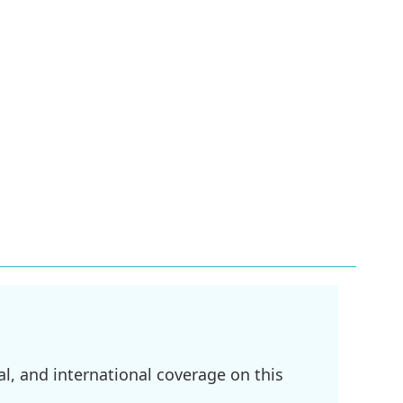
l, and international coverage on this