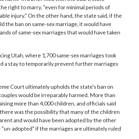
the right to marry, "even for minimal periods of
le injury." On the other hand, the state said, if the
d the ban on same-sex marriage, it would have
ands of same-sex marriages that would have taken
 facing Utah, where 1,700 same-sex marriages took
 a stay to temporarily prevent further marriages
reme Court ultimately upholds the state's ban on
 couples would be irreparably harmed. More than
aising more than 4,000 children, and officials said
, there was the possibility that many of the children
 parent and would have been adopted by the other
 "un-adopted" if the marriages are ultimately ruled