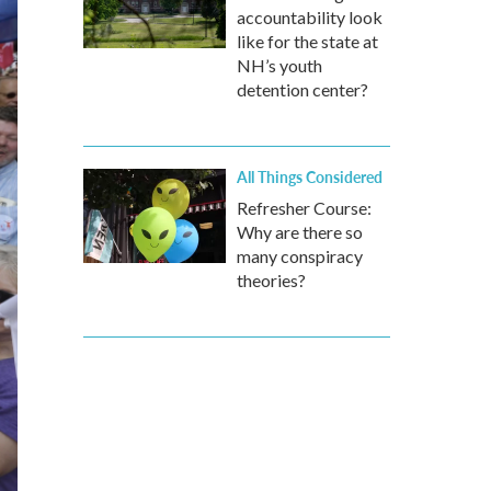
accountability look
like for the state at
NH’s youth
detention center?
All Things Considered
Refresher Course:
Why are there so
many conspiracy
theories?