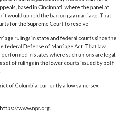
ppeals, based in Cincinnati, where the panel at
 it would uphold the ban on gay marriage. That
ourts for the Supreme Court to resolve.
iage rulings in state and federal courts since the
e federal Defense of Marriage Act. That law
 performed in states where such unions are legal,
 set of rulings in the lower courts issued by both
.
trict of Columbia, currently allow same-sex
 https://www.npr.org.