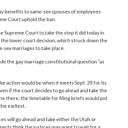
pay benefits to same-sex spouses of employees
eme Court uphold the ban.
he Supreme Court to take the step it did today in
 the lower court decision, which struck down the
-sex marriages to take place.
ide the gay marriage constitutional question "as
ake action would be when it meets Sept. 29 for its
ven if the court decides to go ahead and take the
one there, the timetable for filing briefs would put
the earliest.
ces will go ahead and take either the Utah or
xperts think the justices may want to wait for a