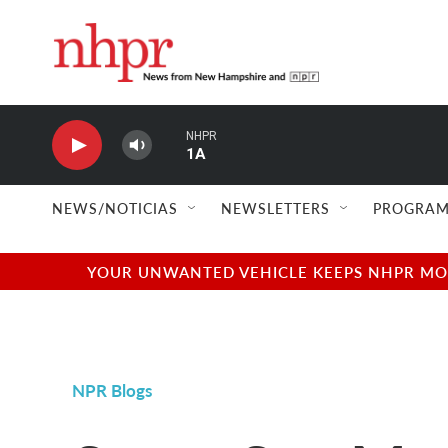
Skip to main content
NHPR
1A
NEWS/NOTICIAS
NEWSLETTERS
PROGRAM
YOUR UNWANTED VEHICLE KEEPS NHPR MOVI
NPR Blogs