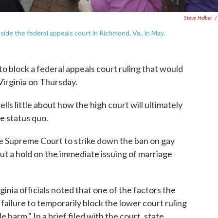
Steve Helber
/
de the federal appeals court in Richmond, Va., in May.
o block a federal appeals court ruling that would
Virginia on Thursday.
ls little about how the high court will ultimately
he status quo.
the Supreme Court to strike down the ban on gay
put a hold on the immediate issuing of marriage
rginia officials noted that one of the factors the
 failure to temporarily block the lower court ruling
le harm." In a brief filed with the court, state