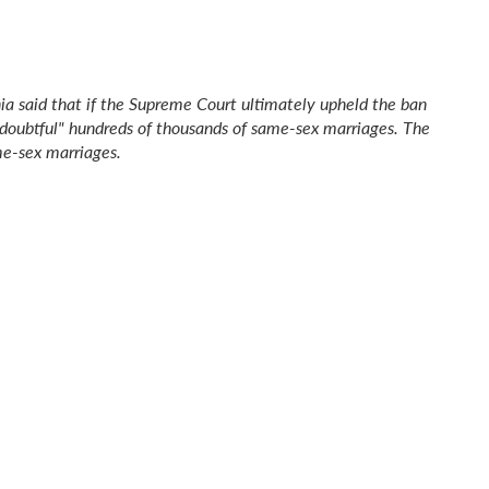
inia said that if the Supreme Court ultimately upheld the ban
doubtful" hundreds of thousands of same-sex marriages. The
e-sex marriages.