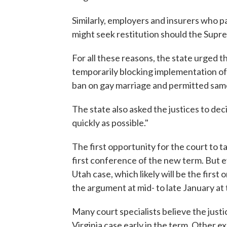
Similarly, employers and insurers who 
might seek restitution should the Supr
For all these reasons, the state urged t
temporarily blocking implementation of
ban on gay marriage and permitted same
The state also asked the justices to dec
quickly as possible."
The first opportunity for the court to t
first conference of the new term. But e
Utah case, which likely will be the first 
the argument at mid- to late January at 
Many court specialists believe the justi
Virginia case early in the term. Other e