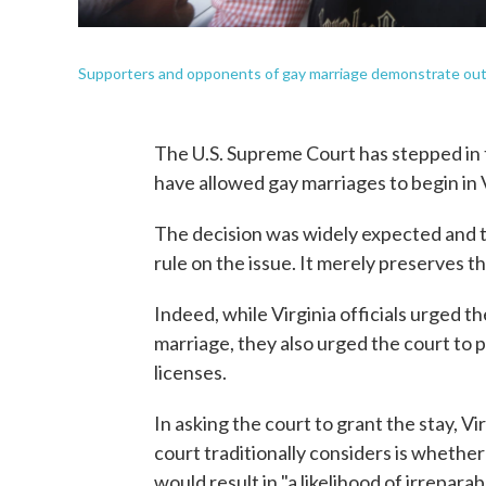
Supporters and opponents of gay marriage demonstrate outsi
The U.S. Supreme Court has stepped in t
have allowed gay marriages to begin in 
The decision was widely expected and tel
rule on the issue. It merely preserves t
Indeed, while Virginia officials urged 
marriage, they also urged the court to 
licenses.
In asking the court to grant the stay, Vi
court traditionally considers is whether
would result in "a likelihood of irreparab