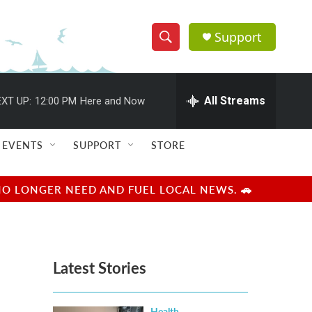
Support
S
S
e
h
a
r
All Streams
XT UP:
12:00 PM
Here and Now
o
c
h
w
Q
EVENTS
SUPPORT
STORE
u
S
e
r
e
NO LONGER NEED AND FUEL LOCAL NEWS. 🚗
y
a
r
Latest Stories
c
h
Health