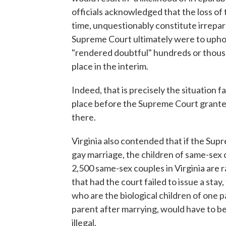
officials acknowledged that the loss of 
time, unquestionably constitute irreparab
Supreme Court ultimately were to uphol
"rendered doubtful" hundreds or thous
place in the interim.
Indeed, that is precisely the situation
place before the Supreme Court granted
there.
Virginia also contended that if the Sup
gay marriage, the children of same-sex
2,500 same-sex couples in Virginia are r
that had the court failed to issue a stay
who are the biological children of one
parent after marrying, would have to be
illegal.