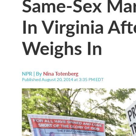
Same-Sex Mar
In Virginia A
Weighs In
NPR | By
Nina Totenberg
Published August 20, 2014 at 3:35 PM EDT