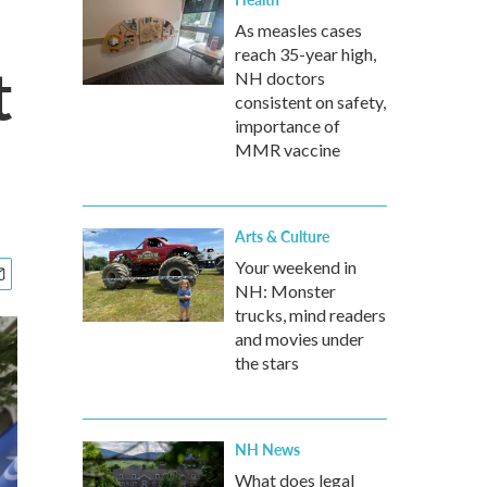
As measles cases
reach 35-year high,
t
NH doctors
consistent on safety,
importance of
MMR vaccine
Arts & Culture
Your weekend in
NH: Monster
trucks, mind readers
and movies under
the stars
NH News
What does legal