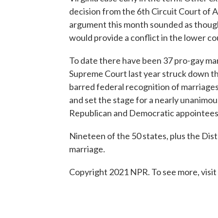
decision from the 6th Circuit Court of A
argument this month sounded as though
would provide a conflict in the lower c
To date there have been 37 pro-gay marr
Supreme Court last year struck down th
barred federal recognition of marriages
and set the stage for a nearly unanimous
Republican and Democratic appointees
Nineteen of the 50 states, plus the Dis
marriage.
Copyright 2021 NPR. To see more, visit