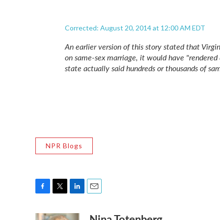
Corrected: August 20, 2014 at 12:00 AM EDT
An earlier version of this story stated that Virg
on same-sex marriage, it would have "rendered 
state actually said hundreds
or
thousands of sam
NPR Blogs
F
T
L
E
a
w
i
m
Nina Totenberg
c
i
n
a