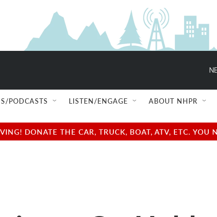
NE
S/PODCASTS
LISTEN/ENGAGE
ABOUT NHPR
NG! DONATE THE CAR, TRUCK, BOAT, ATV, ETC. YOU 