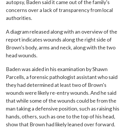
autopsy, Baden said it came out of the family's
concerns over a lack of transparency from local
authorities.
A diagram released along with an overview of the
report indicates wounds along the right side of
Brown's body, arms and neck, along with the two
head wounds.
Baden was aided in his examination by Shawn
Parcells, a forensic pathologist assistant who said
they had determined at least two of Brown's
wounds were likely re-entry wounds. And he said
that while some of the wounds could be from the
man taking a defensive position, such as raising his
hands, others, such as one to the top of his head,
show that Brown had likely leaned over forward.