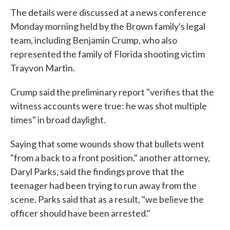
The details were discussed at a news conference
Monday morning held by the Brown family's legal
team, including Benjamin Crump, who also
represented the family of Florida shooting victim
Trayvon Martin.
Crump said the preliminary report "verifies that the
witness accounts were true: he was shot multiple
times" in broad daylight.
Saying that some wounds show that bullets went
"from a back to a front position," another attorney,
Daryl Parks, said the findings prove that the
teenager had been trying to run away from the
scene. Parks said that as a result, "we believe the
officer should have been arrested."