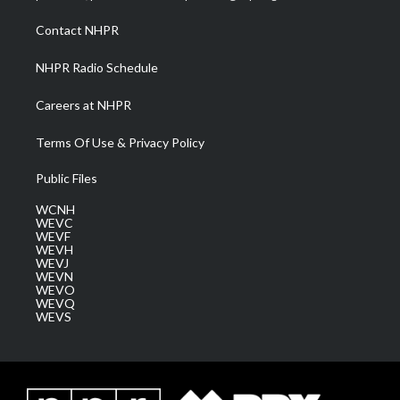
r
r
e
o
i
a
k
n
Contact NHPR
m
NHPR Radio Schedule
Careers at NHPR
Terms Of Use & Privacy Policy
Public Files
WCNH
WEVC
WEVF
WEVH
WEVJ
WEVN
WEVO
WEVQ
WEVS