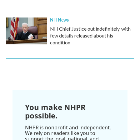
NH News
NH Chief Justice out indefinitely, with
few details released about his
condition
You make NHPR
possible.
NHPR is nonprofit and independent.
We rely on readers like you to
support the local, national, and