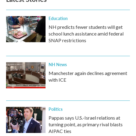
Education
NH predicts fewer students will get
school lunch assistance amid federal
SNAP restrictions
NH News
Manchester again declines agreement
with ICE
Politics
Pappas says U.S.-Israel relations at
turning point, as primary rival blasts
AIPAC ties