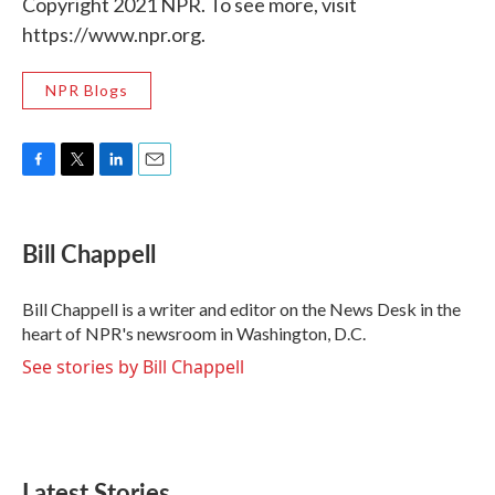
Copyright 2021 NPR. To see more, visit
https://www.npr.org.
NPR Blogs
F
T
L
E
a
w
i
m
c
i
n
a
e
t
k
i
Bill Chappell
b
t
e
l
o
e
d
o
r
I
Bill Chappell is a writer and editor on the News Desk in the
k
n
heart of NPR's newsroom in Washington, D.C.
See stories by Bill Chappell
Latest Stories