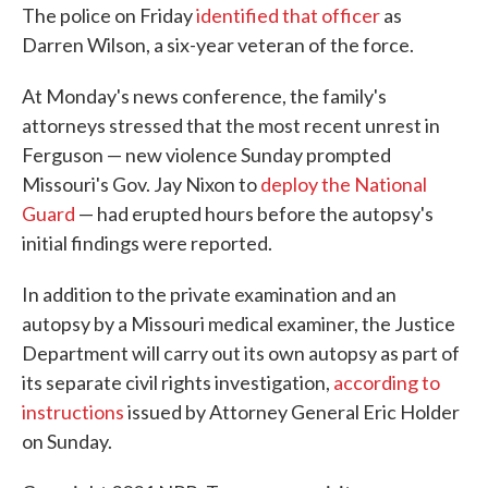
The police on Friday
identified that officer
as
Darren Wilson, a six-year veteran of the force.
At Monday's news conference, the family's
attorneys stressed that the most recent unrest in
Ferguson — new violence Sunday prompted
Missouri's Gov. Jay Nixon to
deploy the National
Guard
— had erupted hours before the autopsy's
initial findings were reported.
In addition to the private examination and an
autopsy by a Missouri medical examiner, the Justice
Department will carry out its own autopsy as part of
its separate civil rights investigation,
according to
instructions
issued by Attorney General Eric Holder
on Sunday.