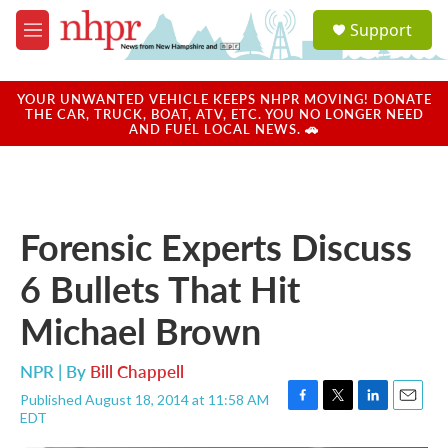
Skip to main content
S
Support
e
M
a
e
r
n
c
u
YOUR UNWANTED VEHICLE KEEPS NHPR MOVING! DONATE
h
THE CAR, TRUCK, BOAT, ATV, ETC. YOU NO LONGER NEED
AND FUEL LOCAL NEWS. 🚗
u
e
r
y
Forensic Experts Discuss
6 Bullets That Hit
Michael Brown
NPR | By
Bill Chappell
Published August 18, 2014 at 11:58 AM
F
T
L
E
EDT
a
w
i
m