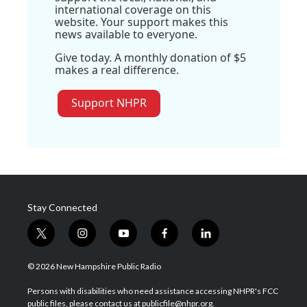
international coverage on this
website. Your support makes this
news available to everyone.
Give today. A monthly donation of $5
makes a real difference.
Support NHPR
Stay Connected
t
i
y
f
l
w
n
o
a
i
i
s
u
c
n
© 2026 New Hampshire Public Radio
t
t
t
e
k
t
a
u
b
e
Persons with disabilities who need assistance accessing NHPR's FCC
e
g
b
o
d
public files, please contact us at publicfile@nhpr.org.