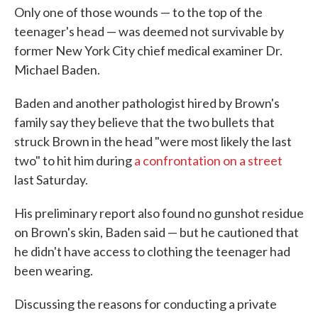
Only one of those wounds — to the top of the
teenager's head — was deemed not survivable by
former New York City chief medical examiner Dr.
Michael Baden.
Baden and another pathologist hired by Brown's
family say they believe that the two bullets that
struck Brown in the head "were most likely the last
two" to hit him during
a confrontation on a street
last Saturday.
His preliminary report also found no gunshot residue
on Brown's skin, Baden said — but he cautioned that
he didn't have access to clothing the teenager had
been wearing.
Discussing the reasons for conducting a private