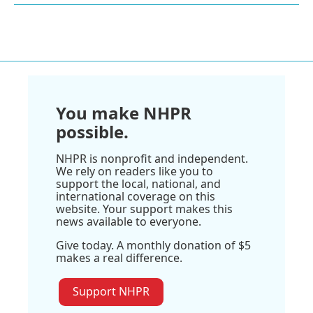
You make NHPR
possible.
NHPR is nonprofit and independent.
We rely on readers like you to
support the local, national, and
international coverage on this
website. Your support makes this
news available to everyone.
Give today. A monthly donation of $5
makes a real difference.
Support NHPR