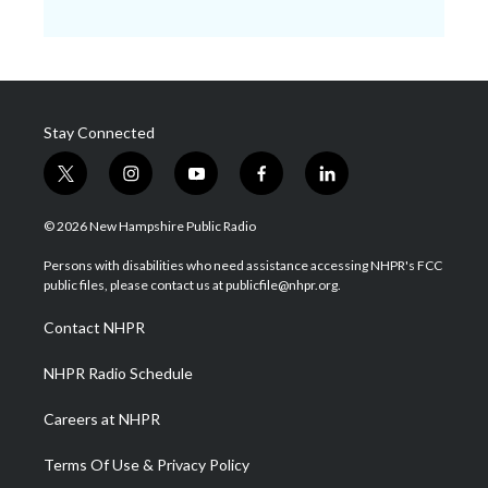
Stay Connected
t
i
y
f
l
w
n
o
a
i
i
s
u
c
n
© 2026 New Hampshire Public Radio
t
t
t
e
k
t
a
u
b
e
Persons with disabilities who need assistance accessing NHPR's FCC
e
g
b
o
d
public files, please contact us at publicfile@nhpr.org.
r
r
e
o
i
a
k
n
Contact NHPR
m
NHPR Radio Schedule
Careers at NHPR
Terms Of Use & Privacy Policy