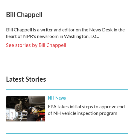
a
w
i
m
c
i
n
a
e
t
k
i
Bill Chappell
b
t
e
l
o
e
d
o
r
I
Bill Chappell is a writer and editor on the News Desk in the
k
n
heart of NPR's newsroom in Washington, D.C.
See stories by Bill Chappell
Latest Stories
NH News
EPA takes initial steps to approve end
of NH vehicle inspection program