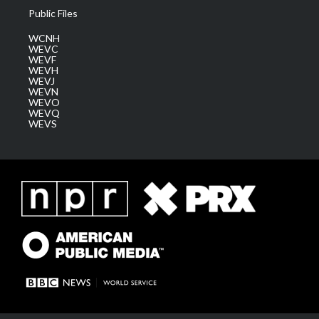
Public Files
WCNH
WEVC
WEVF
WEVH
WEVJ
WEVN
WEVO
WEVQ
WEVS