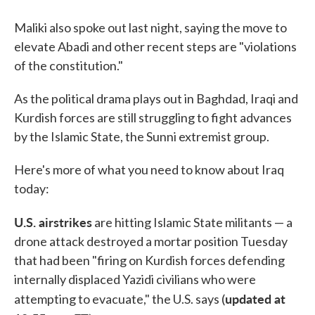
Maliki also spoke out last night, saying the move to
elevate Abadi and other recent steps are "violations
of the constitution."
As the political drama plays out in Baghdad, Iraqi and
Kurdish forces are still struggling to fight advances
by the Islamic State, the Sunni extremist group.
Here's more of what you need to know about Iraq
today:
U.S. airstrikes
are hitting Islamic State militants — a
drone attack destroyed a mortar position Tuesday
that had been "firing on Kurdish forces defending
internally displaced Yazidi civilians who were
updated at
attempting to evacuate," the U.S. says (