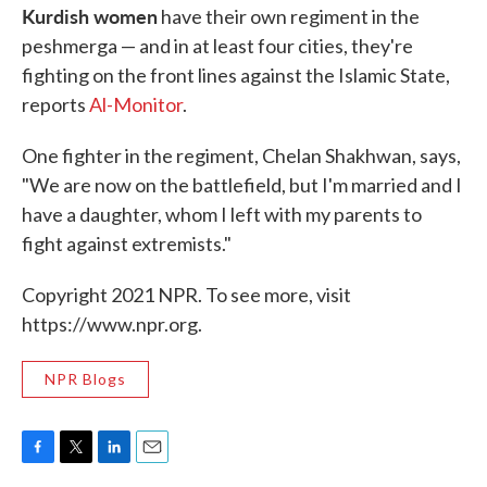
Kurdish women
have their own regiment in the
peshmerga — and in at least four cities, they're
fighting on the front lines against the Islamic State,
reports
Al-Monitor
.
One fighter in the regiment, Chelan Shakhwan, says,
"We are now on the battlefield, but I'm married and I
have a daughter, whom I left with my parents to
fight against extremists."
Copyright 2021 NPR. To see more, visit
https://www.npr.org.
NPR Blogs
F
T
L
E