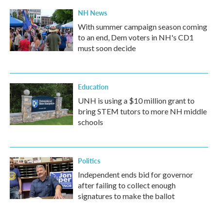
NH News
With summer campaign season coming
to an end, Dem voters in NH's CD1
must soon decide
Education
UNH is using a $10 million grant to
bring STEM tutors to more NH middle
schools
Politics
Independent ends bid for governor
after failing to collect enough
signatures to make the ballot