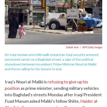
o
e
d
o
r
I
k
n
Sabah Arar
/
AFP/Getty Images
An Iraqi woman and child walk toward an Iraqi security armored
personnel carrier on a Baghdad street, a sign of the political
showdown between incumbent Prime Minister Nouri al-Maliki
and those calling for his tenure to end.
Iraq's Nouri al-Maliki is
refusing to give up his
position
as prime minister, sending military vehicles
into Baghdad's streets Monday after Iraqi President
Fuad Masum asked Maliki's fellow Shiite,
Haider al-