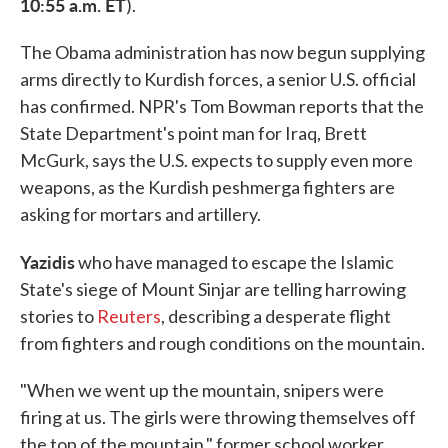
10:55 a.m. ET
).
The Obama administration has now begun supplying
arms directly to Kurdish forces, a senior U.S. official
has confirmed. NPR's Tom Bowman reports that the
State Department's point man for Iraq, Brett
McGurk, says the U.S. expects to supply even more
weapons, as the Kurdish peshmerga fighters are
asking for mortars and artillery.
Yazidis
who have managed to escape the Islamic
State's siege of Mount Sinjar are telling harrowing
stories to
Reuters
, describing a desperate flight
from fighters and rough conditions on the mountain.
"When we went up the mountain, snipers were
firing at us. The girls were throwing themselves off
the top of the mountain," former school worker