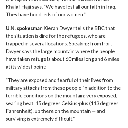
Khalaf Hajji says. "We have lost all our faith in Iraq.
They have hundreds of our women."
U.N. spokesman
Kieran Dwyer tells the BBC that
the situation is dire for the refugees, who are
trapped in several locations. Speaking from Irbil,
Dwyer says the large mountain where the people
have taken refuge is about 60 miles long and 6 miles
at its widest point:
"They are exposed and fearful of their lives from
military attacks from these people, in addition to the
terrible conditions on the mountain: very exposed,
searing heat, 45 degrees Celsius-plus (113 degrees
Fahrenheit), up there on the mountain — and
surviving is extremely difficult."