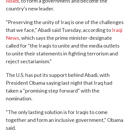
Abadi
, to form a government and become the
country's new leader.
"Preserving the unity of Iraq is one of the challenges
that we face," Abadi said Tuesday, according to
Iraqi
News
, which says the prime minister-designate
called for "the Iraqis to unite and the media outlets
to unite their statements in fighting terrorism and
reject sectarianism."
The U.S. has put its support behind Abadi, with
President Obama saying last night that Iraq had
taken a "promising step forward" with the
nomination.
"The only lasting solution is for Iraqis to come
together and form an inclusive government," Obama
said.