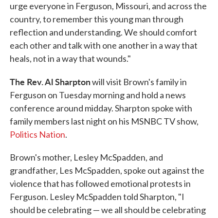
urge everyone in Ferguson, Missouri, and across the
country, to remember this young man through
reflection and understanding. We should comfort
each other and talk with one another in a way that
heals, not in a way that wounds."
The Rev. Al Sharpton
will visit Brown's family in
Ferguson on Tuesday morning and hold a news
conference around midday. Sharpton spoke with
family members last night on his MSNBC TV show,
Politics Nation
.
Brown's mother, Lesley McSpadden, and
grandfather, Les McSpadden, spoke out against the
violence that has followed emotional protests in
Ferguson. Lesley McSpadden told Sharpton, "I
should be celebrating — we all should be celebrating