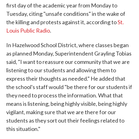
first day of the academic year from Monday to
Tuesday, citing "unsafe conditions" in the wake of
the killing and protests against it, according to
St.
Louis Public Radio
.
In Hazelwood School District, where classes began
as planned Monday, Superintendent Grayling Tobias
said, "I want to reassure our community that we are
listening to our students and allowing them to
express their thoughts as needed." He added that
the school's staff would "be there for our students if
they need to process the information. What that
means is listening, being highly visible, being highly
vigilant, making sure that we are there for our
students as they sort out their feelings related to
this situation."