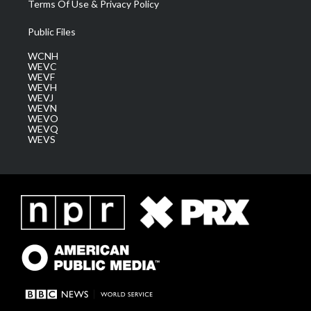
Terms Of Use & Privacy Policy
Public Files
WCNH
WEVC
WEVF
WEVH
WEVJ
WEVN
WEVO
WEVQ
WEVS