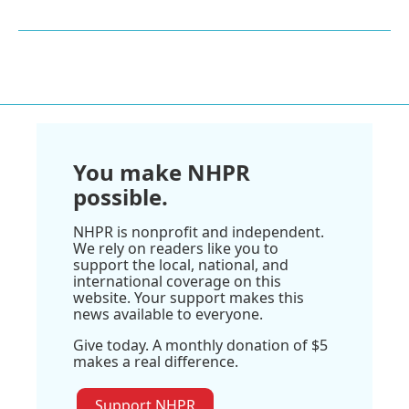
You make NHPR
possible.
NHPR is nonprofit and independent.
We rely on readers like you to
support the local, national, and
international coverage on this
website. Your support makes this
news available to everyone.
Give today. A monthly donation of $5
makes a real difference.
Support NHPR