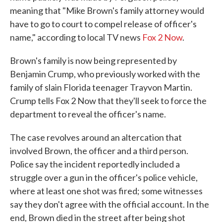
meaning that "Mike Brown's family attorney would
have to go to court to compel release of officer's
name," according to local TV news
Fox 2 Now
.
Brown's family is now being represented by
Benjamin Crump, who previously worked with the
family of slain Florida teenager Trayvon Martin.
Crump tells Fox 2 Now that they'll seek to force the
department to reveal the officer's name.
The case revolves around an altercation that
involved Brown, the officer and a third person.
Police say the incident reportedly included a
struggle over a gun in the officer's police vehicle,
where at least one shot was fired; some witnesses
say they don't agree with the official account. In the
end, Brown died in the street after being shot