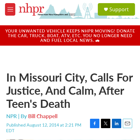
Skip to main content
S
Support
e
M
a
e
r
n
c
u
YOUR UNWANTED VEHICLE KEEPS NHPR MOVING! DONATE
h
THE CAR, TRUCK, BOAT, ATV, ETC. YOU NO LONGER NEED
AND FUEL LOCAL NEWS. 🚗
u
e
r
y
In Missouri City, Calls For
Justice, And Calm, After
Teen's Death
NPR | By
Bill Chappell
Published August 12, 2014 at 2:21 PM
F
T
L
E
EDT
a
w
i
m