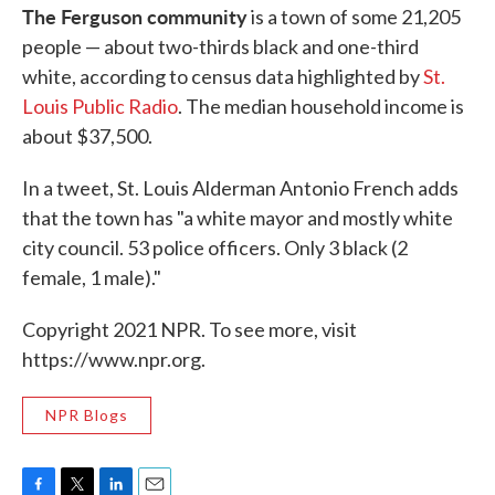
The Ferguson community
is a town of some 21,205
people — about two-thirds black and one-third
white, according to census data highlighted by
St.
Louis Public Radio
. The median household income is
about $37,500.
In a tweet, St. Louis Alderman Antonio French adds
that the town has "a white mayor and mostly white
city council. 53 police officers. Only 3 black (2
female, 1 male)."
Copyright 2021 NPR. To see more, visit
https://www.npr.org.
NPR Blogs