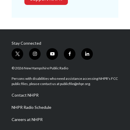
Stay Connected
t
i
y
f
l
w
n
o
a
i
i
s
u
c
n
© 2026 New Hampshire Public Radio
t
t
t
e
k
t
a
u
b
e
Persons with disabilities who need assistance accessing NHPR's FCC
e
g
b
o
d
public files, please contact us at publicfile@nhpr.org.
r
r
e
o
i
a
k
n
Contact NHPR
m
NHPR Radio Schedule
Careers at NHPR