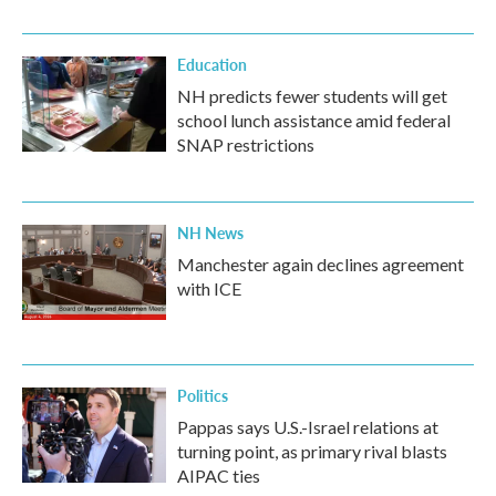
Education
NH predicts fewer students will get
school lunch assistance amid federal
SNAP restrictions
NH News
Manchester again declines agreement
with ICE
Politics
Pappas says U.S.-Israel relations at
turning point, as primary rival blasts
AIPAC ties