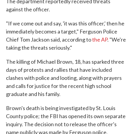
The department reportedly received threats
against the officer.
"If we come out and say, 'it was this officer,' then he
immediately becomes a target," Ferguson Police
Chief Tom Jackson said, according to
the AP
. "We're
taking the threats seriously."
The killing of Michael Brown, 18, has sparked three
days of protests and rallies that have included
clashes with police and looting, along with prayers
and calls for justice for the recent high school
graduate and his family.
Brown's death is being investigated by St. Louis
County police; the FBI has opened its own separate
inquiry. The decision not to release the officer's
name publicly was made by Ferguson police,