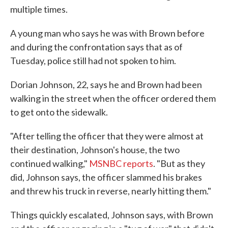
multiple times.
A young man who says he was with Brown before
and during the confrontation says that as of
Tuesday, police still had not spoken to him.
Dorian Johnson, 22, says he and Brown had been
walking in the street when the officer ordered them
to get onto the sidewalk.
"After telling the officer that they were almost at
their destination, Johnson's house, the two
continued walking,"
MSNBC reports
. "But as they
did, Johnson says, the officer slammed his brakes
and threw his truck in reverse, nearly hitting them."
Things quickly escalated, Johnson says, with Brown