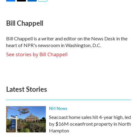
F
T
L
E
a
w
i
m
c
i
n
a
e
t
k
i
Bill Chappell
b
t
e
l
o
e
d
o
r
I
Bill Chappell is a writer and editor on the News Desk in the
k
n
heart of NPR's newsroom in Washington, D.C.
See stories by Bill Chappell
Latest Stories
NH News
Seacoast home sales hit 4-year high, led
by $16M oceanfront property in North
Hampton