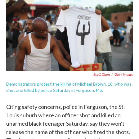
c
i
n
a
e
t
k
i
b
t
e
l
o
e
d
o
r
I
k
n
Scott Olson
/
Getty Images
Demonstrators protest the killing of Michael Brown, 18, who was
shot and killed by police Saturday in Ferguson, Mo.
Citing safety concerns, police in Ferguson, the St.
Louis suburb where an officer shot and killed an
unarmed black teenager Saturday, say they won't
release the name of the officer who fired the shots.