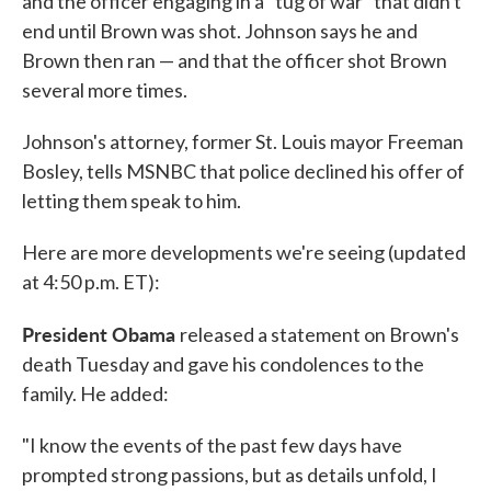
and the officer engaging in a "tug of war" that didn't
end until Brown was shot. Johnson says he and
Brown then ran — and that the officer shot Brown
several more times.
Johnson's attorney, former St. Louis mayor Freeman
Bosley, tells MSNBC that police declined his offer of
letting them speak to him.
Here are more developments we're seeing (updated
at 4:50 p.m. ET):
President Obama
released a statement on Brown's
death Tuesday and gave his condolences to the
family. He added:
"I know the events of the past few days have
prompted strong passions, but as details unfold, I