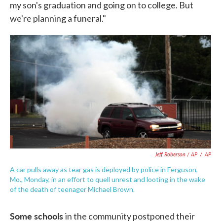
my son's graduation and going on to college. But
we're planning a funeral."
Jeff Roberson / AP
/
AP
A car pulls away as tear gas is deployed by police in Ferguson,
Mo., Monday, in an effort to quell unrest and looting in the wake
of the death of teenager Michael Brown.
Some schools
in the community postponed their