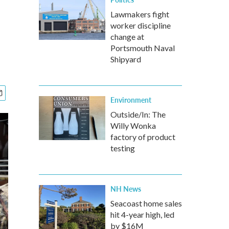
s
Lawmakers fight
worker discipline
change at
Portsmouth Naval
Shipyard
Environment
Outside/In: The
Willy Wonka
factory of product
testing
NH News
Seacoast home sales
hit 4-year high, led
by $16M