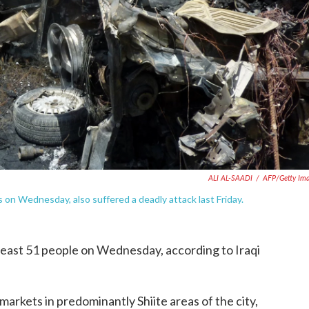
ALI AL-SAADI
/
AFP/Getty Im
s on Wednesday, also suffered a deadly attack last Friday.
t least 51 people on Wednesday, according to Iraqi
rkets in predominantly Shiite areas of the city,