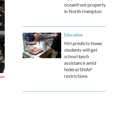
oceanfront property
in North Hampton
Education
NH predicts fewer
students will get
school lunch
assistance amid
federal SNAP
restrictions
ages