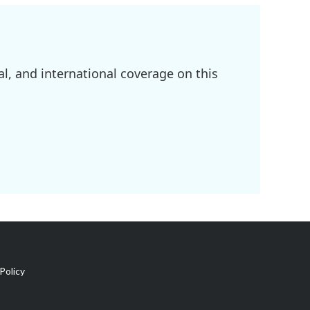
l, and international coverage on this
Policy