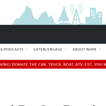
S/PODCASTS
LISTEN/ENGAGE
ABOUT NHPR
NG! DONATE THE CAR, TRUCK, BOAT, ATV, ETC. YOU 