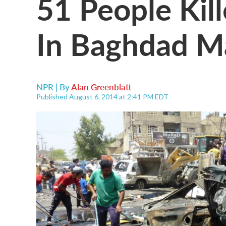
51 People Kil
In Baghdad M
NPR | By
Alan Greenblatt
Published August 6, 2014 at 2:41 PM EDT