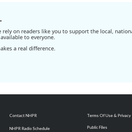
.
ely on readers like you to support the local, nationa
available to everyone.
kes a real difference.
Contact NHPR
Terms Of Use & Privacy 
Public Files
NHPR Radio Schedule