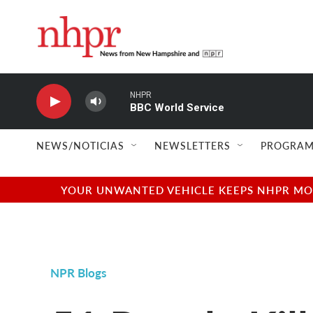
Skip to main content
NHPR
BBC World Service
NEWS/NOTICIAS
NEWSLETTERS
PROGRAM
YOUR UNWANTED VEHICLE KEEPS NHPR MOVI
NPR Blogs