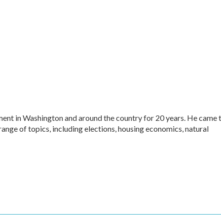
ment in Washington and around the country for 20 years. He came 
range of topics, including elections, housing economics, natural