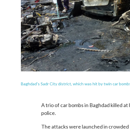
Baghdad's Sadr City district, which was hit by twin car bomb
A trio of car bombs in Baghdad killed a
police.
The attacks were launched in crowded ma