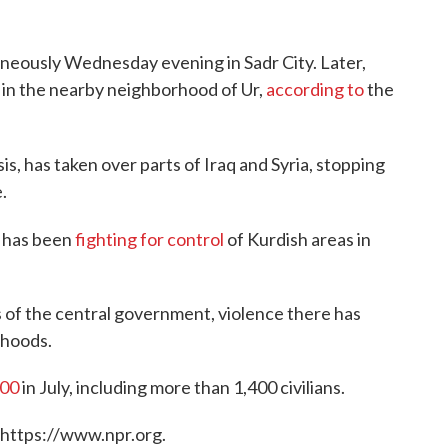
aneously Wednesday evening in Sadr City. Later,
 in the nearby neighborhood of Ur,
according to
the
is, has taken over parts of Iraq and Syria, stopping
.
S has been
fighting for control
of Kurdish areas in
of the central government, violence there has
rhoods.
600
in July, including more than 1,400 civilians.
 https://www.npr.org.