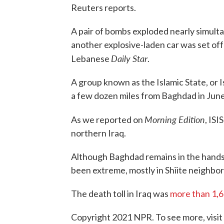
Reuters reports.
A pair of bombs exploded nearly simult
another explosive-laden car was set off
Daily Star
Lebanese
.
A group known as the Islamic State, or Is
a few dozen miles from Baghdad in June
Morning Edition
As we reported on
, ISI
northern Iraq.
Although Baghdad remains in the hands 
been extreme, mostly in Shiite neighbo
The death toll in Iraq was
more than 1,
Copyright 2021 NPR. To see more, visit