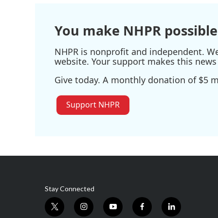
You make NHPR possible
NHPR is nonprofit and independent. We r
website. Your support makes this news 
Give today. A monthly donation of $5 ma
Support NHPR
Stay Connected
t
i
y
f
l