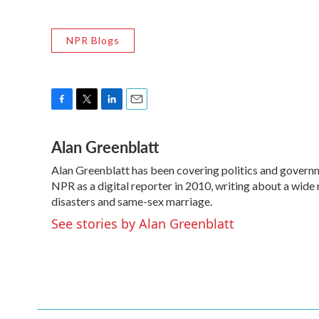
NPR Blogs
F
T
L
E
a
w
i
m
Alan Greenblatt
c
i
n
a
e
t
k
i
Alan Greenblatt has been covering politics and govern
b
t
e
l
o
NPR as a digital reporter in 2010, writing about a wide 
e
d
o
r
I
disasters and same-sex marriage.
k
n
See stories by Alan Greenblatt