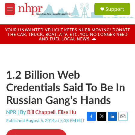
Skip to main content
S
Support
e
M
a
e
r
n
c
u
YOUR UNWANTED VEHICLE KEEPS NHPR MOVING! DONATE
h
THE CAR, TRUCK, BOAT, ATV, ETC. YOU NO LONGER NEED
AND FUEL LOCAL NEWS. 🚗
u
e
r
y
1.2 Billion Web
Credentials Said To Be In
Russian Gang's Hands
NPR | By
Bill Chappell
,
Elise Hu
Published August 5, 2014 at 5:38 PM EDT
F
T
L
E
a
w
i
m
c
i
n
a