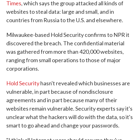
Times
, which says the group attacked all kinds of
websites to steal data: large and small, and in
countries from Russia to the U.S. and elsewhere.
Milwaukee-based Hold Security confirms to NPR it
discovered the breach. The confidential material
was gathered from more than 420,000 websites,
ranging from small operations to those of major
corporations.
Hold Security
hasn't revealed which businesses are
vulnerable, in part because of nondisclosure
agreements and in part because many of their
websites remain vulnerable. Security experts say it's
unclear what the hackers will do with the data, so it's
smart to go ahead and change your passwords.