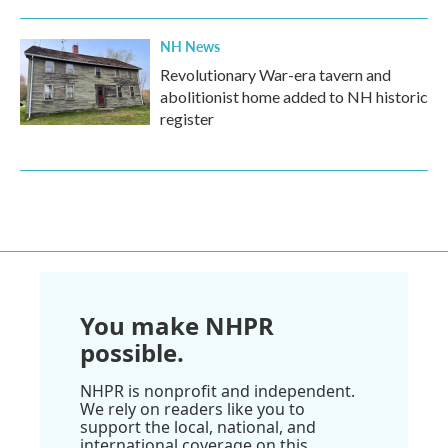
NH News
Revolutionary War-era tavern and
abolitionist home added to NH historic
register
You make NHPR
possible.
NHPR is nonprofit and independent.
We rely on readers like you to
support the local, national, and
international coverage on this