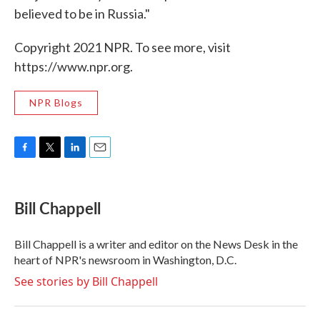
believed to be in Russia."
Copyright 2021 NPR. To see more, visit
https://www.npr.org.
NPR Blogs
F
T
L
E
a
w
i
m
c
i
n
a
e
t
k
i
Bill Chappell
b
t
e
l
o
e
d
o
r
I
Bill Chappell is a writer and editor on the News Desk in the
k
n
heart of NPR's newsroom in Washington, D.C.
See stories by Bill Chappell