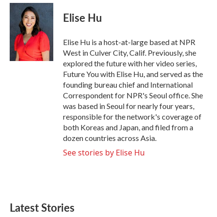
Elise Hu
Elise Hu is a host-at-large based at NPR
West in Culver City, Calif. Previously, she
explored the future with her video series,
Future You with Elise Hu, and served as the
founding bureau chief and International
Correspondent for NPR's Seoul office. She
was based in Seoul for nearly four years,
responsible for the network's coverage of
both Koreas and Japan, and filed from a
dozen countries across Asia.
See stories by Elise Hu
Latest Stories