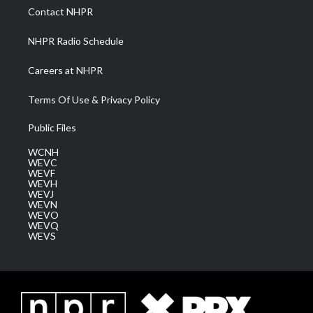
a
k
n
Contact NHPR
m
NHPR Radio Schedule
Careers at NHPR
Terms Of Use & Privacy Policy
Public Files
WCNH
WEVC
WEVF
WEVH
WEVJ
WEVN
WEVO
WEVQ
WEVS