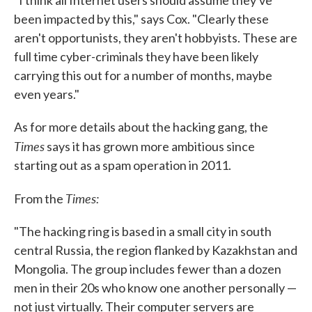
"I think all Internet users should assume they've
been impacted by this," says Cox. "Clearly these
aren't opportunists, they aren't hobbyists. These are
full time cyber-criminals they have been likely
carrying this out for a number of months, maybe
even years."
As for more details about the hacking gang, the
Times
says it has grown more ambitious since
starting out as a spam operation in 2011.
Times:
From the
"The hacking ring is based in a small city in south
central Russia, the region flanked by Kazakhstan and
Mongolia. The group includes fewer than a dozen
men in their 20s who know one another personally —
not just virtually. Their computer servers are