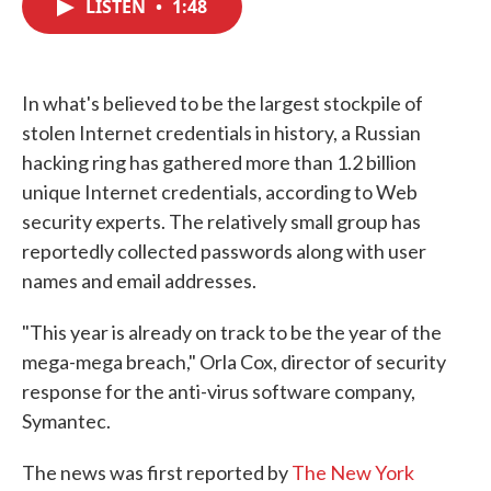
LISTEN
•
1:48
e
t
k
i
b
t
e
l
o
e
d
o
r
I
k
n
In what's believed to be the largest stockpile of
stolen Internet credentials in history, a Russian
hacking ring has gathered more than 1.2 billion
unique Internet credentials, according to Web
security experts. The relatively small group has
reportedly collected passwords along with user
names and email addresses.
"This year is already on track to be the year of the
mega-mega breach," Orla Cox, director of security
response for the anti-virus software company,
Symantec.
The news was first reported by
The New York