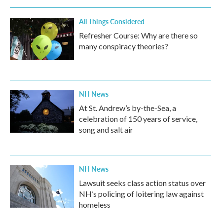
All Things Considered
Refresher Course: Why are there so
many conspiracy theories?
NH News
At St. Andrew’s by-the-Sea, a
celebration of 150 years of service,
song and salt air
NH News
Lawsuit seeks class action status over
NH’s policing of loitering law against
homeless