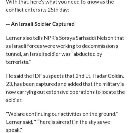
With that, here's what you need to know as the
conflict enters its 25th day:
-- An Israeli Soldier Captured
Lerner also tells NPR's Soraya Sarhaddi Nelson that
as Israeli forces were working to decommission a
tunnel, an Israeli soldier was "abducted by
terrorists."
He said the IDF suspects that 2nd Lt. Hadar Goldin,
23, has been captured and added that the military is
now carrying out extensive operations to locate the
soldier.
"We are continuing our activities on the ground,"
Lerner said. "There is aircraft in the sky as we
speak."