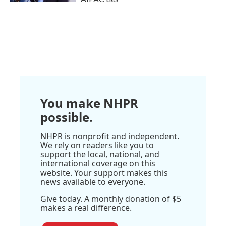
You make NHPR
possible.
NHPR is nonprofit and independent.
We rely on readers like you to
support the local, national, and
international coverage on this
website. Your support makes this
news available to everyone.
Give today. A monthly donation of $5
makes a real difference.