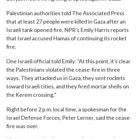
Palestinian authorities told The Associated Press
that at least 27 people were killed in Gaza after an
Israeli tank opened fire. NPR's Emily Harris reports
that Israel accused Hamas of continuing its rocket
fire.
One Israeli official told Emily: "At this point, it's clear
the Palestinians violated the cease-fire in three
ways. They attacked us in Gaza, they sent rockets
toward Israeli cities, and they fired mortar shells on
the Kerem crossing."
Right before 2 p.m. local time, a spokesman for the
Israel Defense Forces, Peter Lerner, said the cease-
fire was over.