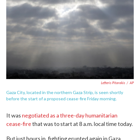
e
t
k
i
b
t
e
l
o
e
d
o
r
I
k
n
Lefteris Pitarakis
/
AP
Gaza City, located in the northern Gaza Strip, is seen shortly
before the start of a proposed cease-fire Friday morning.
It was
negotiated as a three-day humanitarian
cease-fire
that was to start at 8 a.m. local time today.
But just hours in, fighting erupted again in Gaza.