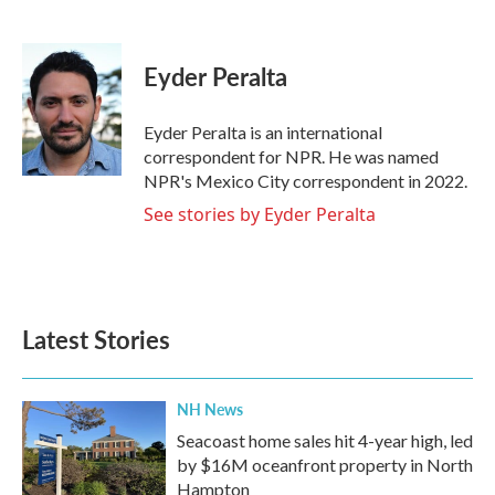
F
T
L
E
a
w
i
m
c
i
n
a
e
t
k
i
Eyder Peralta
b
t
e
l
o
e
d
o
r
I
Eyder Peralta is an international
k
n
correspondent for NPR. He was named
NPR's Mexico City correspondent in 2022.
See stories by Eyder Peralta
Latest Stories
NH News
Seacoast home sales hit 4-year high, led
by $16M oceanfront property in North
Hampton