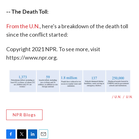
-- The Death Toll:
From the U.N.
, here's a breakdown of the death toll
since the conflict started:
Copyright 2021 NPR. To see more, visit
https://www.npr.org.
/ U.N.
/
U.N.
NPR Blogs