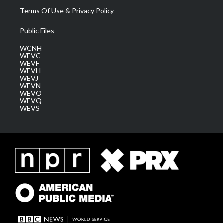
Terms Of Use & Privacy Policy
Public Files
WCNH
WEVC
WEVF
WEVH
WEVJ
WEVN
WEVO
WEVQ
WEVS