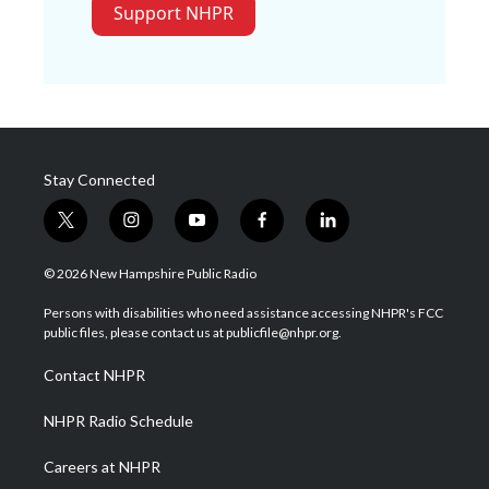
Support NHPR
Stay Connected
t
i
y
f
l
w
n
o
a
i
i
s
u
c
n
© 2026 New Hampshire Public Radio
t
t
t
e
k
t
a
u
b
e
Persons with disabilities who need assistance accessing NHPR's FCC
e
g
b
o
d
public files, please contact us at publicfile@nhpr.org.
r
r
e
o
i
a
k
n
Contact NHPR
m
NHPR Radio Schedule
Careers at NHPR