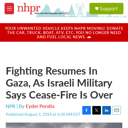
Skip to main content
S
Support
e
M
a
e
r
n
c
u
YOUR UNWANTED VEHICLE KEEPS NHPR MOVING! DONATE
h
THE CAR, TRUCK, BOAT, ATV, ETC. YOU NO LONGER NEED
AND FUEL LOCAL NEWS. 🚗
u
e
r
y
Fighting Resumes In
Gaza, As Israeli Military
Says Cease-Fire Is Over
NPR | By
Eyder Peralta
Published August 1, 2014 at 6:28 AM EDT
F
T
L
E
a
w
i
m
c
i
n
a