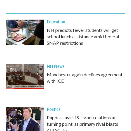
Education
NH predicts fewer students will get
school lunch assistance amid federal
SNAP restrictions
NH News
Manchester again declines agreement
with ICE
Politics
Pappas says U.S.-Israel relations at
turning point, as primary rival blasts
AIPAC ties