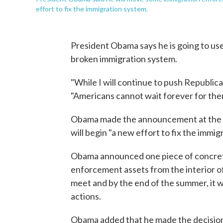
effort to fix the immigration system.
President Obama says he is going to use 
broken immigration system.
"While I will continue to push Republic
"Americans cannot wait forever for them
Obama made the announcement at the 
will begin "a new effort to fix the imm
Obama announced one piece of concret
enforcement assets from the interior of 
meet and by the end of the summer, it 
actions.
Obama added that he made the decision 