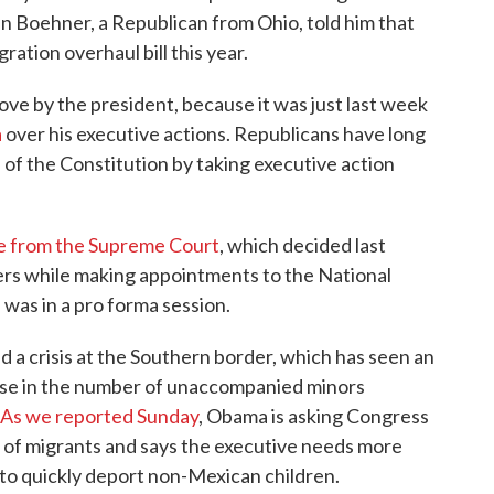
n Boehner, a Republican from Ohio, told him that
ration overhaul bill this year.
move by the president, because it was just last week
a
over his executive actions. Republicans have long
of the Constitution by taking executive action
e from the Supreme Court
, which decided last
rs while making appointments to the National
was in a pro forma session.
 crisis at the Southern border, which has seen an
ase in the number of unaccompanied minors
As we reported Sunday
, Obama is asking Congress
de of migrants and says the executive needs more
le to quickly deport non-Mexican children.