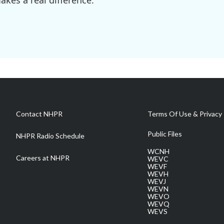
kes a real difference.
Contact NHPR
Terms Of Use & Privacy 
Public Files
NHPR Radio Schedule
WCNH
Careers at NHPR
WEVC
WEVF
WEVH
WEVJ
WEVN
WEVO
WEVQ
WEVS