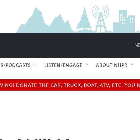
NE
S/PODCASTS
LISTEN/ENGAGE
ABOUT NHPR
NG! DONATE THE CAR, TRUCK, BOAT, ATV, ETC. YOU 