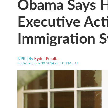
Obama Says H
Executive Act
Immigration 
NPR | By
Eyder Peralta
Published June 30, 2014 at 3:13 PM EDT