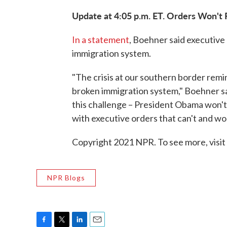
Update at 4:05 p.m. ET. Orders Won't 
In a statement
, Boehner said executive
immigration system.
"The crisis at our southern border remind
broken immigration system," Boehner said
this challenge – President Obama won't w
with executive orders that can't and won
Copyright 2021 NPR. To see more, visit
NPR Blogs