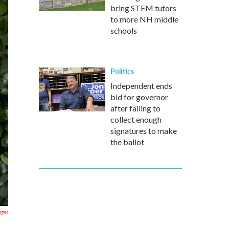
bring STEM tutors
to more NH middle
schools
Politics
Independent ends
bid for governor
after failing to
collect enough
signatures to make
the ballot
ages