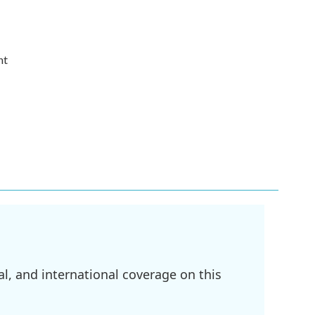
nt
l, and international coverage on this