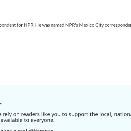
respondent for NPR. He was named NPR's Mexico City corresponde
.
ely on readers like you to support the local, nationa
available to everyone.