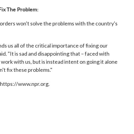
Fix The Problem:
 orders won't solve the problems with the country's
s us all of the critical importance of fixing our
. "It is sad and disappointing that – faced with
ork with us, but is instead intent on going it alone
't fix these problems."
 https://www.npr.org.