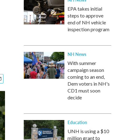
EPA takes initial
steps to approve
end of NH vehicle
inspection program
NH News
With summer
campaign season
coming to an end,
Dem voters in NH's
CD1 must soon
decide
Education
UNH is using a $10
million grant to