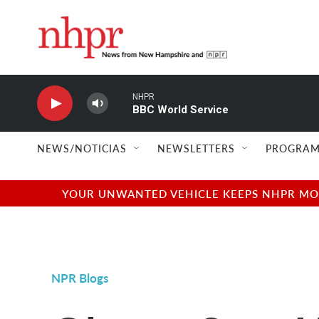
Skip to main content
NHPR
BBC World Service
NEWS/NOTICIAS
NEWSLETTERS
PROGRAM
YOUR UNWANTED VEHICLE KEEPS NHPR MOVI
NPR Blogs