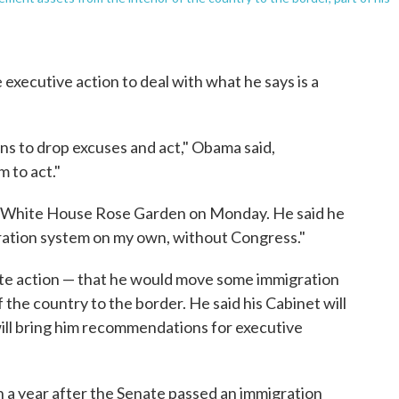
executive action to deal with what he says is a
ans to drop excuses and act," Obama said,
 to act."
White House Rose Garden on Monday. He said he
igration system on my own, without Congress."
e action — that he would move some immigration
the country to the border. He said his Cabinet will
will bring him recommendations for executive
a year after the Senate passed an immigration