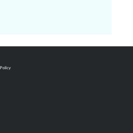
Policy