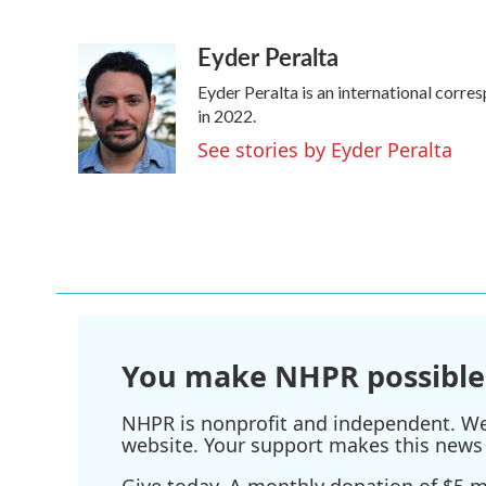
F
T
L
E
a
w
i
m
Eyder Peralta
c
i
n
a
e
t
k
i
Eyder Peralta is an international cor
b
t
e
l
o
e
d
in 2022.
o
r
I
See stories by Eyder Peralta
k
n
You make NHPR possible
NHPR is nonprofit and independent. We r
website. Your support makes this news 