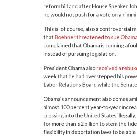
reform bill and after House Speaker Joh
he would not push for a vote on an immig
This is, of course, also a controversial 
that
Boehner threatened to sue Obam
complained that Obama is running afoul 
instead of pursuing legislation.
President Obama also
received a rebuk
week that he had overstepped his powe
Labor Relations Board while the Senate 
Obama's announcement also comes amid a
almost 100 percent year-to-year incre
crossing into the United States illegally.
for more than $2 billion to stem the ti
flexibility in deportation laws to be ab