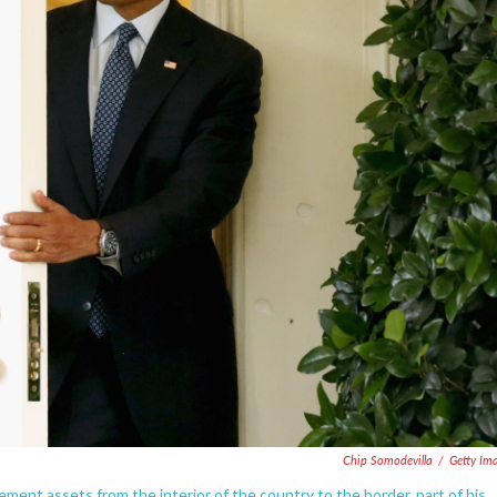
Chip Somodevilla
/
Getty Im
ent assets from the interior of the country to the border, part of his