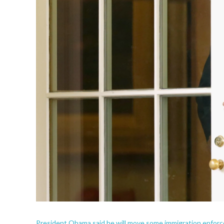
President Obama said he will move some immigration enforcem