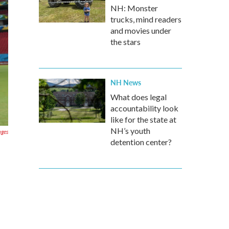
NH: Monster
trucks, mind readers
and movies under
the stars
NH News
What does legal
accountability look
like for the state at
NH’s youth
ages
detention center?