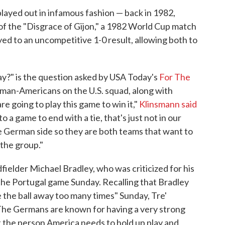
played out in infamous fashion — back in 1982,
 the "Disgrace of Gijon," a 1982 World Cup match
yed to an uncompetitive 1-0 result, allowing both to
y?" is the question asked by USA Today's
For The
rman-Americans on the U.S. squad, along with
 going to play this game to win it,"
Klinsmann said
o a game to end with a tie, that's just not in our
e German side so they are both teams that want to
 the group."
ielder Michael Bradley, who was criticized for his
 the Portugal game Sunday. Recalling that Bradley
 the ball away too many times" Sunday, Tre'
"The Germans are known for having a very strong
st the person America needs to hold up play and