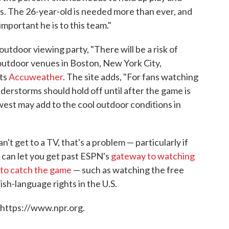
s. The 26-year-old is needed more than ever, and
important he is to this team."
outdoor viewing party, "There will be a risk of
utdoor venues in Boston, New York City,
rts
Accuweather
. The site adds, "For fans watching
erstorms should hold off until after the game is
est may add to the cool outdoor conditions in
't get to a TV, that's a problem — particularly if
t can let you get past ESPN's
gateway to watching
to catch the game
— such as watching the free
sh-language rights in the U.S.
 https://www.npr.org.