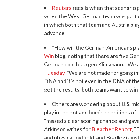
Reuters
recalls when that scenario 
when the West German team was part of
in which both that team and Austria pla
advance.
"How will the German-Americans pla
Win
blog, noting that there are five Ge
German coach Jurgen Klinsmann. "We are
Tuesday
. "We are not made for going int
DNA and it's not even in the DNA of th
get the results, both teams want to win
Others are wondering about U.S. midf
play in the hot and humid conditions of
"missed a clear scoring chance and gave
Atkinson writes for
Bleacher Report
, 
and physical midfield, and Bradley is ju