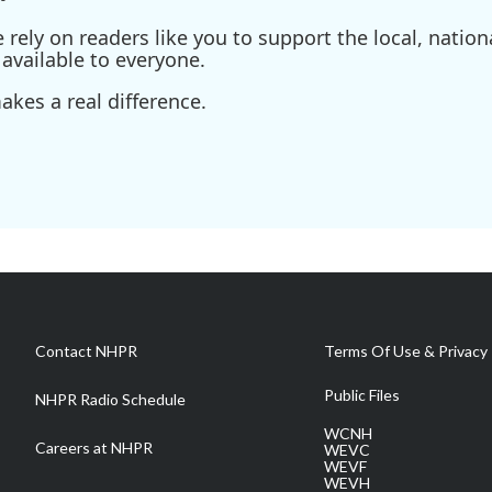
ely on readers like you to support the local, nationa
available to everyone.
kes a real difference.
Contact NHPR
Terms Of Use & Privacy 
Public Files
NHPR Radio Schedule
WCNH
Careers at NHPR
WEVC
WEVF
WEVH