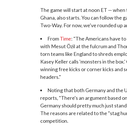
The game will start at noon ET — when
Ghana, also starts. You can follow the 
Two-Way. For now, we've rounded up ana
From
Time
: "The Americans have to
with Mesut Özil at the fulcrum and Tho
torn teams like England to shreds emplo
Kasey Keller calls 'monsters in the box.
winning free kicks or corner kicks and s
headers."
Noting that both Germany and the U.S
reports, "There's an argument based on
Germany should pretty much just stand 
The reasons are related to the "stag hu
competition.