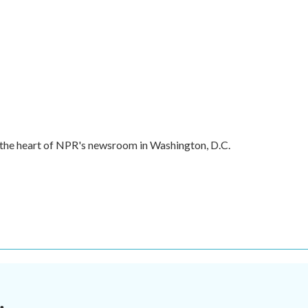
in the heart of NPR's newsroom in Washington, D.C.
.