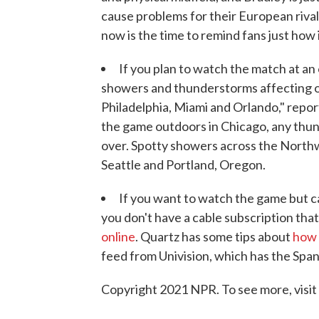
cause problems for their European rival
now is the time to remind fans just how 
If you plan to watch the match at an 
showers and thunderstorms affecting o
Philadelphia, Miami and Orlando," repo
the game outdoors in Chicago, any thund
over. Spotty showers across the Northw
Seattle and Portland, Oregon.
If you want to watch the game but can
you don't have a cable subscription tha
online
. Quartz has some tips about
how 
feed from Univision, which has the Spani
Copyright 2021 NPR. To see more, visit