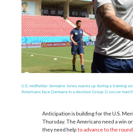
U.S. midfielder Jermaine Jones warms up during a training 
Americans face Germany in a decisive Group G soccer match
Anticipation is building for the U.S. 
Thursday. The Americans need a win or a
they need help
to advance to the round