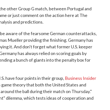
 the other Group G match, between Portugal and
game or just comment on the action here at The
lysis and predictions.
 be aware of the fearsome German counterattacks,
mas Mueller providing the finishing. Germany has
ying it. And don't forget what former U.S. keeper
' Germany has always relied on scoring goals by
ending a bunch of giants into the penalty box for
. have four points in their group,
Business Insider
 game theory that both the United States and
around the ball during their match on Thursday."
nt" dilemma, which tests ideas of cooperation and