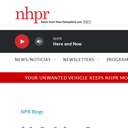
Skip to main content
NHPR
Here and Now
NEWS/NOTICIAS
NEWSLETTERS
PROGRAM
YOUR UNWANTED VEHICLE KEEPS NHPR MOVI
NPR Blogs