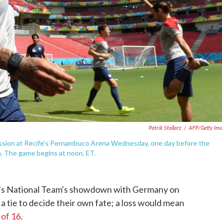
Patrik Stollarz
/
AFP/Getty Im
session at Recife's Pernambuco Arena Wednesday, one day before the
. The game begins at noon, ET.
Men's National Team's showdown with Germany on
 tie to decide their own fate; a loss would mean
 of 16
.