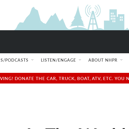
S/PODCASTS
LISTEN/ENGAGE
ABOUT NHPR
NG! DONATE THE CAR, TRUCK, BOAT, ATV, ETC. YOU 