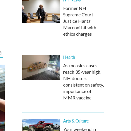
Former NH
Supreme Court
Justice Hantz
Marconi hit with
ethics charges
Health
As measles cases
reach 35-year high,
NH doctors
consistent on safety,
importance of
MMR vaccine
Arts & Culture
Your weekend in