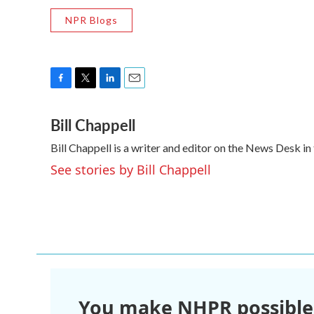
NPR Blogs
F
T
L
E
a
w
i
m
Bill Chappell
c
i
n
a
e
t
k
i
Bill Chappell is a writer and editor on the News Desk 
b
t
e
l
o
e
d
See stories by Bill Chappell
o
r
I
k
n
You make NHPR possible