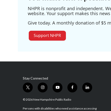
NHPR is nonprofit and independent. We r
website. Your support makes this news 
Give today. A monthly donation of $5 ma
Support NHPR
Stay Connected
t
i
y
f
l
w
n
o
a
i
i
s
u
c
n
© 2026 New Hampshire Public Radio
t
t
t
e
k
t
a
u
b
e
Persons with disabilities who need assistance accessing