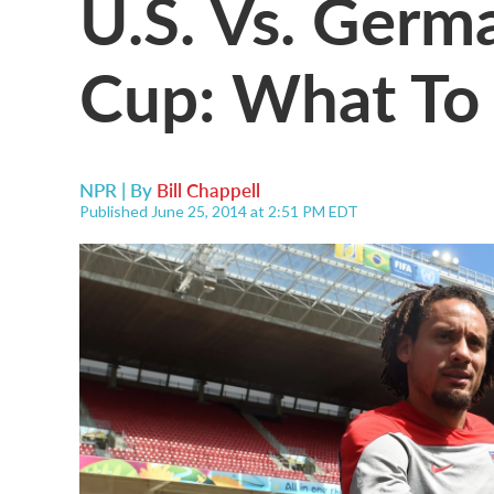
U.S. Vs. Germ
Cup: What To
NPR | By
Bill Chappell
Published June 25, 2014 at 2:51 PM EDT