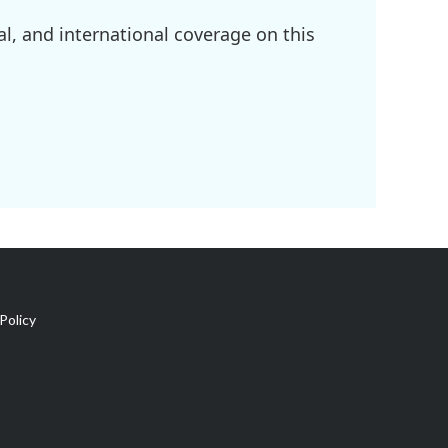
l, and international coverage on this
Policy