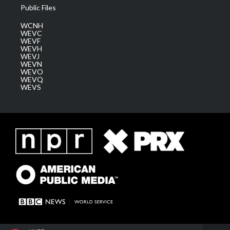
Public Files
WCNH
WEVC
WEVF
WEVH
WEVJ
WEVN
WEVO
WEVQ
WEVS