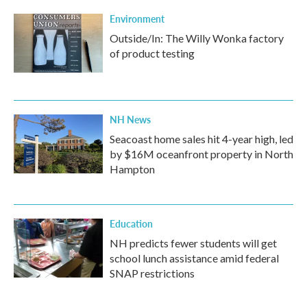
Environment
Outside/In: The Willy Wonka factory
of product testing
NH News
Seacoast home sales hit 4-year high, led
by $16M oceanfront property in North
Hampton
Education
NH predicts fewer students will get
school lunch assistance amid federal
SNAP restrictions