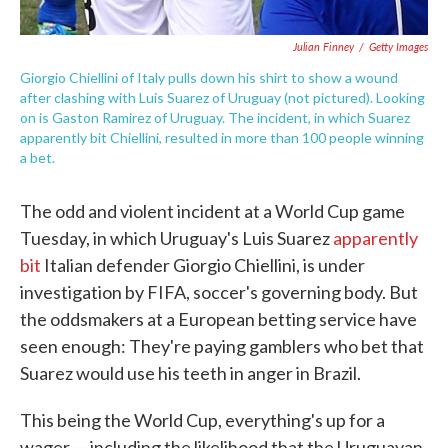
Julian Finney
/
Getty Images
Giorgio Chiellini of Italy pulls down his shirt to show a wound
after clashing with Luis Suarez of Uruguay (not pictured). Looking
on is Gaston Ramirez of Uruguay. The incident, in which Suarez
apparently bit Chiellini, resulted in more than 100 people winning
a bet.
The odd and violent incident at a World Cup game
Tuesday, in which Uruguay's Luis Suarez
apparently
bit
Italian defender Giorgio Chiellini, is under
investigation by FIFA, soccer's governing body. But
the oddsmakers at a European betting service have
seen enough: They're paying gamblers who bet that
Suarez would use his teeth in anger in Brazil.
This being the World Cup, everything's up for a
wager — including the likelihood that the Uruguayan