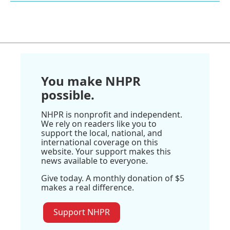
You make NHPR
possible.
NHPR is nonprofit and independent.
We rely on readers like you to
support the local, national, and
international coverage on this
website. Your support makes this
news available to everyone.
Give today. A monthly donation of $5
makes a real difference.
Support NHPR