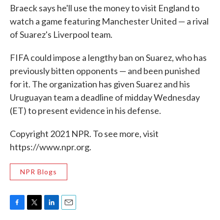
Braeck says he'll use the money to visit England to
watch a game featuring Manchester United — a rival
of Suarez's Liverpool team.
FIFA could impose a lengthy ban on Suarez, who has
previously bitten opponents — and been punished
for it. The organization has given Suarez and his
Uruguayan team a deadline of midday Wednesday
(ET) to present evidence in his defense.
Copyright 2021 NPR. To see more, visit
https://www.npr.org.
NPR Blogs
F
T
L
E