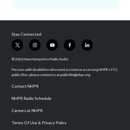
Stay Connected
t
i
y
f
l
w
n
o
a
i
i
s
u
c
n
© 2026 New Hampshire Public Radio
t
t
t
e
k
t
a
u
b
e
Persons with disabilities who need assistance accessing NHPR's FCC
e
g
b
o
d
public files, please contact us at publicfile@nhpr.org.
r
r
e
o
i
a
k
n
Contact NHPR
m
NHPR Radio Schedule
Careers at NHPR
Terms Of Use & Privacy Policy