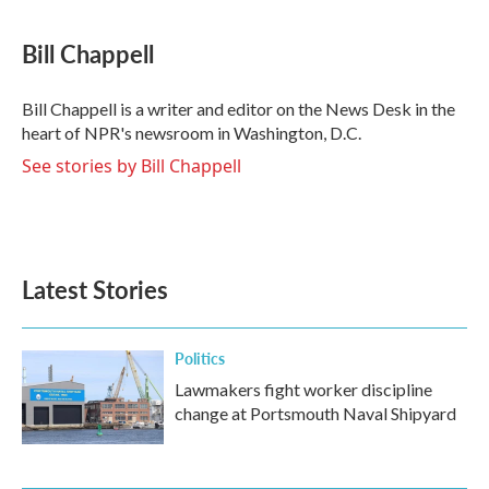
a
w
i
m
c
i
n
a
e
t
k
i
Bill Chappell
b
t
e
l
o
e
d
o
r
I
Bill Chappell is a writer and editor on the News Desk in the
k
n
heart of NPR's newsroom in Washington, D.C.
See stories by Bill Chappell
Latest Stories
Politics
Lawmakers fight worker discipline
change at Portsmouth Naval Shipyard