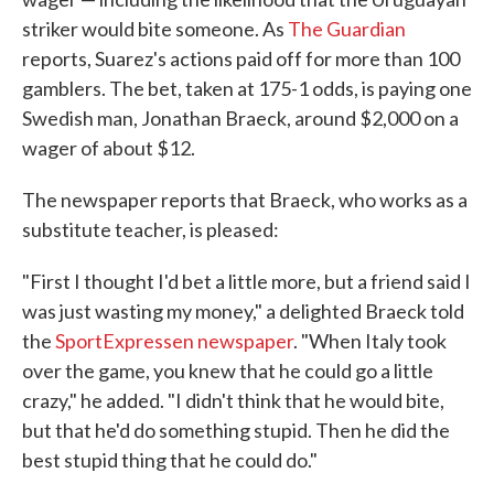
striker would bite someone. As
The Guardian
reports, Suarez's actions paid off for more than 100
gamblers. The bet, taken at 175-1 odds, is paying one
Swedish man, Jonathan Braeck, around $2,000 on a
wager of about $12.
The newspaper reports that Braeck, who works as a
substitute teacher, is pleased:
"First I thought I'd bet a little more, but a friend said I
was just wasting my money," a delighted Braeck told
the
SportExpressen newspaper
. "When Italy took
over the game, you knew that he could go a little
crazy," he added. "I didn't think that he would bite,
but that he'd do something stupid. Then he did the
best stupid thing that he could do."