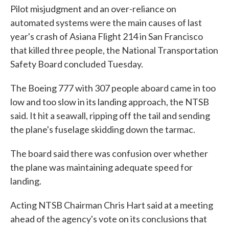
Pilot misjudgment and an over-reliance on
automated systems were the main causes of last
year's crash of Asiana Flight 214 in San Francisco
that killed three people, the National Transportation
Safety Board concluded Tuesday.
The Boeing 777 with 307 people aboard came in too
low and too slow in its landing approach, the NTSB
said. It hit a seawall, ripping off the tail and sending
the plane's fuselage skidding down the tarmac.
The board said there was confusion over whether
the plane was maintaining adequate speed for
landing.
Acting NTSB Chairman Chris Hart said at a meeting
ahead of the agency's vote on its conclusions that