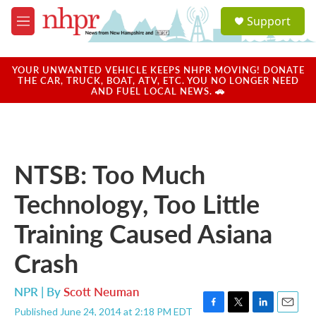
Skip to main content
S
Support
e
M
a
e
r
n
c
u
YOUR UNWANTED VEHICLE KEEPS NHPR MOVING! DONATE
h
THE CAR, TRUCK, BOAT, ATV, ETC. YOU NO LONGER NEED
AND FUEL LOCAL NEWS. 🚗
u
e
r
y
NTSB: Too Much
Technology, Too Little
Training Caused Asiana
Crash
NPR | By
Scott Neuman
Published June 24, 2014 at 2:18 PM EDT