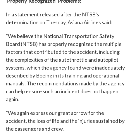
'Properly Recognized' Problems:
In a statement released after the NTSB's
determination on Tuesday, Asiana Airlines said:
"We believe the National Transportation Safety
Board (NTSB) has properly recognized the multiple
factors that contributed to the accident, including
the complexities of the autothrottle and autopilot
systems, which the agency found were inadequately
described by Boeing in its training and operational
manuals. The recommendations made by the agency
can help ensure such an incident does not happen
again.
"We again express our great sorrow for the
accident, the loss of life and the injuries sustained by
the passengers and crew.