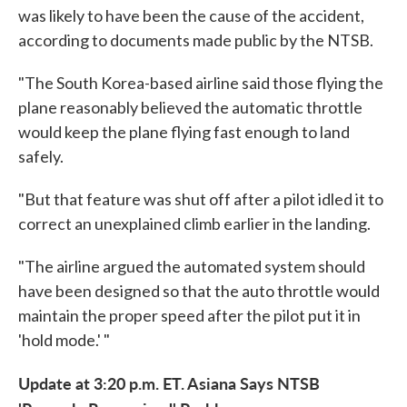
was likely to have been the cause of the accident,
according to documents made public by the NTSB.
"The South Korea-based airline said those flying the
plane reasonably believed the automatic throttle
would keep the plane flying fast enough to land
safely.
"But that feature was shut off after a pilot idled it to
correct an unexplained climb earlier in the landing.
"The airline argued the automated system should
have been designed so that the auto throttle would
maintain the proper speed after the pilot put it in
'hold mode.' "
Update at 3:20 p.m. ET. Asiana Says NTSB