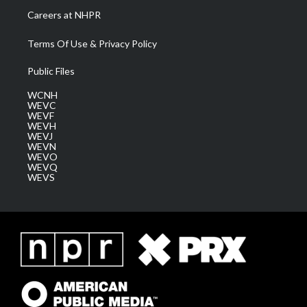
Careers at NHPR
Terms Of Use & Privacy Policy
Public Files
WCNH
WEVC
WEVF
WEVH
WEVJ
WEVN
WEVO
WEVQ
WEVS