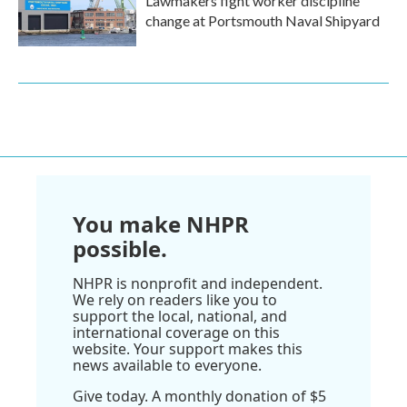
Lawmakers fight worker discipline
change at Portsmouth Naval Shipyard
You make NHPR
possible.
NHPR is nonprofit and independent.
We rely on readers like you to
support the local, national, and
international coverage on this
website. Your support makes this
news available to everyone.
Give today. A monthly donation of $5