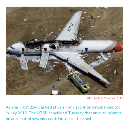
F
T
L
E
a
w
i
m
c
i
n
a
e
t
k
i
b
t
e
l
o
e
d
o
r
I
k
n
Marcio Jose Sanchez
/
AP
Asiana Flight 214 crashed at San Francisco International Airport
in July 2013. The NTSB concluded Tuesday that an over-reliance
on automated systems contributed to the crash.