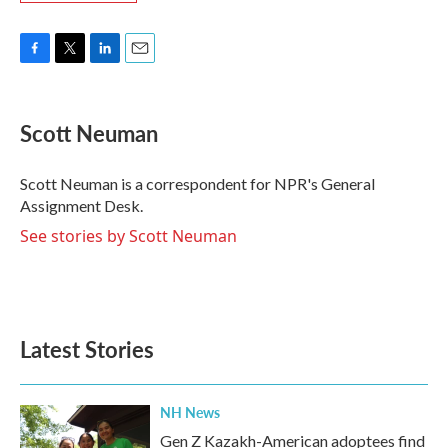
F
T
L
E
a
w
i
m
c
i
n
a
e
t
k
i
Scott Neuman
b
t
e
l
o
e
d
o
r
I
Scott Neuman is a correspondent for NPR's General
k
n
Assignment Desk.
See stories by Scott Neuman
Latest Stories
NH News
Gen Z Kazakh-American adoptees find