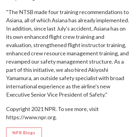
"The NTSB made four training recommendations to
Asiana, all of which Asiana has already implemented.
In addition, since last July's accident, Asiana has on
its own enhanced flight crew training and
evaluation, strengthened flight instructor training,
enhanced crew resource management training, and
revamped our safety management structure. As a
part of this initiative, we also hired Akiyoshi
Yamamura, an outside safety specialist with broad
international experience as the airline's new
Executive Senior Vice President of Safety."
Copyright 2021 NPR. To see more, visit
https://www.npr.org.
NPR Blogs