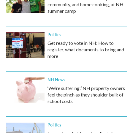
community, and home cooking, at NH
summer camp
Politics
Get ready to vote in NH: How to
register, what documents to bring and
more
NH News
‘We’re suffering:’ NH property owners
feel the pinch as they shoulder bulk of
school costs
Politics