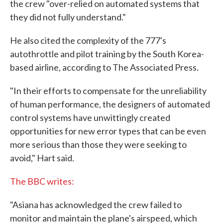
the crew "over-relied on automated systems that
they did not fully understand."
He also cited the complexity of the 777's
autothrottle and pilot training by the South Korea-
based airline, according to The Associated Press.
"In their efforts to compensate for the unreliability
of human performance, the designers of automated
control systems have unwittingly created
opportunities for new error types that can be even
more serious than those they were seeking to
avoid," Hart said.
The BBC writes:
"Asiana has acknowledged the crew failed to
monitor and maintain the plane's airspeed, which