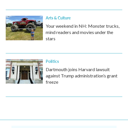
Arts & Culture
Your weekend in NH: Monster trucks,
mind readers and movies under the
stars
Politics
Dartmouth joins Harvard lawsuit
against Trump administration’s grant
freeze