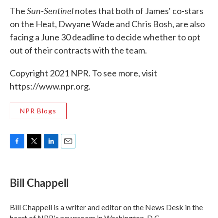
Sun-Sentinel
The
notes that both of James' co-stars
on the Heat, Dwyane Wade and Chris Bosh, are also
facing a June 30 deadline to decide whether to opt
out of their contracts with the team.
Copyright 2021 NPR. To see more, visit
https://www.npr.org.
NPR Blogs
F
T
L
E
a
w
i
m
c
i
n
a
e
t
k
i
Bill Chappell
b
t
e
l
o
e
d
o
r
I
Bill Chappell is a writer and editor on the News Desk in the
k
n
heart of NPR's newsroom in Washington, D.C.