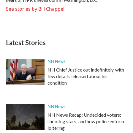
See stories by Bill Chappell
Latest Stories
NH News
NH Chief Justice out indefinitely, with
few details released about his
condition
NH News
NH News Recap: Undecided voters;
shooting stars; and how police enforce
loitering