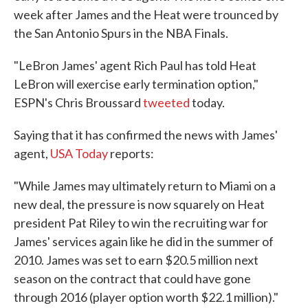
week after James and the Heat were trounced by
the San Antonio Spurs in the NBA Finals.
"LeBron James' agent Rich Paul has told Heat
LeBron will exercise early termination option,"
ESPN's Chris Broussard
tweeted
today.
Saying that it has confirmed the news with James'
agent,
USA Today
reports:
"While James may ultimately return to Miami on a
new deal, the pressure is now squarely on Heat
president Pat Riley to win the recruiting war for
James' services again like he did in the summer of
2010. James was set to earn $20.5 million next
season on the contract that could have gone
through 2016 (player option worth $22.1 million)."