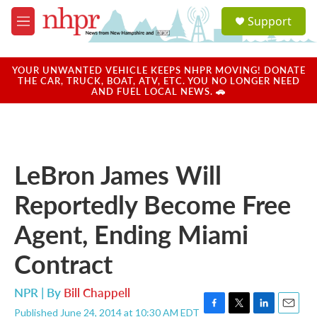
Skip to main content
S
Support
e
M
a
e
r
n
c
u
YOUR UNWANTED VEHICLE KEEPS NHPR MOVING! DONATE
h
THE CAR, TRUCK, BOAT, ATV, ETC. YOU NO LONGER NEED
AND FUEL LOCAL NEWS. 🚗
u
e
r
y
LeBron James Will
Reportedly Become Free
Agent, Ending Miami
Contract
NPR | By
Bill Chappell
Published June 24, 2014 at 10:30 AM EDT