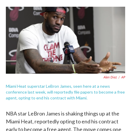
F
T
L
E
a
w
i
m
c
i
n
a
e
t
k
i
b
t
e
l
o
e
d
o
r
I
k
n
Alan Diaz
/
AP
Miami Heat superstar LeBron James, seen here at a news
conference last week, will reportedly file papers to become a free
agent, opting to end his contract with Miami.
NBA star LeBron James is shaking things up at the
Miami Heat, reportedly opting to end his contract
early to become a free agent. The move comes one