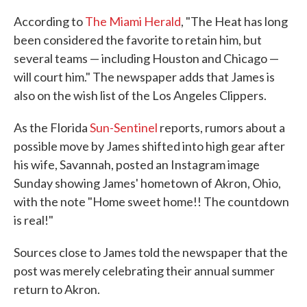
According to
The Miami Herald
, "The Heat has long
been considered the favorite to retain him, but
several teams — including Houston and Chicago —
will court him." The newspaper adds that James is
also on the wish list of the Los Angeles Clippers.
As the Florida
Sun-Sentinel
reports, rumors about a
possible move by James shifted into high gear after
his wife, Savannah, posted an Instagram image
Sunday showing James' hometown of Akron, Ohio,
with the note "Home sweet home!! The countdown
is real!"
Sources close to James told the newspaper that the
post was merely celebrating their annual summer
return to Akron.