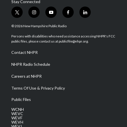
Stay Connected
t
i
y
f
l
w
n
o
a
i
i
s
u
c
n
© 2026 New Hampshire Public Radio
t
t
t
e
k
t
a
u
b
e
Persons with disabilities who need assistance accessing NHPR's FCC
e
g
b
o
d
public files, please contact us at publicfile@nhpr.org.
r
r
e
o
i
a
k
n
Contact NHPR
m
NHPR Radio Schedule
Careers at NHPR
Terms Of Use & Privacy Policy
Public Files
WCNH
WEVC
WEVF
WEVH
WEVJ