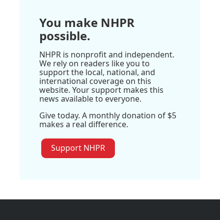
You make NHPR
possible.
NHPR is nonprofit and independent.
We rely on readers like you to
support the local, national, and
international coverage on this
website. Your support makes this
news available to everyone.
Give today. A monthly donation of $5
makes a real difference.
Support NHPR