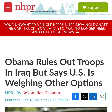
Skip to main content
S
Support
e
M
a
e
r
n
c
u
YOUR UNWANTED VEHICLE KEEPS NHPR MOVING! DONATE
h
THE CAR, TRUCK, BOAT, ATV, ETC. YOU NO LONGER NEED
AND FUEL LOCAL NEWS. 🚗
u
e
r
y
Obama Rules Out Troops
In Iraq But Says U.S. Is
Weighing Other Options
NPR | By
Krishnadev Calamur
Published June 13, 2014 at 12:18 PM EDT
F
T
L
E
a
w
i
m
c
i
n
a