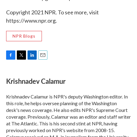
Copyright 2021 NPR. To see more, visit
https://www.npr.org.
NPR Blogs
F
T
L
E
a
w
i
m
c
i
n
a
e
t
k
i
Krishnadev Calamur
b
t
e
l
o
e
d
o
r
I
Krishnadev Calamur is NPR's deputy Washington editor. In
k
n
this role, he helps oversee planning of the Washington
desk's news coverage. He also edits NPR's Supreme Court
coverage. Previously, Calamur was an editor and staff writer
at The Atlantic. This is his second stint at NPR, having
previously worked on NPR's website from 2008-15.
Calamur received an M.A. in journalism from the University