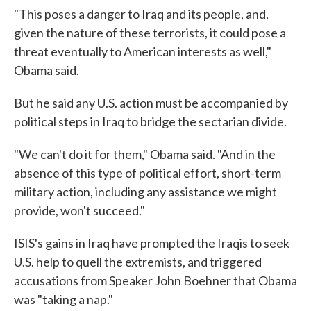
"This poses a danger to Iraq and its people, and,
given the nature of these terrorists, it could pose a
threat eventually to American interests as well,"
Obama said.
But he said any U.S. action must be accompanied by
political steps in Iraq to bridge the sectarian divide.
"We can't do it for them," Obama said. "And in the
absence of this type of political effort, short-term
military action, including any assistance we might
provide, won't succeed."
ISIS's gains in Iraq have prompted the Iraqis to seek
U.S. help to quell the extremists, and triggered
accusations from Speaker John Boehner that Obama
was "taking a nap."