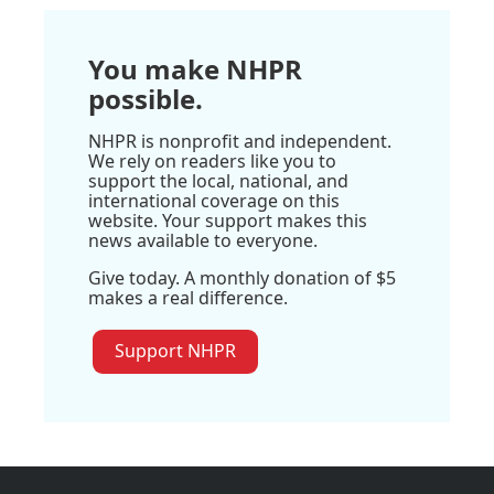
You make NHPR
possible.
NHPR is nonprofit and independent.
We rely on readers like you to
support the local, national, and
international coverage on this
website. Your support makes this
news available to everyone.
Give today. A monthly donation of $5
makes a real difference.
Support NHPR