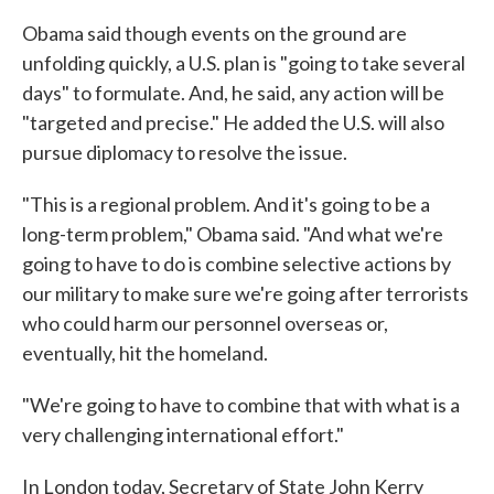
Obama said though events on the ground are
unfolding quickly, a U.S. plan is "going to take several
days" to formulate. And, he said, any action will be
"targeted and precise." He added the U.S. will also
pursue diplomacy to resolve the issue.
"This is a regional problem. And it's going to be a
long-term problem," Obama said. "And what we're
going to have to do is combine selective actions by
our military to make sure we're going after terrorists
who could harm our personnel overseas or,
eventually, hit the homeland.
"We're going to have to combine that with what is a
very challenging international effort."
In London today, Secretary of State John Kerry