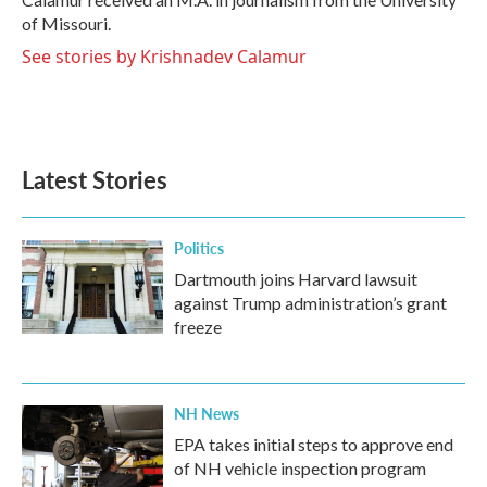
of Missouri.
See stories by Krishnadev Calamur
Latest Stories
Politics
Dartmouth joins Harvard lawsuit
against Trump administration’s grant
freeze
NH News
EPA takes initial steps to approve end
of NH vehicle inspection program