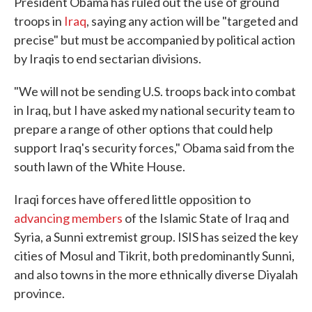
President Obama has ruled out the use of ground
troops in
Iraq
, saying any action will be "targeted and
precise" but must be accompanied by political action
by Iraqis to end sectarian divisions.
"We will not be sending U.S. troops back into combat
in Iraq, but I have asked my national security team to
prepare a range of other options that could help
support Iraq's security forces," Obama said from the
south lawn of the White House.
Iraqi forces have offered little opposition to
advancing members
of the Islamic State of Iraq and
Syria, a Sunni extremist group. ISIS has seized the key
cities of Mosul and Tikrit, both predominantly Sunni,
and also towns in the more ethnically diverse Diyalah
province.