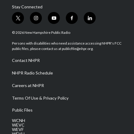
Stay Connected
t
i
y
f
l
w
n
o
a
i
i
s
u
c
n
© 2026 New Hampshire Public Radio
t
t
t
e
k
t
a
u
b
e
Persons with disabilities who need assistance accessing NHPR's FCC
e
g
b
o
d
public files, please contact us at publicfile@nhpr.org.
r
r
e
o
i
a
k
n
Contact NHPR
m
NHPR Radio Schedule
Careers at NHPR
Terms Of Use & Privacy Policy
Public Files
WCNH
WEVC
WEVF
WEVH