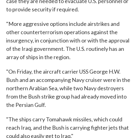
case they are needed to evacuate U.S. personnel or
to provide security if required.
"More aggressive options include airstrikes and
other counterterrorism operations against the
insurgency, in conjunction with or with the approval
of the Iraqi government. The U.S. routinely has an
array of ships in the region.
"On Friday, the aircraft carrier USS George H.W.
Bush and an accompanying Navy cruiser were in the
northern Arabian Sea, while two Navy destroyers
from the Bush strike group had already moved into
the Persian Gulf.
"The ships carry Tomahawk missiles, which could
reach Iraq, and the Bush is carrying fighter jets that
could also easily get to Iraq."