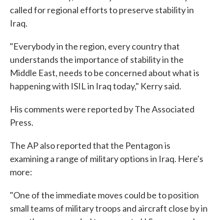
called for regional efforts to preserve stability in
Iraq.
"Everybody in the region, every country that
understands the importance of stability in the
Middle East, needs to be concerned about what is
happening with ISIL in Iraq today," Kerry said.
His comments were reported by The Associated
Press.
The AP also reported that the Pentagon is
examining a range of military options in Iraq. Here's
more:
"One of the immediate moves could be to position
small teams of military troops and aircraft close by in