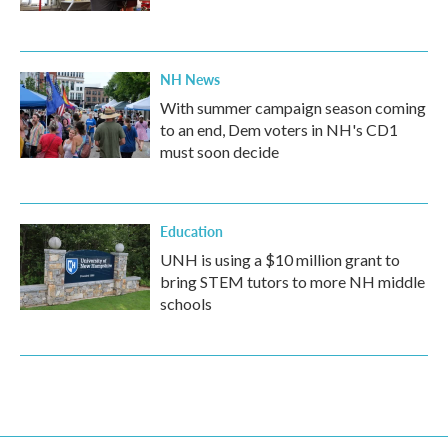
NH News
With summer campaign season coming
to an end, Dem voters in NH's CD1
must soon decide
Education
UNH is using a $10 million grant to
bring STEM tutors to more NH middle
schools