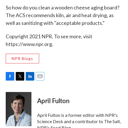
So how do you clean a wooden cheese aging board?
The ACS recommends kiln, air and heat drying, as
well as sanitizing with "acceptable products."
Copyright 2021 NPR. To see more, visit
https://www.npr.org.
NPR Blogs
F
T
L
E
a
w
i
m
c
i
n
a
e
t
k
i
April Fulton
b
t
e
l
o
e
d
o
r
I
April Fulton is a former editor with NPR's
k
n
Science Desk and a contributor to The Salt,
NPR's Food Blog.