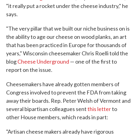
"it really put a rocket under the cheese industry," he
says.
"The very pillar that we built our niche business on is
the ability to age our cheese on wood planks, an art
that has been practiced in Europe for thousands of
years," Wisconsin cheesemaker Chris Roelli told the
blog
Cheese Underground
— one of the first to
report on the issue.
Cheesemakers have already gotten members of
Congress involved to prevent the FDA from taking
away their boards. Rep. Peter Welsh of Vermont and
several bipartisan colleagues sent
this letter
to
other House members, which reads in part:
"Artisan cheese makers already have rigorous