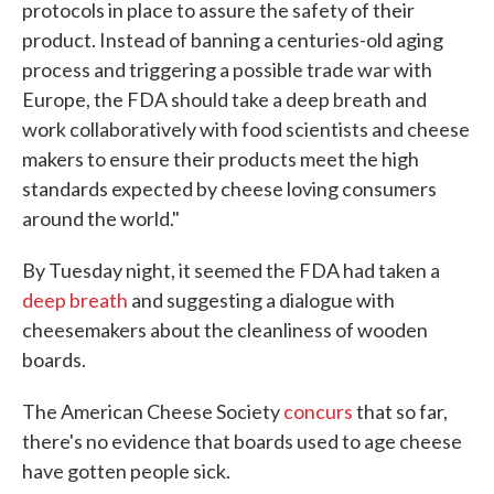
protocols in place to assure the safety of their
product. Instead of banning a centuries-old aging
process and triggering a possible trade war with
Europe, the FDA should take a deep breath and
work collaboratively with food scientists and cheese
makers to ensure their products meet the high
standards expected by cheese loving consumers
around the world."
By Tuesday night, it seemed the FDA had taken a
deep breath
and suggesting a dialogue with
cheesemakers about the cleanliness of wooden
boards.
The American Cheese Society
concurs
that so far,
there's no evidence that boards used to age cheese
have gotten people sick.