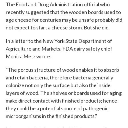
e
t
k
i
The Food and Drug Administration official who
b
t
e
l
recently suggested that the wooden boards used to
o
e
d
o
r
I
age cheese for centuries may be unsafe probably did
k
n
not expect to start a cheese storm. But she did.
In a letter to the New York State Department of
Agriculture and Markets, FDA dairy safety chief
Monica Metz wrote:
"The porous structure of wood enables it to absorb
and retain bacteria, therefore bacteria generally
colonize not only the surface but also the inside
layers of wood. The shelves or boards used for aging
make direct contact with finished products; hence
they could be a potential source of pathogenic
microorganisms in the finished products."