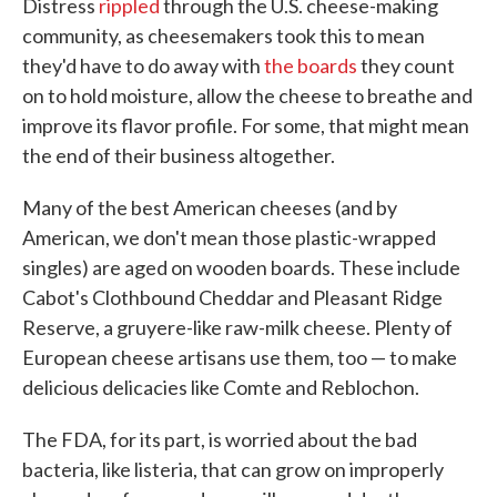
Distress
rippled
through the U.S. cheese-making
community, as cheesemakers took this to mean
they'd have to do away with
the boards
they count
on to hold moisture, allow the cheese to breathe and
improve its flavor profile. For some, that might mean
the end of their business altogether.
Many of the best American cheeses (and by
American, we don't mean those plastic-wrapped
singles) are aged on wooden boards. These include
Cabot's Clothbound Cheddar and Pleasant Ridge
Reserve, a gruyere-like raw-milk cheese. Plenty of
European cheese artisans use them, too — to make
delicious delicacies like Comte and Reblochon.
The FDA, for its part, is worried about the bad
bacteria, like listeria, that can grow on improperly