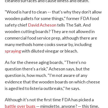
cleaned surfaces and cause illness and death.
"Wood is hard to clean –- that's why they don't allow
wooden pallets for some things," former FDA food
safety chief
David Acheson
tells The Salt. And
wooden cutting boards? They are not allowed in
commercial food service prep, although there are
many methods home cooks swear by, including
spraying
with diluted vinegar or bleach.
As for the cheese aging boards, "There's no
question there's a risk," Acheson says, but the
question is, how much. "I'm not aware of any
evidence that the wooden boards on which cheese
is aged led to listeria outbreaks," he says.
Although it's not the first time FDA has picked a
battle over bugs
— mimolette, anyone? — this time,