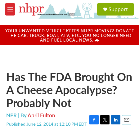
Skip to main content
S
Support
e
M
a
e
r
n
c
u
YOUR UNWANTED VEHICLE KEEPS NHPR MOVING! DONATE
h
THE CAR, TRUCK, BOAT, ATV, ETC. YOU NO LONGER NEED
AND FUEL LOCAL NEWS. 🚗
u
e
r
y
Has The FDA Brought On
A Cheese Apocalypse?
Probably Not
NPR | By
April Fulton
Published June 12, 2014 at 12:10 PM EDT
F
T
L
E
a
w
i
m
c
i
n
a