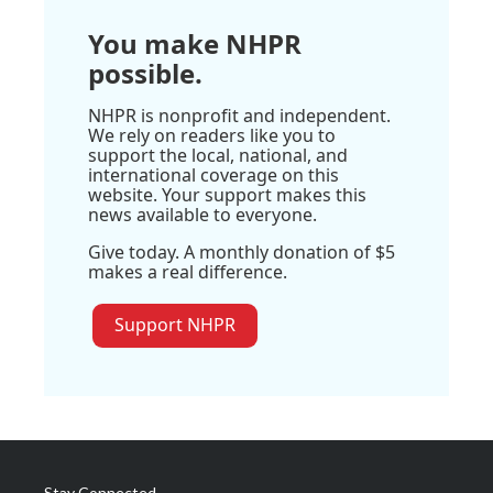
You make NHPR
possible.
NHPR is nonprofit and independent.
We rely on readers like you to
support the local, national, and
international coverage on this
website. Your support makes this
news available to everyone.
Give today. A monthly donation of $5
makes a real difference.
Support NHPR
Stay Connected