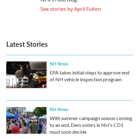
See stories by April Fulton
Latest Stories
NH News
EPA takes initial steps to approve end
of NH vehicle inspection program
NH News
With summer campaign season coming
to an end, Dem voters in NH's CD1
must soon decide