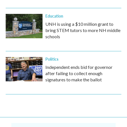
Education
UNH is using a $10 million grant to
bring STEM tutors to more NH middle
schools
Politics
Independent ends bid for governor
after failing to collect enough
signatures to make the ballot