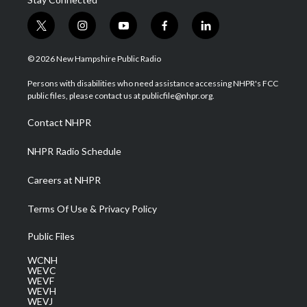
t
i
y
f
l
w
n
o
a
i
i
s
u
c
n
© 2026 New Hampshire Public Radio
t
t
t
e
k
t
a
u
b
e
Persons with disabilities who need assistance accessing NHPR's FCC
e
g
b
o
d
public files, please contact us at publicfile@nhpr.org.
r
r
e
o
i
a
k
n
Contact NHPR
m
NHPR Radio Schedule
Careers at NHPR
Terms Of Use & Privacy Policy
Public Files
WCNH
WEVC
WEVF
WEVH
WEVJ