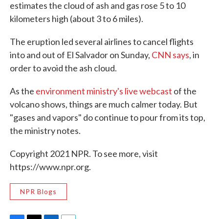
estimates the cloud of ash and gas rose 5 to 10
kilometers high (about 3 to 6 miles).
The eruption led several airlines to cancel flights
into and out of El Salvador on Sunday,
CNN says
, in
order to avoid the ash cloud.
As the
environment ministry's live webcast
of the
volcano shows, things are much calmer today. But
"gases and vapors" do continue to pour from its top,
the ministry notes.
Copyright 2021 NPR. To see more, visit
https://www.npr.org.
NPR Blogs