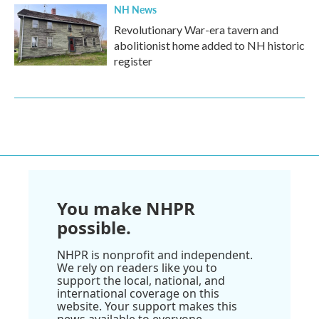
NH News
Revolutionary War-era tavern and
abolitionist home added to NH historic
register
You make NHPR
possible.
NHPR is nonprofit and independent.
We rely on readers like you to
support the local, national, and
international coverage on this
website. Your support makes this
news available to everyone.