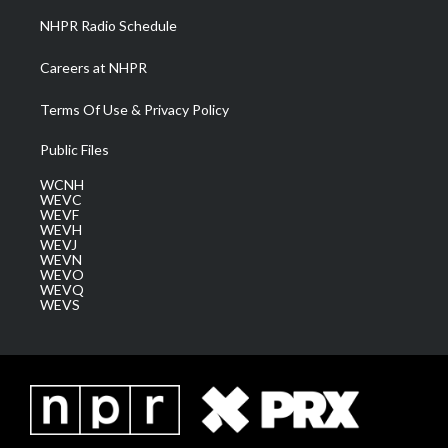
NHPR Radio Schedule
Careers at NHPR
Terms Of Use & Privacy Policy
Public Files
WCNH
WEVC
WEVF
WEVH
WEVJ
WEVN
WEVO
WEVQ
WEVS