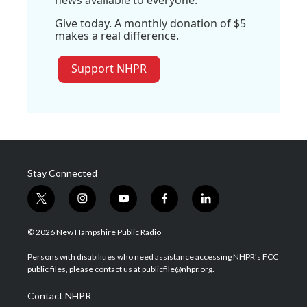
Give today. A monthly donation of $5
makes a real difference.
Support NHPR
Stay Connected
t
i
y
f
l
w
n
o
a
i
i
s
u
c
n
© 2026 New Hampshire Public Radio
t
t
t
e
k
t
a
u
b
e
Persons with disabilities who need assistance accessing NHPR's FCC
e
g
b
o
d
public files, please contact us at publicfile@nhpr.org.
r
r
e
o
i
a
k
n
Contact NHPR
m