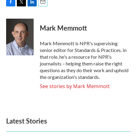
F
T
L
E
a
w
i
m
c
i
n
a
e
t
k
i
Mark Memmott
b
t
e
l
o
e
d
o
r
I
Mark Memmott is NPR's supervising
k
n
senior editor for Standards & Practices. In
that role, he's a resource for NPR's
journalists – helping them raise the right
questions as they do their work and uphold
the organization's standards.
See stories by Mark Memmott
Latest Stories