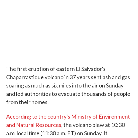
The first eruption of eastern El Salvador's
Chaparrastique volcano in 37 years sent ash and gas
soaring as much as six miles into the air on Sunday
and led authorities to evacuate thousands of people
from their homes.
According to the country's Ministry of Environment
and Natural Resources
, the volcano blew at 10:30
a.m. local time (11:30 a.m. ET) on Sunday. It