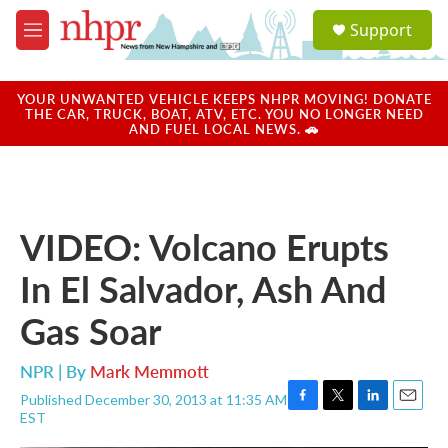
Skip to main content
S
Support
e
M
a
e
r
n
c
u
YOUR UNWANTED VEHICLE KEEPS NHPR MOVING! DONATE
h
THE CAR, TRUCK, BOAT, ATV, ETC. YOU NO LONGER NEED
AND FUEL LOCAL NEWS. 🚗
u
e
r
y
VIDEO: Volcano Erupts
In El Salvador, Ash And
Gas Soar
NPR | By
Mark Memmott
Published December 30, 2013 at 11:35 AM
F
T
L
E
EST
a
w
i
m