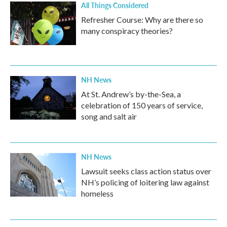
All Things Considered
Refresher Course: Why are there so
many conspiracy theories?
NH News
At St. Andrew’s by-the-Sea, a
celebration of 150 years of service,
song and salt air
NH News
Lawsuit seeks class action status over
NH’s policing of loitering law against
homeless