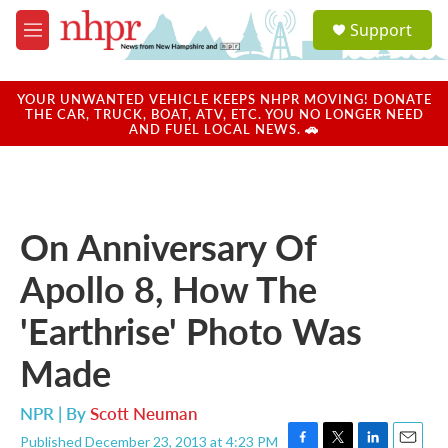
Skip to main content
S
Support
e
M
a
e
r
n
c
u
YOUR UNWANTED VEHICLE KEEPS NHPR MOVING! DONATE
h
THE CAR, TRUCK, BOAT, ATV, ETC. YOU NO LONGER NEED
AND FUEL LOCAL NEWS. 🚗
u
e
r
y
On Anniversary Of
Apollo 8, How The
'Earthrise' Photo Was
Made
NPR | By
Scott Neuman
Published December 23, 2013 at 4:23 PM