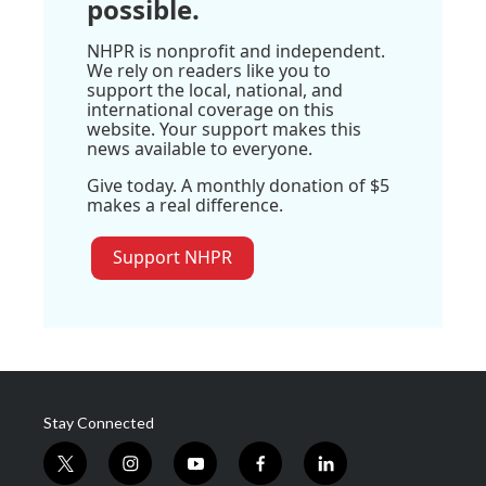
possible.
NHPR is nonprofit and independent.
We rely on readers like you to
support the local, national, and
international coverage on this
website. Your support makes this
news available to everyone.
Give today. A monthly donation of $5
makes a real difference.
Support NHPR
Stay Connected
t
i
y
f
l