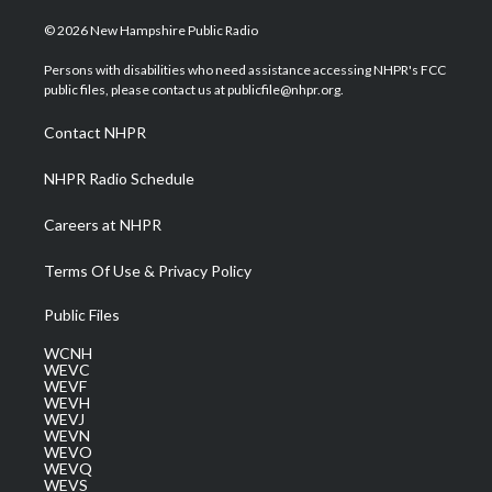
w
n
o
a
i
i
s
u
c
n
© 2026 New Hampshire Public Radio
t
t
t
e
k
t
a
u
b
e
Persons with disabilities who need assistance accessing NHPR's FCC
e
g
b
o
d
public files, please contact us at publicfile@nhpr.org.
r
r
e
o
i
a
k
n
Contact NHPR
m
NHPR Radio Schedule
Careers at NHPR
Terms Of Use & Privacy Policy
Public Files
WCNH
WEVC
WEVF
WEVH
WEVJ
WEVN
WEVO
WEVQ
WEVS