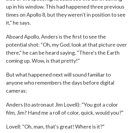
up in his window. This had happened three previous
times on Apollo 8, but they weren't in position to see
it," he says.
Aboard Apollo, Anders is the first to see the
potential shot: "Oh, my God, look at that picture over
there," he can be heard saying. "There's the Earth
coming up. Wow, is that pretty!"
But what happened next will sound familiar to
anyone who remembers the days before digital
cameras:
Anders (to astronaut Jim Lovell): "You got a color
film, Jim? Hand me a roll of color, quick, would you?"
Lovell: "Oh, man, that's great! Where is it?"