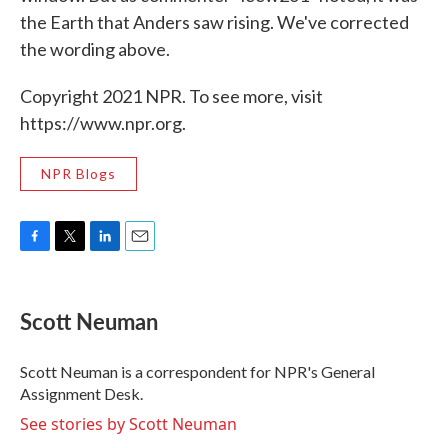
the Earth that Anders saw rising. We've corrected
the wording above.
Copyright 2021 NPR. To see more, visit
https://www.npr.org.
NPR Blogs
F
T
L
E
a
w
i
m
c
i
n
a
e
t
k
i
Scott Neuman
b
t
e
l
o
e
d
o
r
I
Scott Neuman is a correspondent for NPR's General
k
n
Assignment Desk.
See stories by Scott Neuman