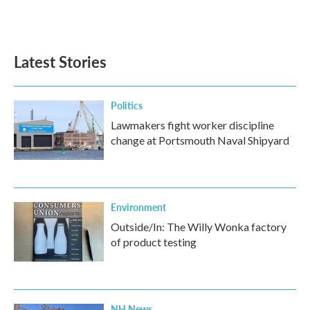
Latest Stories
Politics
Lawmakers fight worker discipline
change at Portsmouth Naval Shipyard
Environment
Outside/In: The Willy Wonka factory
of product testing
NH News