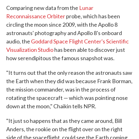
Comparing new data from the
Lunar
Reconnaissance Orbiter
probe, which has been
circling the moon since 2009, with the Apollo 8
astronauts' photography and Apollo 8's onboard
audio, the
Goddard Space Flight Center's Scientific
Visualization Studio
has been able to discover just
how serendipitous the famous snapshot was.
"It turns out that the only reason the astronauts saw
the Earth when they did was because Frank Borman,
the mission commander, was in the process of
rotating the spacecraft — which was pointing nose
down at the moon," Chaikin tells NPR.
"It just so happens that as they came around, Bill
Anders, the rookie on the flight over on the right
side of the spaceflight, could see the Earth coming