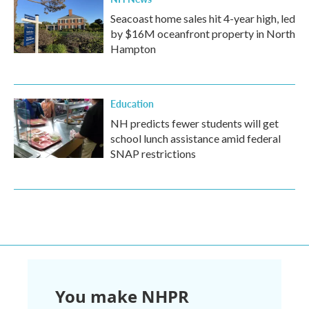
Seacoast home sales hit 4-year high, led
by $16M oceanfront property in North
Hampton
Education
NH predicts fewer students will get
school lunch assistance amid federal
SNAP restrictions
You make NHPR