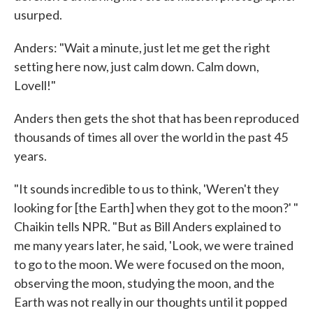
usurped.
Anders: "Wait a minute, just let me get the right
setting here now, just calm down. Calm down,
Lovell!"
Anders then gets the shot that has been reproduced
thousands of times all over the world in the past 45
years.
"It sounds incredible to us to think, 'Weren't they
looking for [the Earth] when they got to the moon?' "
Chaikin tells NPR. "But as Bill Anders explained to
me many years later, he said, 'Look, we were trained
to go to the moon. We were focused on the moon,
observing the moon, studying the moon, and the
Earth was not really in our thoughts until it popped