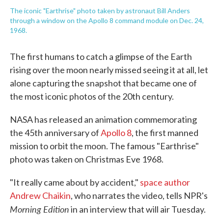
The iconic "Earthrise" photo taken by astronaut Bill Anders
through a window on the Apollo 8 command module on Dec. 24,
1968.
The first humans to catch a glimpse of the Earth
rising over the moon nearly missed seeing it at all, let
alone capturing the snapshot that became one of
the most iconic photos of the 20th century.
NASA has released an animation commemorating
the 45th anniversary of
Apollo 8
, the first manned
mission to orbit the moon. The famous "Earthrise"
photo was taken on Christmas Eve 1968.
"It really came about by accident,"
space author
Andrew Chaikin
, who narrates the video, tells NPR's
Morning Edition
in an interview that will air Tuesday.