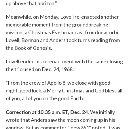
up above that horizon."
Meanwhile, on Monday, Lovell re-enacted another
memorable moment from the groundbreaking
mission: a Christmas Eve broadcast from lunar orbit.
Lovell, Borman and Anders took turns reading from
the Book of Genesis.
Lovell ended his re-enactment with the same closing
the trio used on Dec. 24, 1968:
"From the crew of Apollo 8, we close with good
night, good luck, a Merry Christmas and God bless all
of you, all of you on the good Earth."
Correction at 10:35 a.m. ET, Dec. 24:
We initially
wrote that Anders saw the moon coming up in his
window. But as commenter "leew261" noted, it was