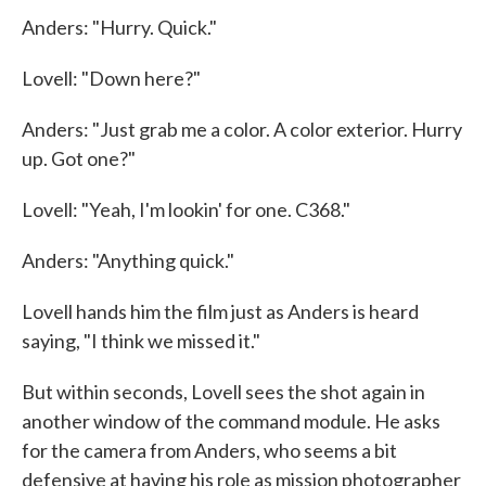
Anders: "Hurry. Quick."
Lovell: "Down here?"
Anders: "Just grab me a color. A color exterior. Hurry
up. Got one?"
Lovell: "Yeah, I'm lookin' for one. C368."
Anders: "Anything quick."
Lovell hands him the film just as Anders is heard
saying, "I think we missed it."
But within seconds, Lovell sees the shot again in
another window of the command module. He asks
for the camera from Anders, who seems a bit
defensive at having his role as mission photographer