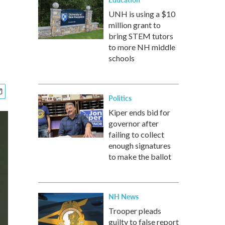
UNH is using a $10
million grant to
bring STEM tutors
to more NH middle
schools
Politics
Kiper ends bid for
governor after
failing to collect
enough signatures
to make the ballot
NH News
Trooper pleads
guilty to false report