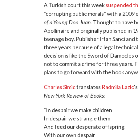
A Turkish court this week
suspended the
"corrupting public morals" with a 2009 
of a Young Don Juan
. Thought to have b
Apollinaire and originally published in 
teenage boy. Publisher Irfan Sanci and t
three years because of a legal technical
decision is like the Sword of Damocles o
not to commit a crime for three years. Fo
plans to go forward with the book anyw
Charles Simic
translates
Radmila Lazic
'
New York Review of Books
:
"In despair we make children
In despair we strangle them
And feed our desperate offspring
With our own despair