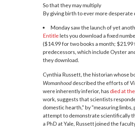
So that they may multiply
By giving birth to ever more desperate c
Monday saw the launch of yet anothe
Entitle
lets you download a fixed number
($14.99 for two books a month; $21.99 fo
predecessors, which include Oyster and 
they download.
Cynthia Russett, the historian whose 
Womanhood
described the efforts of V
were inherently inferior, has
died at the
work, suggests that scientists responde
domestic hearth," by "measuring limbs, p
attempt to demonstrate scientifically 
a PhD at Yale, Russett joined the facult