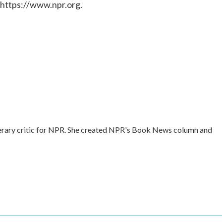
 https://www.npr.org.
literary critic for NPR. She created NPR's Book News column and