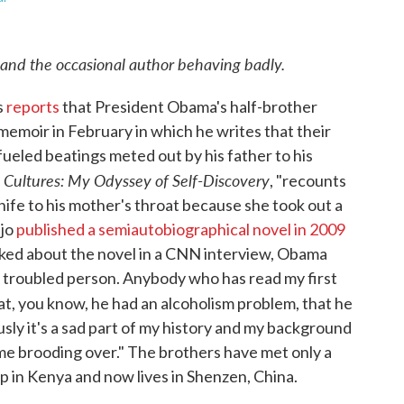
 and the occasional author behaving badly.
s
reports
that President Obama's half-brother
emoir in February in which he writes that their
-fueled beatings meted out by his father to his
Cultures: My Odyssey of Self-Discovery
d
, "recounts
knife to his mother's throat because she took out a
djo
published a semiautobiographical novel in 2009
Asked about the novel in a CNN interview, Obama
 a troubled person. Anybody who has read my first
at, you know, he had an alcoholism problem, that he
ously it's a sad part of my history and my background
time brooding over." The brothers have met only a
p in Kenya and now lives in Shenzen, China.