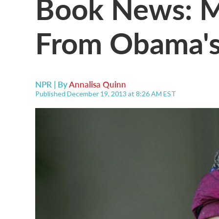
Book News: 
From Obama's
NPR | By
Annalisa Quinn
Published December 19, 2013 at 8:26 AM EST