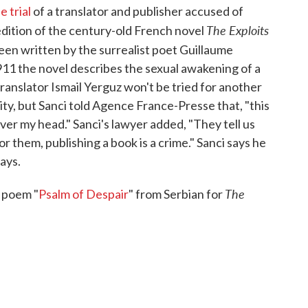
 trial
of a translator and publisher accused of
The Exploits
edition of the century-old French novel
een written by the surrealist poet Guillaume
1911 the novel describes the sexual awakening of a
ranslator Ismail Yerguz won't be tried for another
ity, but Sanci told Agence France-Presse that, "this
ver my head." Sanci's lawyer added, "They tell us
r them, publishing a book is a crime." Sanci says he
ays.
The
s poem "
Psalm of Despair
" from Serbian for