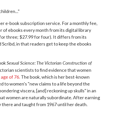
hildren..."
r e-book subscription service. For a monthly fee,
 of ebooks every month from its digital library
r three; $27.99 for four). It differs from its
Scribd, in that readers get to keep the ebooks
Sexual Science: The Victorian Construction of
book
ictorian scientists to find evidence that women
 age of 76.
The book, which is her best-known
d to women's "new claims to a life beyond the
ondering viscera, [and] reckoning up skulls" in an
that women are naturally subordinate. After earning
y there and taught from 1967 until her death.