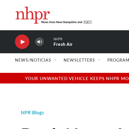
Skip to main content
NHPR
Fresh Air
NEWS/NOTICIAS
NEWSLETTERS
PROGRAM
YOUR UNWANTED VEHICLE KEEPS NHPR MOVI
NPR Blogs