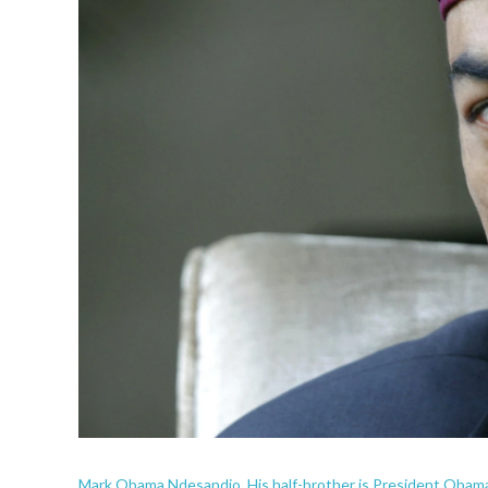
Mark Obama Ndesandjo. His half-brother is President Obam