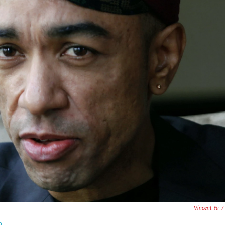
Vincent Yu
/
a.