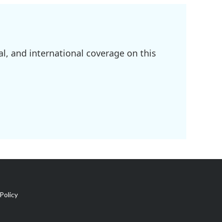
l, and international coverage on this
Policy