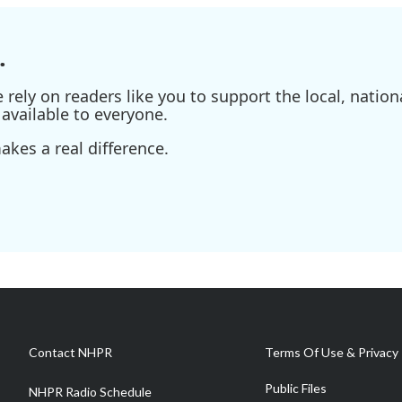
.
ely on readers like you to support the local, nationa
available to everyone.
kes a real difference.
Contact NHPR
Terms Of Use & Privacy 
Public Files
NHPR Radio Schedule