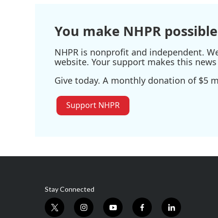
You make NHPR possible
NHPR is nonprofit and independent. We r
website. Your support makes this news 
Give today. A monthly donation of $5 ma
Support NHPR
Stay Connected
t
i
y
f
l