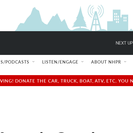
NEXT UP
S/PODCASTS
LISTEN/ENGAGE
ABOUT NHPR
NG! DONATE THE CAR, TRUCK, BOAT, ATV, ETC. YOU 