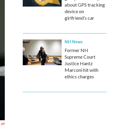
about GPS tracking
device on
girlfriend’s car
NH News
Former NH
Supreme Court
Justice Hantz
Marconi hit with
ethics charges
AP