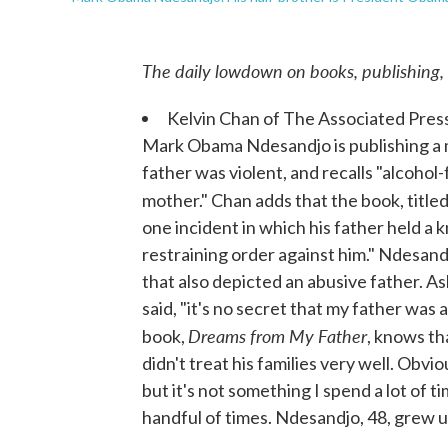
The daily lowdown on books, publishing,
Kelvin Chan of The Associated Pres
Mark Obama Ndesandjo is publishing a m
father was violent, and recalls "alcohol
mother." Chan adds that the book, title
one incident in which his father held a 
restraining order against him." Ndesan
that also depicted an abusive father. 
said, "it's no secret that my father was
Dreams from My Father
book,
, knows th
didn't treat his families very well. Obvi
but it's not something I spend a lot of 
handful of times. Ndesandjo, 48, grew u