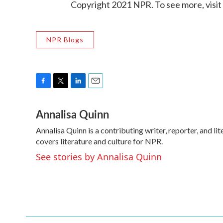
Copyright 2021 NPR. To see more, visit
NPR Blogs
F
T
L
E
a
w
i
m
Annalisa Quinn
c
i
n
a
e
t
k
i
Annalisa Quinn is a contributing writer, reporter, and 
b
t
e
l
o
covers literature and culture for NPR.
e
d
o
r
I
See stories by Annalisa Quinn
k
n