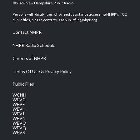
i
s
u
c
n
© 2026 New Hampshire Public Radio
t
t
t
e
k
t
a
u
b
e
Persons with disabilities who need assistance accessing NHPR's FCC
e
g
b
o
d
public files, please contact us at publicfile@nhpr.org.
r
r
e
o
i
a
k
n
Contact NHPR
m
NHPR Radio Schedule
Careers at NHPR
Terms Of Use & Privacy Policy
Public Files
WCNH
WEVC
WEVF
WEVH
WEVJ
WEVN
WEVO
WEVQ
WEVS