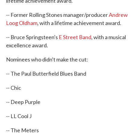
lifetime achievement award.
-- Former Rolling Stones manager/producer
Andrew
Loog Oldham
, with a lifetime achievement award.
-- Bruce Springsteen's
E Street Band
, with a musical
excellence award.
Nominees who didn't make the cut:
-- The Paul Butterfield Blues Band
-- Chic
-- Deep Purple
-- LL Cool J
-- The Meters