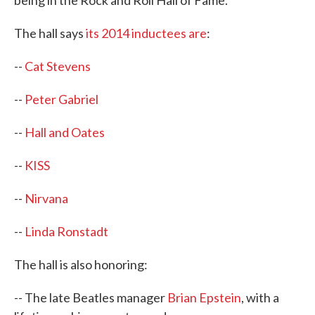
being in the Rock and Roll Hall of Fame.
The hall says
its 2014 inductees are
:
--
Cat Stevens
--
Peter Gabriel
--
Hall and Oates
--
KISS
--
Nirvana
--
Linda Ronstadt
The hall is also honoring:
-- The late Beatles manager
Brian Epstein
, with a