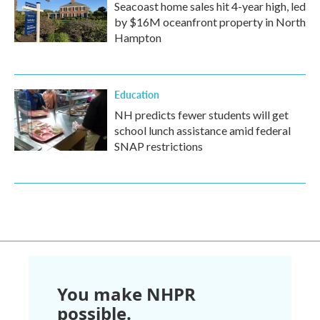
Seacoast home sales hit 4-year high, led
by $16M oceanfront property in North
Hampton
Education
NH predicts fewer students will get
school lunch assistance amid federal
SNAP restrictions
You make NHPR
possible.