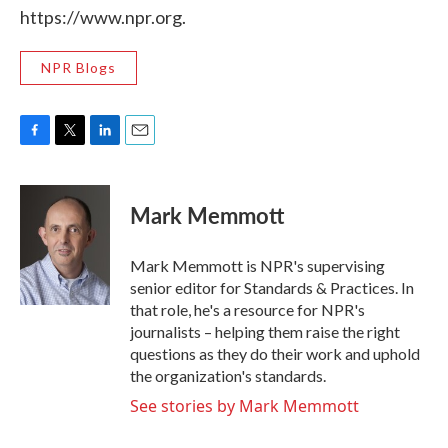
https://www.npr.org.
NPR Blogs
F
T
L
E
a
w
i
m
c
i
n
a
e
t
k
i
Mark Memmott
b
t
e
l
o
e
d
o
r
I
Mark Memmott is NPR's supervising
k
n
senior editor for Standards & Practices. In
that role, he's a resource for NPR's
journalists – helping them raise the right
questions as they do their work and uphold
the organization's standards.
See stories by Mark Memmott