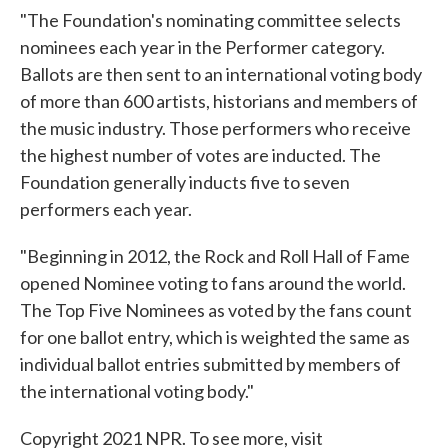
"The Foundation's nominating committee selects
nominees each year in the Performer category.
Ballots are then sent to an international voting body
of more than 600 artists, historians and members of
the music industry. Those performers who receive
the highest number of votes are inducted. The
Foundation generally inducts five to seven
performers each year.
"Beginning in 2012, the Rock and Roll Hall of Fame
opened Nominee voting to fans around the world.
The Top Five Nominees as voted by the fans count
for one ballot entry, which is weighted the same as
individual ballot entries submitted by members of
the international voting body."
Copyright 2021 NPR. To see more, visit