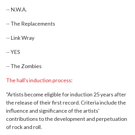
-- N.W.A.
-- The Replacements
-- Link Wray
-- YES
-- The Zombies
The hall's induction process
:
"Artists become eligible for induction 25 years after
the release of their first record. Criteria include the
influence and significance of the artists'
contributions to the development and perpetuation
of rock and roll.