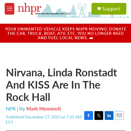
Skip to main content
S
Support
e
M
a
e
r
n
c
u
YOUR UNWANTED VEHICLE KEEPS NHPR MOVING! DONATE
h
THE CAR, TRUCK, BOAT, ATV, ETC. YOU NO LONGER NEED
AND FUEL LOCAL NEWS. 🚗
u
e
r
y
Nirvana, Linda Ronstadt
And KISS Are In The
Rock Hall
NPR | By
Mark Memmott
Published December 17, 2013 at 7:25 AM
F
T
L
E
EST
a
w
i
m