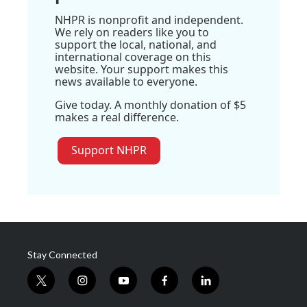
NHPR is nonprofit and independent.
We rely on readers like you to
support the local, national, and
international coverage on this
website. Your support makes this
news available to everyone.
Give today. A monthly donation of $5
makes a real difference.
Support NHPR
Stay Connected
t
i
y
f
l
w
n
o
a
i