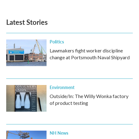
Latest Stories
Politics
Lawmakers fight worker discipline
change at Portsmouth Naval Shipyard
Environment
Outside/In: The Willy Wonka factory
of product testing
NH News