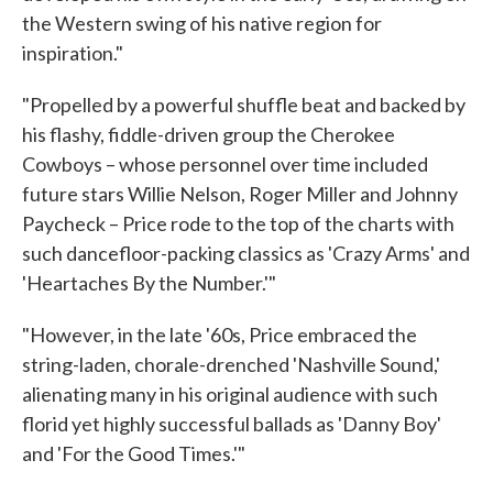
the Western swing of his native region for
inspiration."
"Propelled by a powerful shuffle beat and backed by
his flashy, fiddle-driven group the Cherokee
Cowboys – whose personnel over time included
future stars Willie Nelson, Roger Miller and Johnny
Paycheck – Price rode to the top of the charts with
such dancefloor-packing classics as 'Crazy Arms' and
'Heartaches By the Number.'"
"However, in the late '60s, Price embraced the
string-laden, chorale-drenched 'Nashville Sound,'
alienating many in his original audience with such
florid yet highly successful ballads as 'Danny Boy'
and 'For the Good Times.'"