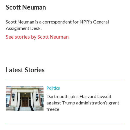
e
t
k
i
Scott Neuman
b
t
e
l
o
e
d
o
r
I
Scott Neuman is a correspondent for NPR's General
k
n
Assignment Desk.
See stories by Scott Neuman
Latest Stories
Politics
Dartmouth joins Harvard lawsuit
against Trump administration’s grant
freeze