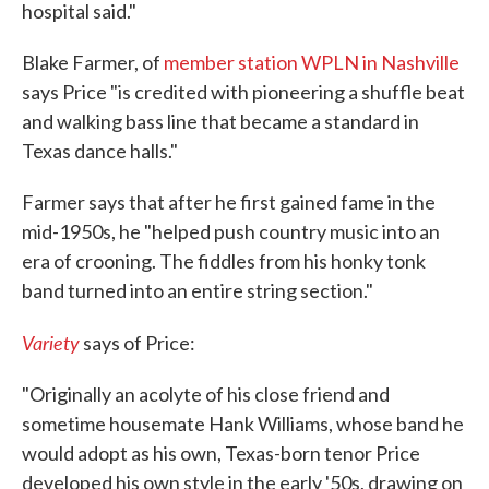
hospital said."
Blake Farmer, of
member station WPLN in Nashville
says Price "is credited with pioneering a shuffle beat
and walking bass line that became a standard in
Texas dance halls."
Farmer says that after he first gained fame in the
mid-1950s, he "helped push country music into an
era of crooning. The fiddles from his honky tonk
band turned into an entire string section."
Variety
says of Price:
"Originally an acolyte of his close friend and
sometime housemate Hank Williams, whose band he
would adopt as his own, Texas-born tenor Price
developed his own style in the early '50s, drawing on