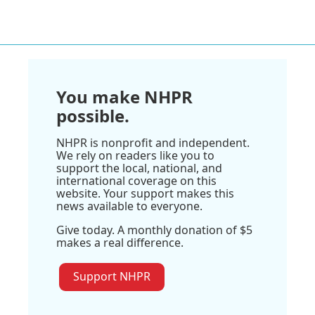
You make NHPR
possible.
NHPR is nonprofit and independent.
We rely on readers like you to
support the local, national, and
international coverage on this
website. Your support makes this
news available to everyone.
Give today. A monthly donation of $5
makes a real difference.
Support NHPR