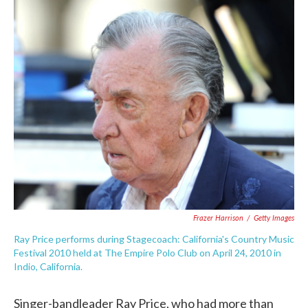
c
i
n
a
e
t
k
i
b
t
e
l
o
e
d
o
r
I
k
n
Frazer Harrison
/
Getty Images
Ray Price performs during Stagecoach: California's Country Music
Festival 2010 held at The Empire Polo Club on April 24, 2010 in
Indio, California.
Singer-bandleader Ray Price, who had more than