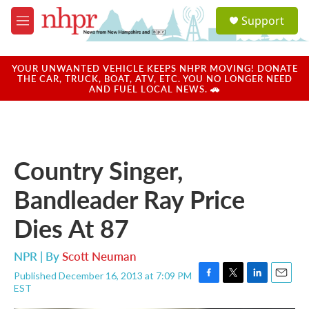
Skip to main content
S
Support
e
M
a
e
r
n
c
u
YOUR UNWANTED VEHICLE KEEPS NHPR MOVING! DONATE
h
THE CAR, TRUCK, BOAT, ATV, ETC. YOU NO LONGER NEED
AND FUEL LOCAL NEWS. 🚗
u
e
r
y
Country Singer,
Bandleader Ray Price
Dies At 87
NPR | By
Scott Neuman
Published December 16, 2013 at 7:09 PM
F
T
L
E
EST
a
w
i
m