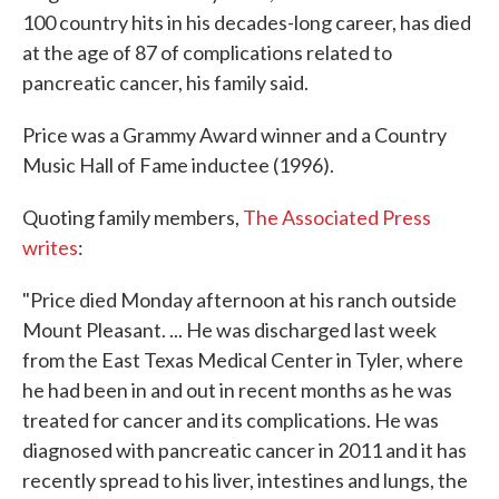
100 country hits in his decades-long career, has died
at the age of 87 of complications related to
pancreatic cancer, his family said.
Price was a Grammy Award winner and a Country
Music Hall of Fame inductee (1996).
Quoting family members,
The Associated Press
writes
:
"Price died Monday afternoon at his ranch outside
Mount Pleasant. ... He was discharged last week
from the East Texas Medical Center in Tyler, where
he had been in and out in recent months as he was
treated for cancer and its complications. He was
diagnosed with pancreatic cancer in 2011 and it has
recently spread to his liver, intestines and lungs, the