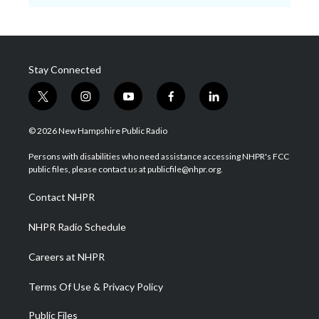
Stay Connected
t
i
y
f
l
w
n
o
a
i
i
s
u
c
n
© 2026 New Hampshire Public Radio
t
t
t
e
k
t
a
u
b
e
Persons with disabilities who need assistance accessing NHPR's FCC
e
g
b
o
d
public files, please contact us at publicfile@nhpr.org.
r
r
e
o
i
a
k
n
Contact NHPR
m
NHPR Radio Schedule
Careers at NHPR
Terms Of Use & Privacy Policy
Public Files