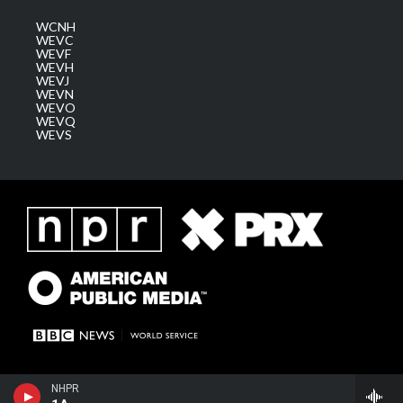
WCNH
WEVC
WEVF
WEVH
WEVJ
WEVN
WEVO
WEVQ
WEVS
NHPR