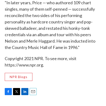
"In later years, Price — who authored 109 chart
singles, many of them self-penned — successfully
reconciled the two sides of his performing
personality as hardcore country singer and pop-
skewed balladeer, and restated his honky-tonk
credentials via an album and tour with his peers
Nelson and Merle Haggard. He was inducted into
the Country Music Hall of Fame in 1996."
Copyright 2021 NPR. To see more, visit
https://www.npr.org.
NPR Blogs
F
T
L
E
a
w
i
m
c
i
n
a