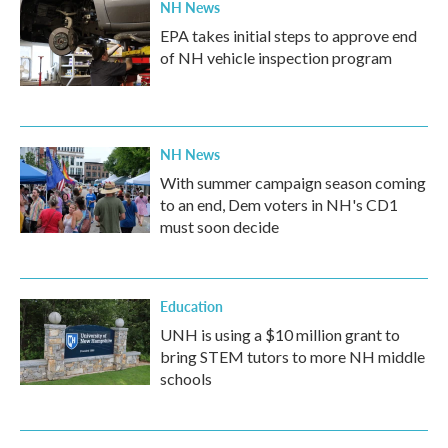
NH News
EPA takes initial steps to approve end
of NH vehicle inspection program
NH News
With summer campaign season coming
to an end, Dem voters in NH's CD1
must soon decide
Education
UNH is using a $10 million grant to
bring STEM tutors to more NH middle
schools