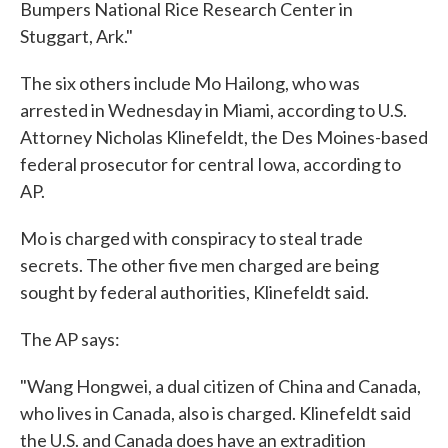
Bumpers National Rice Research Center in
Stuggart, Ark."
The six others include Mo Hailong, who was
arrested in Wednesday in Miami, according to U.S.
Attorney Nicholas Klinefeldt, the Des Moines-based
federal prosecutor for central Iowa, according to
AP.
Mo is charged with conspiracy to steal trade
secrets. The other five men charged are being
sought by federal authorities, Klinefeldt said.
The AP says:
"Wang Hongwei, a dual citizen of China and Canada,
who lives in Canada, also is charged. Klinefeldt said
the U.S. and Canada does have an extradition