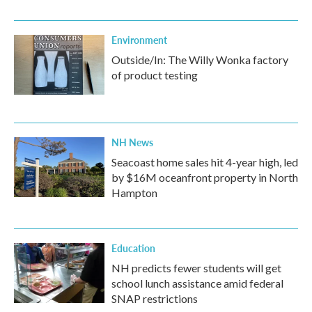
Environment
Outside/In: The Willy Wonka factory
of product testing
NH News
Seacoast home sales hit 4-year high, led
by $16M oceanfront property in North
Hampton
Education
NH predicts fewer students will get
school lunch assistance amid federal
SNAP restrictions