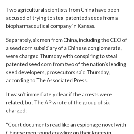
c
i
n
a
e
t
k
i
Two agricultural scientists from China have been
b
t
e
l
accused of trying to steal patented seeds from a
o
e
d
o
r
I
biopharmaceutical company in Kansas.
k
n
Separately, six men from China, including the CEO of
a seed corn subsidiary of a Chinese conglomerate,
were charged Thursday with conspiring to steal
patented seed corn from two of the nation's leading
seed developers, prosecutors said Thursday,
according to The Associated Press.
It wasn't immediately clear if the arrests were
related, but The AP wrote of the group of six
charged:
"Court documents read like an espionage novel with
Chinese men found crawling on their knees in