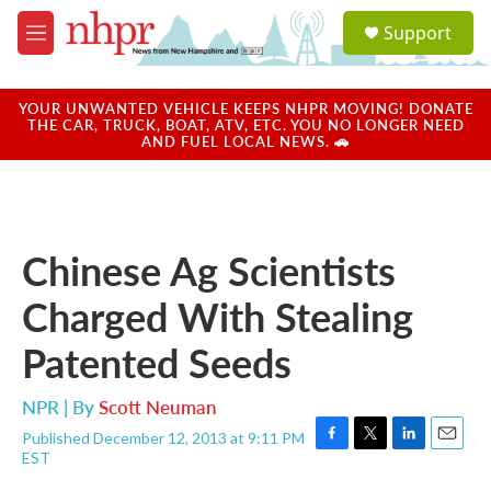
Skip to main content
S
Support
e
M
a
e
r
n
c
u
YOUR UNWANTED VEHICLE KEEPS NHPR MOVING! DONATE
h
THE CAR, TRUCK, BOAT, ATV, ETC. YOU NO LONGER NEED
AND FUEL LOCAL NEWS. 🚗
u
e
r
y
Chinese Ag Scientists
Charged With Stealing
Patented Seeds
NPR | By
Scott Neuman
Published December 12, 2013 at 9:11 PM
F
T
L
E
EST
a
w
i
m