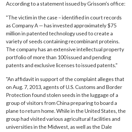
According to a statement issued by Grissom's office:
"The victim in the case – identified in court records
as Company A — has invested approximately $75
million in patented technology used to create a
variety of seeds containing recombinant proteins.
The company has an extensive intellectual property
portfolio of more than 100 issued and pending
patents and exclusive licenses to issued patents."
"An affidavit in support of the complaint alleges that
on Aug. 7, 2013, agents of U.S. Customs and Border
Protection found stolen seeds in the luggage of a
group of visitors from China preparing to board a
plane to return home. While in the United States, the
group had visited various agricultural facilities and
universities in the Midwest, as well as the Dale