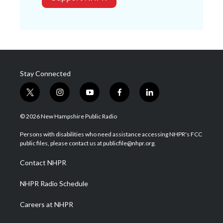
Stay Connected
t
i
y
f
l
w
n
o
a
i
i
s
u
c
n
© 2026 New Hampshire Public Radio
t
t
t
e
k
t
a
u
b
e
Persons with disabilities who need assistance accessing NHPR's FCC
e
g
b
o
d
public files, please contact us at publicfile@nhpr.org.
r
r
e
o
i
a
k
n
Contact NHPR
m
NHPR Radio Schedule
Careers at NHPR