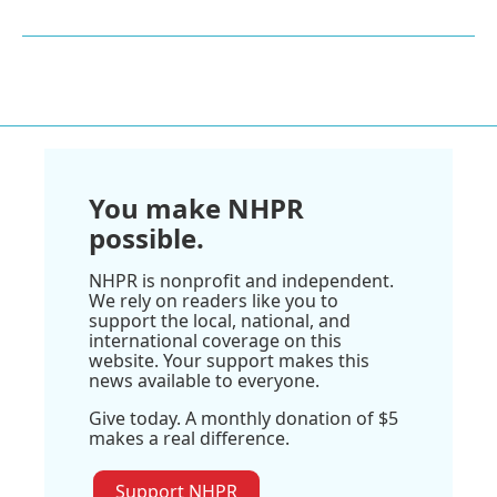
You make NHPR
possible.
NHPR is nonprofit and independent.
We rely on readers like you to
support the local, national, and
international coverage on this
website. Your support makes this
news available to everyone.
Give today. A monthly donation of $5
makes a real difference.
Support NHPR