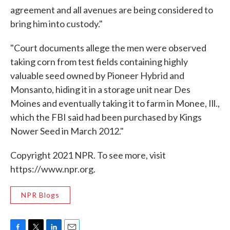
agreement and all avenues are being considered to
bring him into custody."
"Court documents allege the men were observed
taking corn from test fields containing highly
valuable seed owned by Pioneer Hybrid and
Monsanto, hiding it in a storage unit near Des
Moines and eventually taking it to farm in Monee, Ill.,
which the FBI said had been purchased by Kings
Nower Seed in March 2012."
Copyright 2021 NPR. To see more, visit
https://www.npr.org.
NPR Blogs