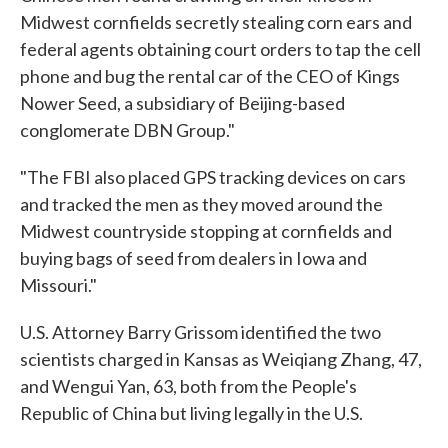
Midwest cornfields secretly stealing corn ears and
federal agents obtaining court orders to tap the cell
phone and bug the rental car of the CEO of Kings
Nower Seed, a subsidiary of Beijing-based
conglomerate DBN Group."
"The FBI also placed GPS tracking devices on cars
and tracked the men as they moved around the
Midwest countryside stopping at cornfields and
buying bags of seed from dealers in Iowa and
Missouri."
U.S. Attorney Barry Grissom identified the two
scientists charged in Kansas as Weiqiang Zhang, 47,
and Wengui Yan, 63, both from the People's
Republic of China but living legally in the U.S.