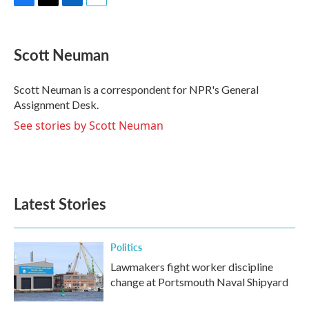
F
T
L
E
a
w
i
m
c
i
n
a
e
t
k
i
Scott Neuman
b
t
e
l
o
e
d
o
r
I
Scott Neuman is a correspondent for NPR's General
k
n
Assignment Desk.
See stories by Scott Neuman
Latest Stories
Politics
Lawmakers fight worker discipline
change at Portsmouth Naval Shipyard