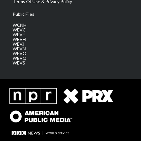
Terms Of Use & Privacy Policy
Public Files
WCNH
WEVC
WEVF
WEVH
WEVJ
WEVN
WEVO
WEVQ
WEVS