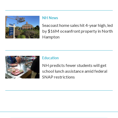
NH News
Seacoast home sales hit 4-year high, led
by $16M oceanfront property in North
Hampton
Education
NH predicts fewer students will get
school lunch assistance amid federal
SNAP restrictions