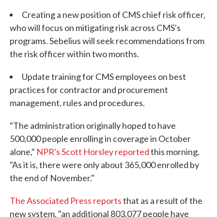
Creating a new position of CMS chief risk officer,
who will focus on mitigating risk across CMS's
programs. Sebelius will seek recommendations from
the risk officer within two months.
Update training for CMS employees on best
practices for contractor and procurement
management, rules and procedures.
"The administration originally hoped to have
500,000 people enrolling in coverage in October
alone,"
NPR's Scott Horsley reported
this morning.
"As it is, there were only about 365,000 enrolled by
the end of November."
The Associated Press reports
that as a result of the
new system, "an additional 803,077 people have