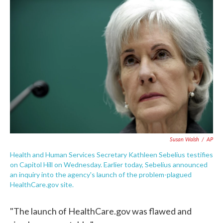
c
i
n
a
e
t
k
i
b
t
e
l
o
e
d
o
r
I
k
n
Susan Walsh
/
AP
Health and Human Services Secretary Kathleen Sebelius testifies
on Capitol Hill on Wednesday. Earlier today, Sebelius announced
an inquiry into the agency's launch of the problem-plagued
HealthCare.gov site.
"The launch of HealthCare.gov was flawed and