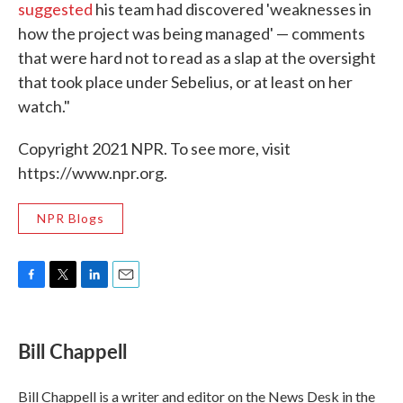
suggested
his team had discovered 'weaknesses in
how the project was being managed' — comments
that were hard not to read as a slap at the oversight
that took place under Sebelius, or at least on her
watch."
Copyright 2021 NPR. To see more, visit
https://www.npr.org.
NPR Blogs
F
T
L
E
a
w
i
m
c
i
n
a
e
t
k
i
Bill Chappell
b
t
e
l
o
e
d
o
r
I
Bill Chappell is a writer and editor on the News Desk in the