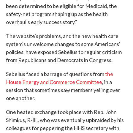
been determined to be eligible for Medicaid, the
safety-net program shaping up as the health
overhaul's early success story."
The website's problems, and the new health care
system's unwelcome changes to some Americans'
policies, have exposed Sebelius to regular criticism
from Republicans and Democrats in Congress.
Sebelius faced a barrage of questions from
the
House Energy and Commerce Committee
, in a
session that sometimes saw members yelling over
one another.
One heated exchange took place with Rep. John
Shimkus, R-Ill., who was eventually upbraided by his
colleagues for peppering the HHS secretary with