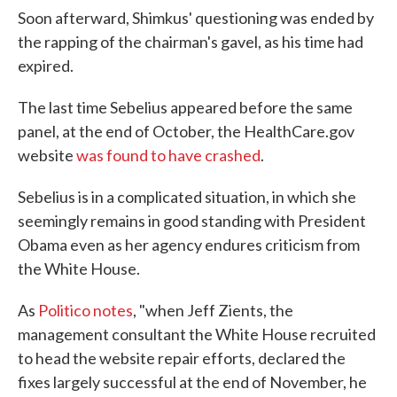
Soon afterward, Shimkus' questioning was ended by
the rapping of the chairman's gavel, as his time had
expired.
The last time Sebelius appeared before the same
panel, at the end of October, the HealthCare.gov
website
was found to have crashed
.
Sebelius is in a complicated situation, in which she
seemingly remains in good standing with President
Obama even as her agency endures criticism from
the White House.
As
Politico notes
, "when Jeff Zients, the
management consultant the White House recruited
to head the website repair efforts, declared the
fixes largely successful at the end of November, he