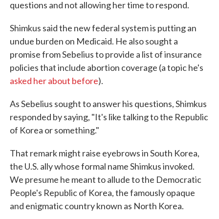
questions and not allowing her time to respond.
Shimkus said the new federal system is putting an
undue burden on Medicaid. He also sought a
promise from Sebelius to provide a list of insurance
policies that include abortion coverage (a topic he's
asked her about before
).
As Sebelius sought to answer his questions, Shimkus
responded by saying, "It's like talking to the Republic
of Korea or something."
That remark might raise eyebrows in South Korea,
the U.S. ally whose formal name Shimkus invoked.
We presume he meant to allude to the Democratic
People's Republic of Korea, the famously opaque
and enigmatic country known as North Korea.