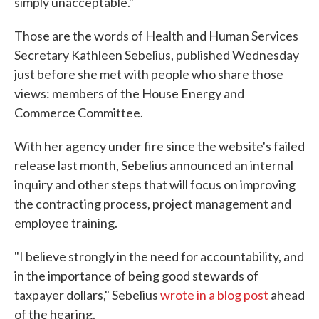
simply unacceptable."
Those are the words of Health and Human Services
Secretary Kathleen Sebelius, published Wednesday
just before she met with people who share those
views: members of the House Energy and
Commerce Committee.
With her agency under fire since the website's failed
release last month, Sebelius announced an internal
inquiry and other steps that will focus on improving
the contracting process, project management and
employee training.
"I believe strongly in the need for accountability, and
in the importance of being good stewards of
taxpayer dollars," Sebelius
wrote in a blog post
ahead
of the hearing.