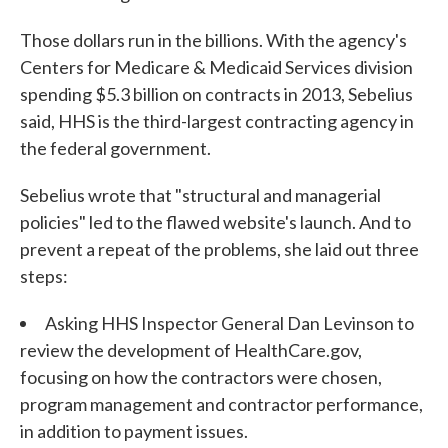
Those dollars run in the billions. With the agency's
Centers for Medicare & Medicaid Services division
spending $5.3 billion on contracts in 2013, Sebelius
said, HHS is the third-largest contracting agency in
the federal government.
Sebelius wrote that "structural and managerial
policies" led to the flawed website's launch. And to
prevent a repeat of the problems, she laid out three
steps:
Asking HHS Inspector General Dan Levinson to
review the development of HealthCare.gov,
focusing on how the contractors were chosen,
program management and contractor performance,
in addition to payment issues.