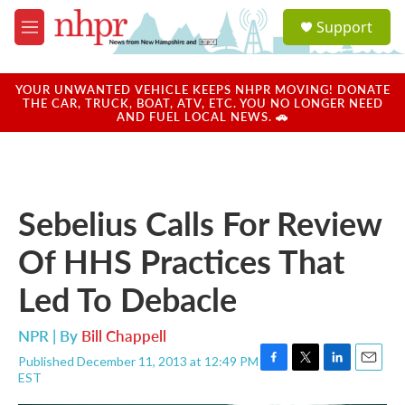
Skip to main content
S
Support
e
M
a
e
r
n
c
u
YOUR UNWANTED VEHICLE KEEPS NHPR MOVING! DONATE
h
THE CAR, TRUCK, BOAT, ATV, ETC. YOU NO LONGER NEED
AND FUEL LOCAL NEWS. 🚗
u
e
r
y
Sebelius Calls For Review
Of HHS Practices That
Led To Debacle
NPR | By
Bill Chappell
Published December 11, 2013 at 12:49 PM
F
T
L
E
EST
a
w
i
m