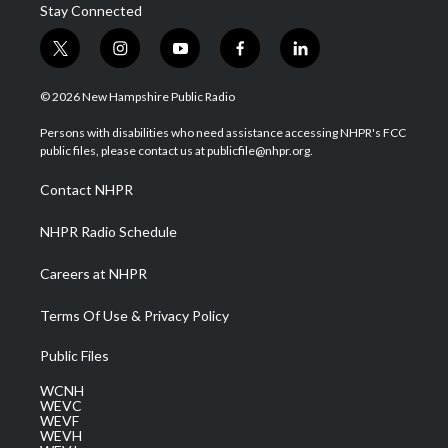
Stay Connected
t
i
y
f
l
w
n
o
a
i
i
s
u
c
n
© 2026 New Hampshire Public Radio
t
t
t
e
k
t
a
u
b
e
Persons with disabilities who need assistance accessing NHPR's FCC
e
g
b
o
d
public files, please contact us at publicfile@nhpr.org.
r
r
e
o
i
a
k
n
Contact NHPR
m
NHPR Radio Schedule
Careers at NHPR
Terms Of Use & Privacy Policy
Public Files
WCNH
WEVC
WEVF
WEVH