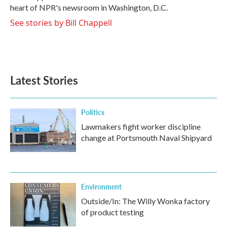
k
n
heart of NPR's newsroom in Washington, D.C.
See stories by Bill Chappell
Latest Stories
Politics
Lawmakers fight worker discipline
change at Portsmouth Naval Shipyard
Environment
Outside/In: The Willy Wonka factory
of product testing