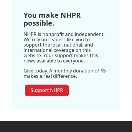
You make NHPR
possible.
NHPR is nonprofit and independent.
We rely on readers like you to
support the local, national, and
international coverage on this
website. Your support makes this
news available to everyone.
Give today. A monthly donation of $5
makes a real difference.
Support NHPR